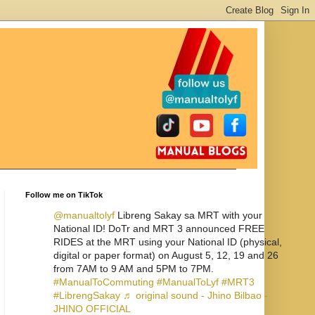
Follow me on TikTok
@manualtolyf
Libreng Sakay sa MRT with your
National ID! DoTr and MRT 3 announced FREE
RIDES at the MRT using your National ID (physical,
digital or paper format) on August 5, 12, 19 and 26
from 7AM to 9 AM and 5PM to 7PM.
#ManualToCommuting
#ManualToLyf
#MRT3
#LibrengSakay
♬ original sound - Jhino Bilbao -
JHINO OFFICIAL