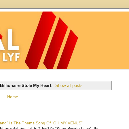
illionaire Stole My Heart
.
Show all posts
Home
 Lang” Is The Thems Song Of “OH MY VENUS”
https://Sabrina.lnk.to/1Jpv1Yo “Kung Pwede Lang”, the