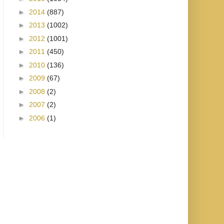
►
2014
(887)
►
2013
(1002)
►
2012
(1001)
►
2011
(450)
►
2010
(136)
►
2009
(67)
►
2008
(2)
►
2007
(2)
►
2006
(1)