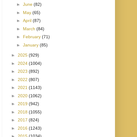
►
June
(82)
►
May
(65)
►
April
(87)
►
March
(84)
►
February
(71)
►
January
(85)
►
2025
(929)
►
2024
(1004)
►
2023
(892)
►
2022
(807)
►
2021
(1143)
►
2020
(1062)
►
2019
(942)
►
2018
(1055)
►
2017
(824)
►
2016
(1243)
►
2015
(1034)