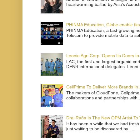
heartwarming ballad by Asia’s Acoust
PHINMA Education, Globe enable flexi
PHINMA Education, a fast-growing net
Telecom to provide mobile data to sel
Leonie Agri Corp. Opens Its Doors to 
LAC, the first and largest organic-ce
DENR international delegates Leoni..
CellPrime To Deliver More Brands In
The makers of CloudFone, Cellprime, 
collaborations and partnerships with .
Drei Raña Is The New OPM Artist To
It has been a while that we had fresh
just waiting to be discovered by ...