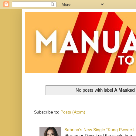
No posts with label
A Masked B
Subscribe to:
Posts (Atom)
Sabrina's New Single “Kung Pwede
Stream or Download the single here: 