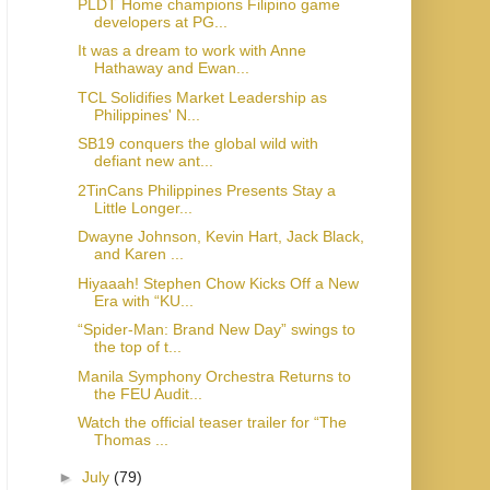
PLDT Home champions Filipino game
developers at PG...
It was a dream to work with Anne
Hathaway and Ewan...
TCL Solidifies Market Leadership as
Philippines' N...
SB19 conquers the global wild with
defiant new ant...
2TinCans Philippines Presents Stay a
Little Longer...
Dwayne Johnson, Kevin Hart, Jack Black,
and Karen ...
Hiyaaah! Stephen Chow Kicks Off a New
Era with “KU...
“Spider-Man: Brand New Day” swings to
the top of t...
Manila Symphony Orchestra Returns to
the FEU Audit...
Watch the official teaser trailer for “The
Thomas ...
►
July
(79)