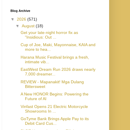
Blog Archive
▼
2026
(571)
▼
August
(18)
Get your late-night horror fix as
“Insidious: Out ...
Cup of Joe, Maki, Mayonnaise, KAIA and
more to hea...
Harana Music Festival brings a fresh,
intimate vib...
EastWest Dream Run 2026 draws nearly
7,000 dreamer...
REVIEW - Mapanakit! Mga Dulang
Bittersweet
A New HONOR Begins: Powering the
Future of AI
Vinfast Opens 21 Electric Motorcycle
Showrooms In ...
GoTyme Bank Brings Apple Pay to its
Debit Card Cus...