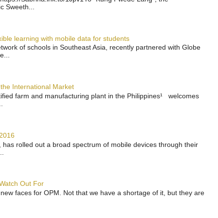
ic Sweeth...
ble learning with mobile data for students
work of schools in Southeast Asia, recently partnered with Globe
e...
the International Market
rtified farm and manufacturing plant in the Philippines¹ welcomes
.
 2016
has rolled out a broad spectrum of mobile devices through their
..
 Watch Out For
 new faces for OPM. Not that we have a shortage of it, but they are