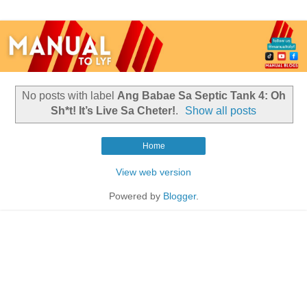
No posts with label
Ang Babae Sa Septic Tank 4: Oh
Sh*t! It’s Live Sa Cheter!
.
Show all posts
Home
View web version
Powered by
Blogger
.