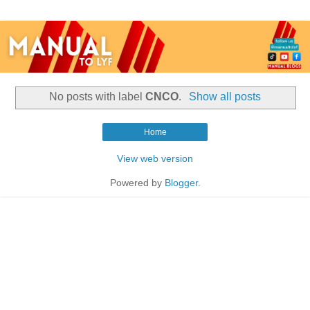
No posts with label
CNCO
.
Show all posts
Home
View web version
Powered by
Blogger
.