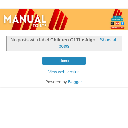
No posts with label
Children Of The Algo
.
Show all
posts
Home
View web version
Powered by
Blogger
.