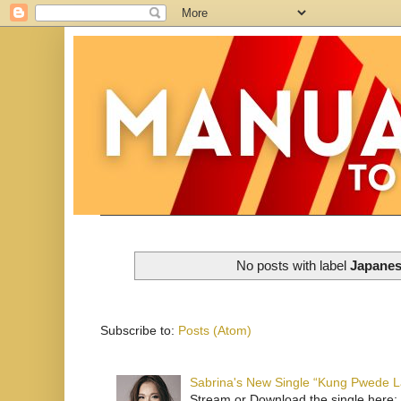
No posts with label
Japanes
Subscribe to:
Posts (Atom)
Sabrina's New Single “Kung Pwede
Stream or Download the single here: 