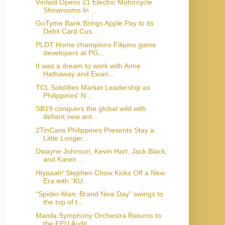
Vinfast Opens 21 Electric Motorcycle
Showrooms In ...
GoTyme Bank Brings Apple Pay to its
Debit Card Cus...
PLDT Home champions Filipino game
developers at PG...
It was a dream to work with Anne
Hathaway and Ewan...
TCL Solidifies Market Leadership as
Philippines' N...
SB19 conquers the global wild with
defiant new ant...
2TinCans Philippines Presents Stay a
Little Longer...
Dwayne Johnson, Kevin Hart, Jack Black,
and Karen ...
Hiyaaah! Stephen Chow Kicks Off a New
Era with “KU...
“Spider-Man: Brand New Day” swings to
the top of t...
Manila Symphony Orchestra Returns to
the FEU Audit...