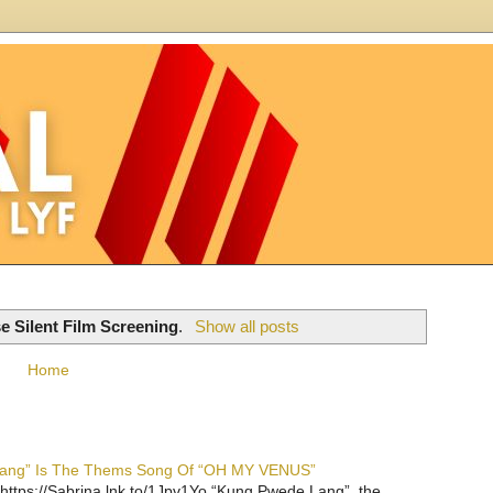
e Silent Film Screening
.
Show all posts
Home
 Lang” Is The Thems Song Of “OH MY VENUS”
https://Sabrina.lnk.to/1Jpv1Yo “Kung Pwede Lang”, the