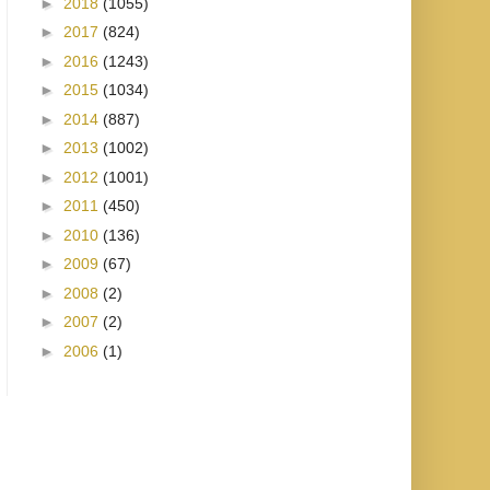
►
2018
(1055)
►
2017
(824)
►
2016
(1243)
►
2015
(1034)
►
2014
(887)
►
2013
(1002)
►
2012
(1001)
►
2011
(450)
►
2010
(136)
►
2009
(67)
►
2008
(2)
►
2007
(2)
►
2006
(1)