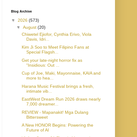
Blog Archive
▼
2026
(573)
▼
August
(20)
Chiwetel Ejiofor, Cynthia Erivo, Viola
Davis, Idri...
Kim Ji Soo to Meet Filipino Fans at
Special Flagsh...
Get your late-night horror fix as
“Insidious: Out ...
Cup of Joe, Maki, Mayonnaise, KAIA and
more to hea...
Harana Music Festival brings a fresh,
intimate vib...
EastWest Dream Run 2026 draws nearly
7,000 dreamer...
REVIEW - Mapanakit! Mga Dulang
Bittersweet
A New HONOR Begins: Powering the
Future of AI