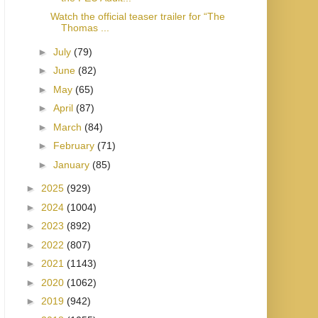
Watch the official teaser trailer for “The
Thomas ...
►
July
(79)
►
June
(82)
►
May
(65)
►
April
(87)
►
March
(84)
►
February
(71)
►
January
(85)
►
2025
(929)
►
2024
(1004)
►
2023
(892)
►
2022
(807)
►
2021
(1143)
►
2020
(1062)
►
2019
(942)