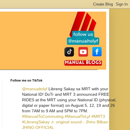
Follow me on TikTok
@manualtolyf
Libreng Sakay sa MRT with your
National ID! DoTr and MRT 3 announced FREE
RIDES at the MRT using your National ID (physical,
digital or paper format) on August 5, 12, 19 and 26
from 7AM to 9 AM and 5PM to 7PM.
#ManualToCommuting
#ManualToLyf
#MRT3
#LibrengSakay
♬ original sound - Jhino Bilbao -
JHINO OFFICIAL