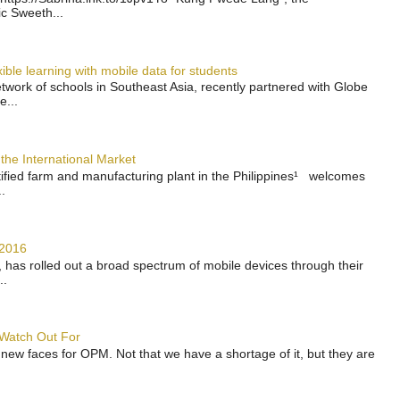
ic Sweeth...
ble learning with mobile data for students
work of schools in Southeast Asia, recently partnered with Globe
e...
the International Market
rtified farm and manufacturing plant in the Philippines¹ welcomes
.
 2016
has rolled out a broad spectrum of mobile devices through their
..
 Watch Out For
 new faces for OPM. Not that we have a shortage of it, but they are