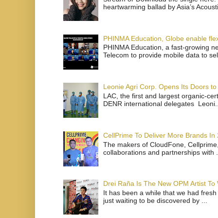
heartwarming ballad by Asia’s Acoust
PHINMA Education, Globe enable flexi
PHINMA Education, a fast-growing net
Telecom to provide mobile data to sel
Leonie Agri Corp. Opens Its Doors to 
LAC, the first and largest organic-ce
DENR international delegates Leoni..
CellPrime To Deliver More Brands In
The makers of CloudFone, Cellprime, 
collaborations and partnerships with .
Drei Raña Is The New OPM Artist To
It has been a while that we had fresh
just waiting to be discovered by ...