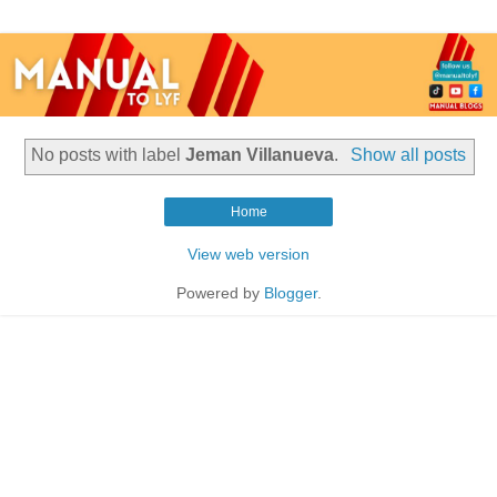
No posts with label
Jeman Villanueva
.
Show all posts
Home
View web version
Powered by
Blogger
.