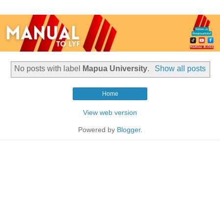
No posts with label
Mapua University
.
Show all posts
Home
View web version
Powered by
Blogger
.