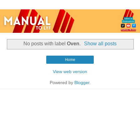
No posts with label
Oven
.
Show all posts
Home
View web version
Powered by
Blogger
.