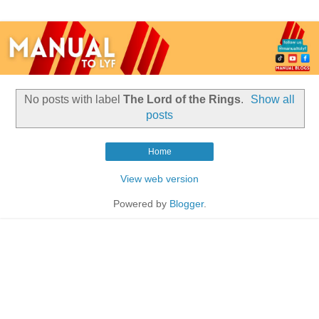
No posts with label
The Lord of the Rings
.
Show all
posts
Home
View web version
Powered by
Blogger
.