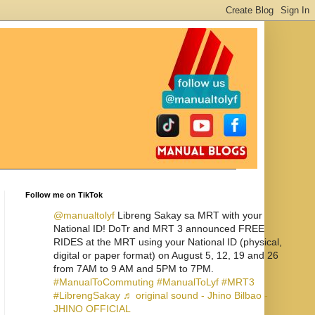
Follow me on TikTok
@manualtolyf
Libreng Sakay sa MRT with your
National ID! DoTr and MRT 3 announced FREE
RIDES at the MRT using your National ID (physical,
digital or paper format) on August 5, 12, 19 and 26
from 7AM to 9 AM and 5PM to 7PM.
#ManualToCommuting
#ManualToLyf
#MRT3
#LibrengSakay
♬ original sound - Jhino Bilbao -
JHINO OFFICIAL