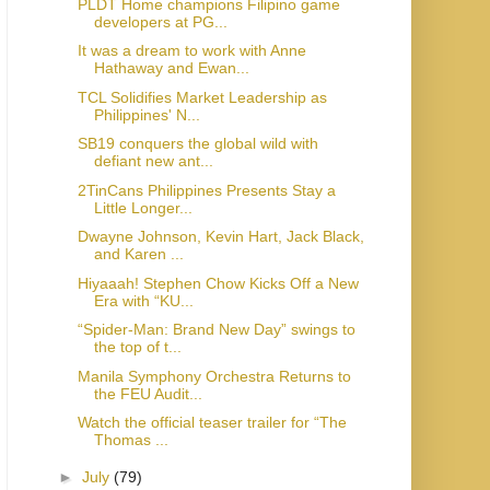
PLDT Home champions Filipino game
developers at PG...
It was a dream to work with Anne
Hathaway and Ewan...
TCL Solidifies Market Leadership as
Philippines' N...
SB19 conquers the global wild with
defiant new ant...
2TinCans Philippines Presents Stay a
Little Longer...
Dwayne Johnson, Kevin Hart, Jack Black,
and Karen ...
Hiyaaah! Stephen Chow Kicks Off a New
Era with “KU...
“Spider-Man: Brand New Day” swings to
the top of t...
Manila Symphony Orchestra Returns to
the FEU Audit...
Watch the official teaser trailer for “The
Thomas ...
►
July
(79)