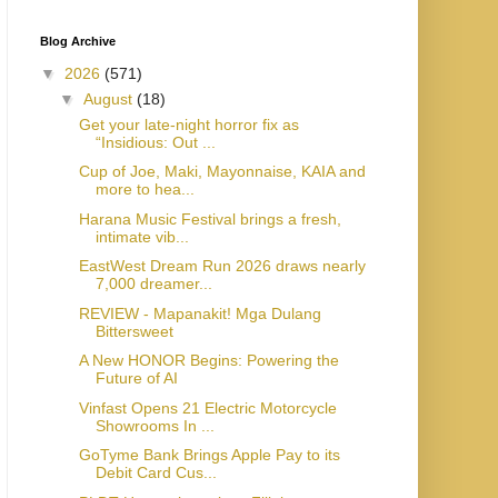
Blog Archive
▼
2026
(571)
▼
August
(18)
Get your late-night horror fix as
“Insidious: Out ...
Cup of Joe, Maki, Mayonnaise, KAIA and
more to hea...
Harana Music Festival brings a fresh,
intimate vib...
EastWest Dream Run 2026 draws nearly
7,000 dreamer...
REVIEW - Mapanakit! Mga Dulang
Bittersweet
A New HONOR Begins: Powering the
Future of AI
Vinfast Opens 21 Electric Motorcycle
Showrooms In ...
GoTyme Bank Brings Apple Pay to its
Debit Card Cus...