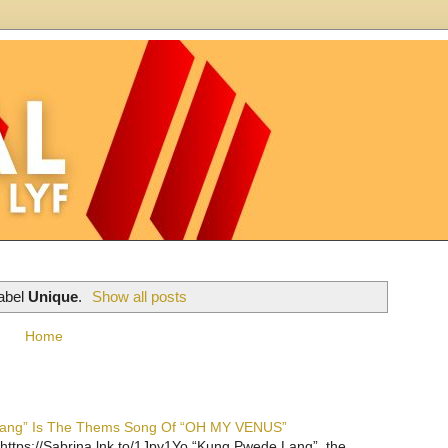
label
Unique
.
Show all posts
Home
 Lang” Is The Thems Song Of “OH MY VENUS”
https://Sabrina.lnk.to/1Jpv1Yo “Kung Pwede Lang”, the