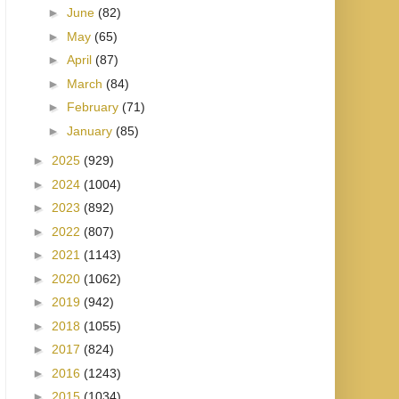
►
June
(82)
►
May
(65)
►
April
(87)
►
March
(84)
►
February
(71)
►
January
(85)
►
2025
(929)
►
2024
(1004)
►
2023
(892)
►
2022
(807)
►
2021
(1143)
►
2020
(1062)
►
2019
(942)
►
2018
(1055)
►
2017
(824)
►
2016
(1243)
►
2015
(1034)