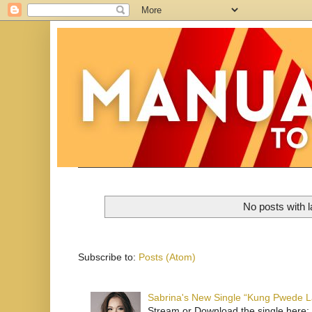
No posts with 
Subscribe to:
Posts (Atom)
Sabrina's New Single “Kung Pwede
Stream or Download the single here: 