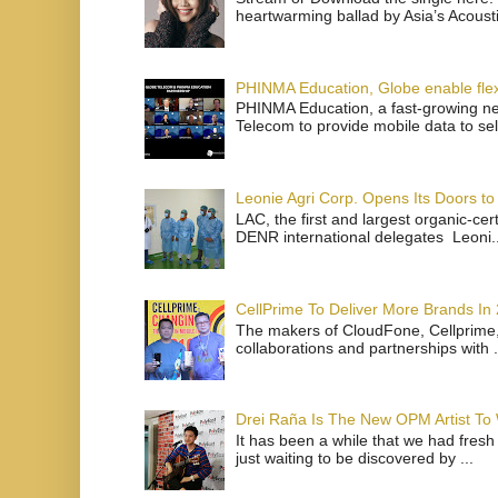
heartwarming ballad by Asia’s Acoust
PHINMA Education, Globe enable flexi
PHINMA Education, a fast-growing net
Telecom to provide mobile data to sel
Leonie Agri Corp. Opens Its Doors to 
LAC, the first and largest organic-ce
DENR international delegates Leoni..
CellPrime To Deliver More Brands In
The makers of CloudFone, Cellprime, 
collaborations and partnerships with .
Drei Raña Is The New OPM Artist To
It has been a while that we had fresh
just waiting to be discovered by ...