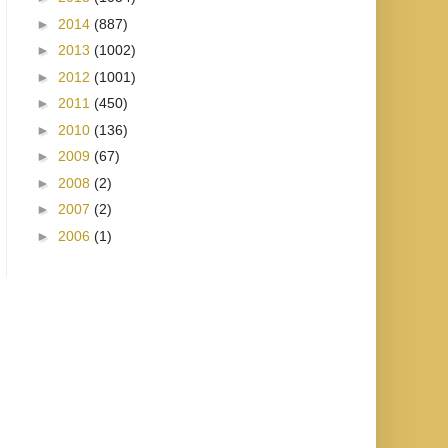
►
2014
(887)
►
2013
(1002)
►
2012
(1001)
►
2011
(450)
►
2010
(136)
►
2009
(67)
►
2008
(2)
►
2007
(2)
►
2006
(1)