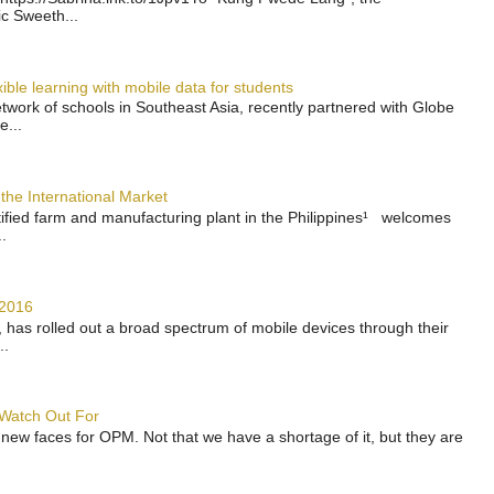
ic Sweeth...
ble learning with mobile data for students
work of schools in Southeast Asia, recently partnered with Globe
e...
the International Market
rtified farm and manufacturing plant in the Philippines¹ welcomes
.
 2016
has rolled out a broad spectrum of mobile devices through their
..
 Watch Out For
 new faces for OPM. Not that we have a shortage of it, but they are