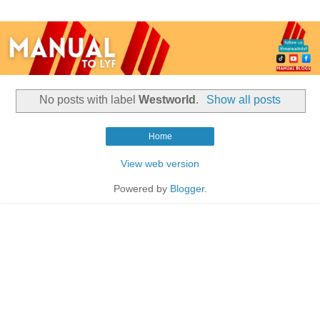
No posts with label
Westworld
.
Show all posts
Home
View web version
Powered by
Blogger
.