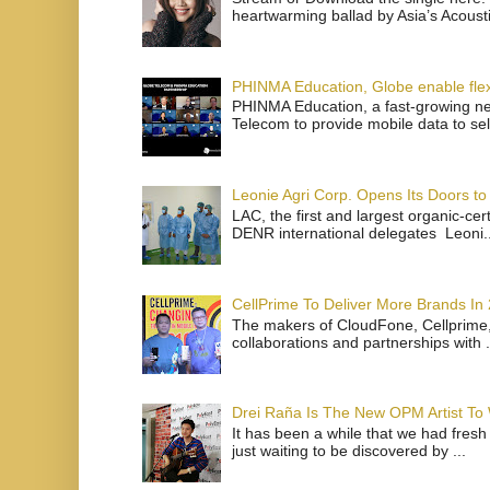
heartwarming ballad by Asia’s Acoust
PHINMA Education, Globe enable flexi
PHINMA Education, a fast-growing net
Telecom to provide mobile data to sel
Leonie Agri Corp. Opens Its Doors to 
LAC, the first and largest organic-ce
DENR international delegates Leoni..
CellPrime To Deliver More Brands In
The makers of CloudFone, Cellprime, 
collaborations and partnerships with .
Drei Raña Is The New OPM Artist To
It has been a while that we had fresh
just waiting to be discovered by ...