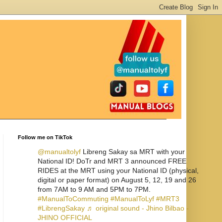
Follow me on TikTok
@manualtolyf
Libreng Sakay sa MRT with your
National ID! DoTr and MRT 3 announced FREE
RIDES at the MRT using your National ID (physical,
digital or paper format) on August 5, 12, 19 and 26
from 7AM to 9 AM and 5PM to 7PM.
#ManualToCommuting
#ManualToLyf
#MRT3
#LibrengSakay
♬ original sound - Jhino Bilbao -
JHINO OFFICIAL