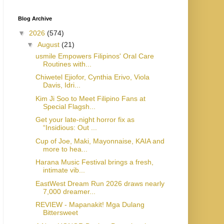
Blog Archive
▼
2026
(574)
▼
August
(21)
usmile Empowers Filipinos' Oral Care
Routines with...
Chiwetel Ejiofor, Cynthia Erivo, Viola
Davis, Idri...
Kim Ji Soo to Meet Filipino Fans at
Special Flagsh...
Get your late-night horror fix as
“Insidious: Out ...
Cup of Joe, Maki, Mayonnaise, KAIA and
more to hea...
Harana Music Festival brings a fresh,
intimate vib...
EastWest Dream Run 2026 draws nearly
7,000 dreamer...
REVIEW - Mapanakit! Mga Dulang
Bittersweet