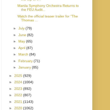
Manila Symphony Orchestra Returns to
the FEU Audit...
Watch the official teaser trailer for “The
Thomas ...
►
July
(79)
►
June
(82)
►
May
(65)
►
April
(87)
►
March
(84)
►
February
(71)
►
January
(85)
►
2025
(929)
►
2024
(1004)
►
2023
(892)
►
2022
(807)
►
2021
(1143)
►
2020
(1062)