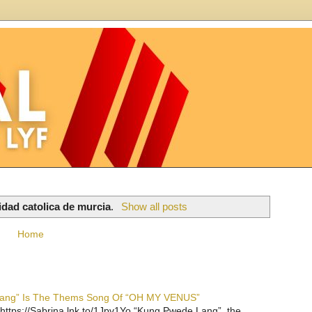
idad catolica de murcia
.
Show all posts
Home
 Lang” Is The Thems Song Of “OH MY VENUS”
https://Sabrina.lnk.to/1Jpv1Yo “Kung Pwede Lang”, the