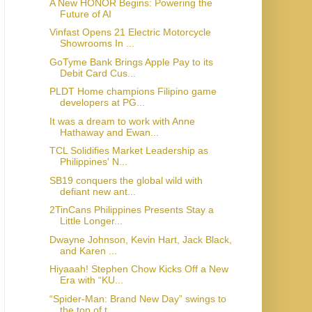
A New HONOR Begins: Powering the
Future of AI
Vinfast Opens 21 Electric Motorcycle
Showrooms In ...
GoTyme Bank Brings Apple Pay to its
Debit Card Cus...
PLDT Home champions Filipino game
developers at PG...
It was a dream to work with Anne
Hathaway and Ewan...
TCL Solidifies Market Leadership as
Philippines' N...
SB19 conquers the global wild with
defiant new ant...
2TinCans Philippines Presents Stay a
Little Longer...
Dwayne Johnson, Kevin Hart, Jack Black,
and Karen ...
Hiyaaah! Stephen Chow Kicks Off a New
Era with “KU...
“Spider-Man: Brand New Day” swings to
the top of t...