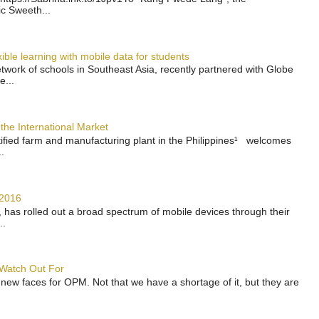
ic Sweeth...
ble learning with mobile data for students
work of schools in Southeast Asia, recently partnered with Globe
e...
the International Market
rtified farm and manufacturing plant in the Philippines¹ welcomes
.
 2016
has rolled out a broad spectrum of mobile devices through their
..
 Watch Out For
 new faces for OPM. Not that we have a shortage of it, but they are