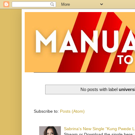
No posts with label
univers
Subscribe to:
Posts (Atom)
Sabrina's New Single “Kung Pwede
Stream or Download the single here: 