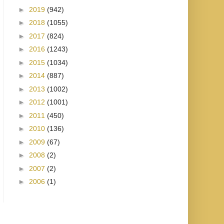
►
2019
(942)
►
2018
(1055)
►
2017
(824)
►
2016
(1243)
►
2015
(1034)
►
2014
(887)
►
2013
(1002)
►
2012
(1001)
►
2011
(450)
►
2010
(136)
►
2009
(67)
►
2008
(2)
►
2007
(2)
►
2006
(1)