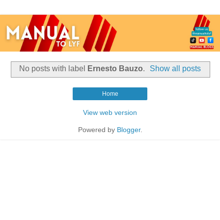
No posts with label
Ernesto Bauzo
.
Show all posts
Home
View web version
Powered by
Blogger
.