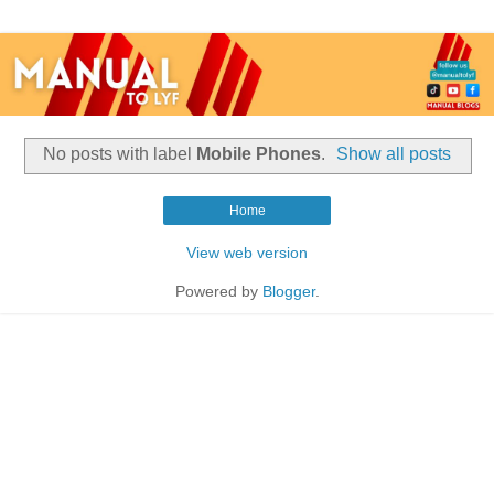
No posts with label
Mobile Phones
.
Show all posts
Home
View web version
Powered by
Blogger
.