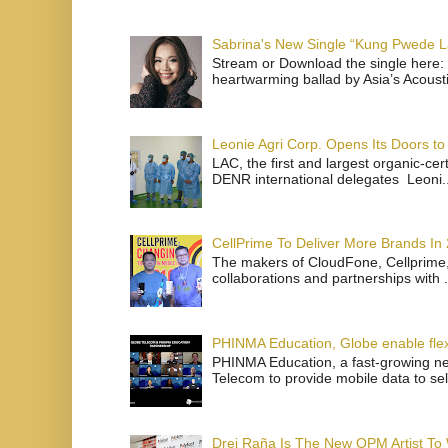
Sabrina's New Single “Kung Pwede
Stream or Download the single here: 
heartwarming ballad by Asia’s Acoust
Leonie Agri Corp. Opens Its Doors to 
LAC, the first and largest organic-ce
DENR international delegates Leoni..
CellPrime To Deliver More Brands In
The makers of CloudFone, Cellprime, 
collaborations and partnerships with .
PHINMA Education, Globe enable flexi
PHINMA Education, a fast-growing net
Telecom to provide mobile data to sel
Drei Raña Is The New OPM Artist To