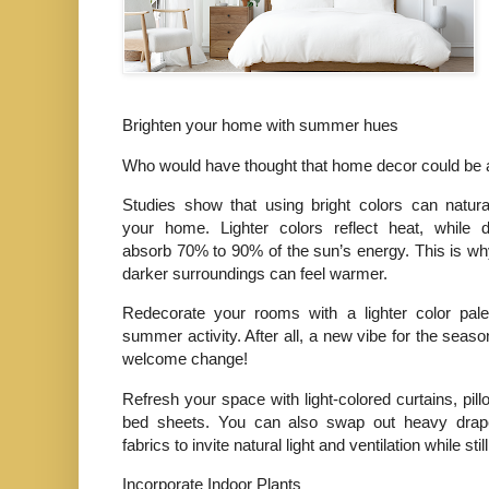
Brighten your home with summer hues
Who would have thought that home decor could b
Studies show that using bright colors can natura
your home. Lighter colors reflect heat, while d
absorb 70% to 90% of the sun’s energy. This is w
darker surroundings can feel warmer.
Redecorate your rooms with a lighter color pale
summer activity. After all, a new vibe for the seas
welcome change!
Refresh your space with light-colored curtains, pil
bed sheets. You can also swap out heavy drap
fabrics to invite natural light and ventilation while st
Incorporate Indoor Plants