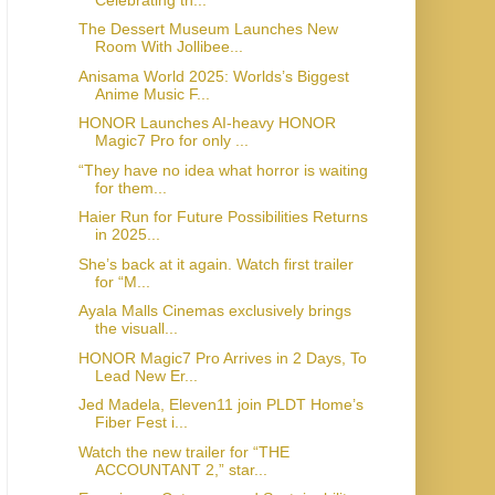
The Dessert Museum Launches New
Room With Jollibee...
Anisama World 2025: Worlds’s Biggest
Anime Music F...
HONOR Launches AI-heavy HONOR
Magic7 Pro for only ...
“They have no idea what horror is waiting
for them...
Haier Run for Future Possibilities Returns
in 2025...
She’s back at it again. Watch first trailer
for “M...
Ayala Malls Cinemas exclusively brings
the visuall...
HONOR Magic7 Pro Arrives in 2 Days, To
Lead New Er...
Jed Madela, Eleven11 join PLDT Home’s
Fiber Fest i...
Watch the new trailer for “THE
ACCOUNTANT 2,” star...