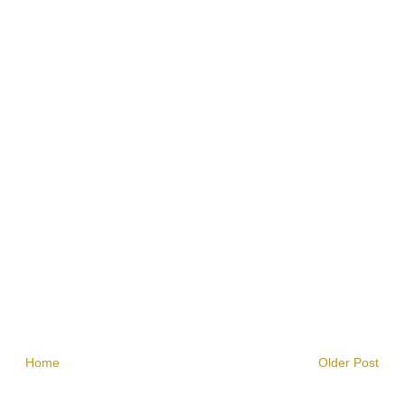
Home
Older Post