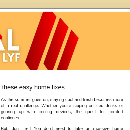
h these easy home fixes
As the summer goes on, staying cool and fresh becomes more
of a real challenge. Whether you're sipping on iced drinks or
gearing up with cooling devices, the quest for comfort
continues.
But, don't fret! You don't need to take on massive home