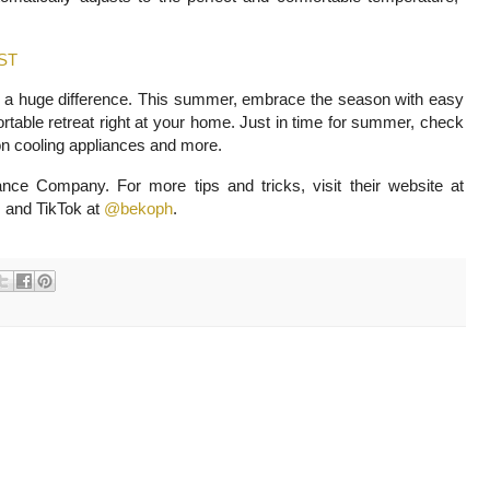
.
ST
 a huge difference. This summer, embrace the season with easy
rtable retreat right at your home. Just in time for summer, check
on cooling appliances and more.
ce Company. For more tips and tricks, visit their website at
 and TikTok at
@bekoph
.