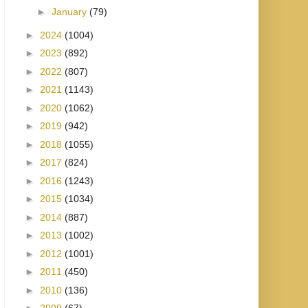
►
January
(79)
►
2024
(1004)
►
2023
(892)
►
2022
(807)
►
2021
(1143)
►
2020
(1062)
►
2019
(942)
►
2018
(1055)
►
2017
(824)
►
2016
(1243)
►
2015
(1034)
►
2014
(887)
►
2013
(1002)
►
2012
(1001)
►
2011
(450)
►
2010
(136)