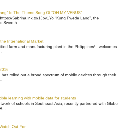
 Lang” Is The Thems Song Of “OH MY VENUS”
https://Sabrina.lnk.to/1Jpv1Yo “Kung Pwede Lang”, the
ic Sweeth...
the International Market
rtified farm and manufacturing plant in the Philippines¹ welcomes
.
 2016
has rolled out a broad spectrum of mobile devices through their
..
ble learning with mobile data for students
work of schools in Southeast Asia, recently partnered with Globe
e...
 Watch Out For