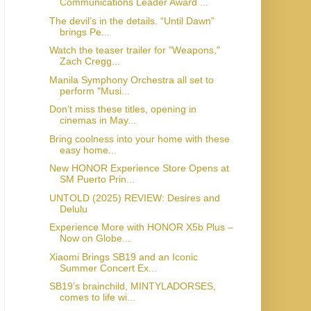
Communications Leader Award ...
The devil’s in the details. “Until Dawn”
brings Pe...
Watch the teaser trailer for "Weapons,"
Zach Cregg...
Manila Symphony Orchestra all set to
perform "Musi...
Don’t miss these titles, opening in
cinemas in May...
Bring coolness into your home with these
easy home...
New HONOR Experience Store Opens at
SM Puerto Prin...
UNTOLD (2025) REVIEW: Desires and
Delulu
Experience More with HONOR X5b Plus –
Now on Globe...
Xiaomi Brings SB19 and an Iconic
Summer Concert Ex...
SB19’s brainchild, MINTYLADORSES,
comes to life wi...