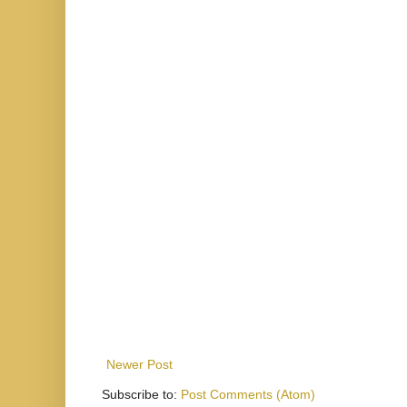
Newer Post
Subscribe to:
Post Comments (Atom)