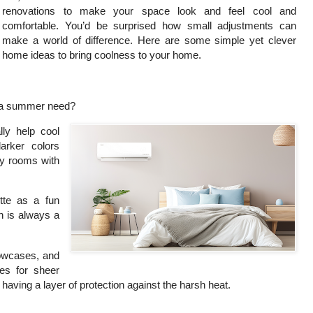
renovations to make your space look and feel cool and
comfortable. You’d be surprised how small adjustments can
make a world of difference. Here are some simple yet clever
home ideas to bring coolness to your home.
e a summer need?
lly help cool
arker colors
hy rooms with
tte as a fun
on is always a
lowcases, and
es for sheer
ill having a layer of protection against the harsh heat.