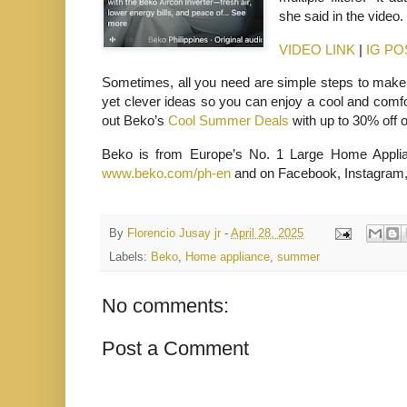
she said in the video
VIDEO LINK
|
IG PO
Sometimes, all you need are simple steps to make
yet clever ideas so you can enjoy a cool and comfo
out Beko’s
Cool Summer Deals
with up to 30% off 
Beko is from Europe’s No. 1 Large Home Applian
www.beko.com/ph-en
and on Facebook, Instagram,
By
Florencio Jusay jr
-
April 28, 2025
Labels:
Beko
,
Home appliance
,
summer
No comments:
Post a Comment