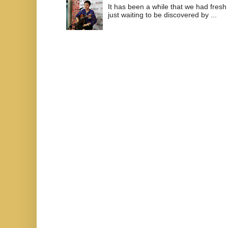
It has been a while that we had fresh
just waiting to be discovered by ...