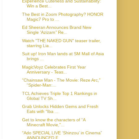
Experience Cuteness and Sustainability:
Win a Best...
The Best in Zoom Photography? HONOR
Magic7 Pro to ...
Ed Sheeran Announces Brand New
Single ‘Azizam’’ Re...
Watch "THE NAKED GUN" teaser trailer,
starring Lia...
Suit up! Iron Man lands at SM Mall of Asia
brings ...
MagicVoyz Celebrates First Year
Anniversary - Teas...
“Chainsaw Man - The Movie: Reze Arc,”
“Spider-Man:...
TCL Achieves Triple Top 1 Rankings in
Global TV Sh...
Grab Unlocks Hidden Gems and Fresh
Eats with “Iba ...
Get to know the characters of “A
Minecraft Movie,”...
“Ado SPECIAL LIVE ‘Shinzou’ in Cinema”
ANNOUNCED F...