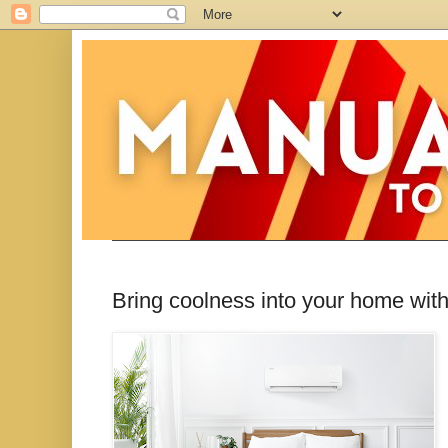
Bring coolness into your home wit