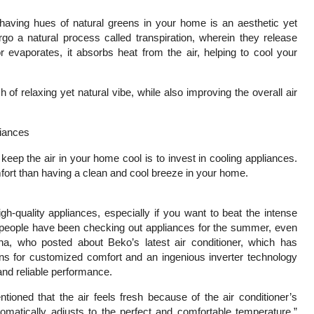
having hues of natural greens in your home is an aesthetic yet
o a natural process called transpiration, wherein they release
r evaporates, it absorbs heat from the air, helping to cool your
 of relaxing yet natural vibe, while also improving the overall air
liances
keep the air in your home cool is to invest in cooling appliances.
fort than having a clean and cool breeze in your home.
h-quality appliances, especially if you want to beat the intense
eople have been checking out appliances for the summer, even
na, who posted about Beko’s latest air conditioner, which has
ions for customized comfort and an ingenious inverter technology
 and reliable performance.
tioned that the air feels fresh because of the air conditioner’s
 automatically adjusts to the perfect and comfortable temperature,”