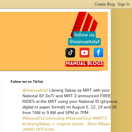
Follow me on TikTok
@manualtolyf
Libreng Sakay sa MRT with your
National ID! DoTr and MRT 3 announced FREE
RIDES at the MRT using your National ID (physical,
digital or paper format) on August 5, 12, 19 and 26
from 7AM to 9 AM and 5PM to 7PM.
#ManualToCommuting
#ManualToLyf
#MRT3
#LibrengSakay
♬ original sound - Jhino Bilbao -
JHINO OFFICIAL