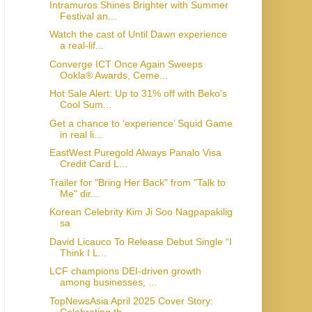
Intramuros Shines Brighter with Summer
Festival an...
Watch the cast of Until Dawn experience
a real-lif...
Converge ICT Once Again Sweeps
Ookla® Awards, Ceme...
Hot Sale Alert: Up to 31% off with Beko's
Cool Sum...
Get a chance to ‘experience’ Squid Game
in real li...
EastWest Puregold Always Panalo Visa
Credit Card L...
Trailer for "Bring Her Back" from "Talk to
Me" dir...
Korean Celebrity Kim Ji Soo Nagpapakilig
sa
David Licauco To Release Debut Single “I
Think I L...
LCF champions DEI-driven growth
among businesses, ...
TopNewsAsia April 2025 Cover Story:
Celebrating th...