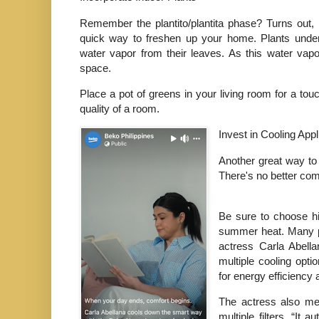
Remember the plantito/plantita phase? Turns out, 
quick way to freshen up your home. Plants underg
water vapor from their leaves. As this water vapo
space.
Place a pot of greens in your living room for a touch
quality of a room.
Invest in Cooling App
Another great way to 
There's no better com
Be sure to choose hig
summer heat. Many p
actress Carla Abella
multiple cooling opt
for energy efficiency
The actress also men
multiple filters. “It