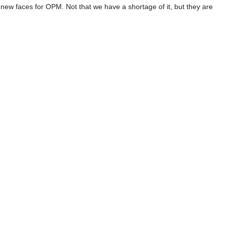
 new faces for OPM. Not that we have a shortage of it, but they are