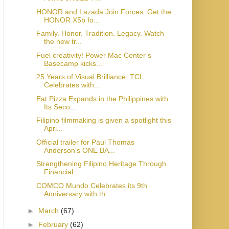
HONOR and Lazada Join Forces: Get the
HONOR X5b fo...
Family. Honor. Tradition. Legacy. Watch
the new tr...
Fuel creativity! Power Mac Center’s
Basecamp kicks...
25 Years of Visual Brilliance: TCL
Celebrates with...
Eat Pizza Expands in the Philippines with
Its Seco...
Filipino filmmaking is given a spotlight this
Apri...
Official trailer for Paul Thomas
Anderson's ONE BA...
Strengthening Filipino Heritage Through
Financial ...
COMCO Mundo Celebrates its 9th
Anniversary with th...
►
March
(67)
►
February
(62)