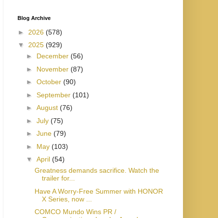
Blog Archive
►
2026
(578)
▼
2025
(929)
►
December
(56)
►
November
(87)
►
October
(90)
►
September
(101)
►
August
(76)
►
July
(75)
►
June
(79)
►
May
(103)
▼
April
(54)
Greatness demands sacrifice. Watch the
trailer for...
Have A Worry-Free Summer with HONOR
X Series, now ...
COMCO Mundo Wins PR /