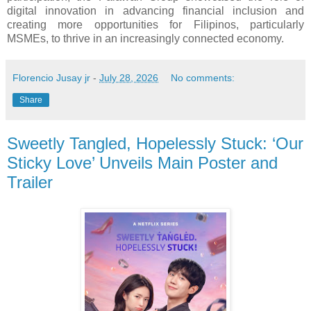
digital innovation in advancing financial inclusion and
creating more opportunities for Filipinos, particularly
MSMEs, to thrive in an increasingly connected economy.
Florencio Jusay jr
-
July 28, 2026
No comments:
Share
Sweetly Tangled, Hopelessly Stuck: ‘Our
Sticky Love’ Unveils Main Poster and
Trailer