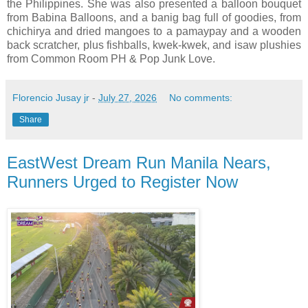
the Philippines. She was also presented a balloon bouquet
from Babina Balloons, and a banig bag full of goodies, from
chichirya and dried mangoes to a pamaypay and a wooden
back scratcher, plus fishballs, kwek-kwek, and isaw plushies
from Common Room PH & Pop Junk Love.
Florencio Jusay jr
-
July 27, 2026
No comments:
Share
EastWest Dream Run Manila Nears,
Runners Urged to Register Now