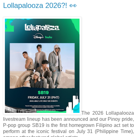
Lollapalooza 2026?! 👀
The 2026 Lollapalooza
livestream lineup has been announced and our Pinoy pride,
P-pop group SB19 is the first homegrown Filipino act set to
perform at the iconic festival on July 31 (Philippine Time),