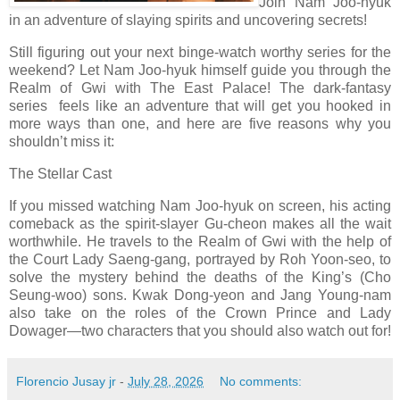
Join Nam Joo-hyuk
in an adventure of slaying spirits and uncovering secrets!
Still figuring out your next binge-watch worthy series for the
weekend? Let Nam Joo-hyuk himself guide you through the
Realm of Gwi with The East Palace! The dark-fantasy
series feels like an adventure that will get you hooked in
more ways than one, and here are five reasons why you
shouldn’t miss it:
The Stellar Cast
If you missed watching Nam Joo-hyuk on screen, his acting
comeback as the spirit-slayer Gu-cheon makes all the wait
worthwhile. He travels to the Realm of Gwi with the help of
the Court Lady Saeng-gang, portrayed by Roh Yoon-seo, to
solve the mystery behind the deaths of the King’s (Cho
Seung-woo) sons. Kwak Dong-yeon and Jang Young-nam
also take on the roles of the Crown Prince and Lady
Dowager—two characters that you should also watch out for!
Florencio Jusay jr
-
July 28, 2026
No comments: