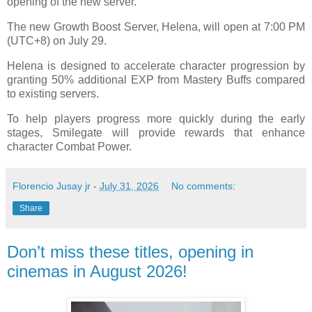
opening of the new server.
The new Growth Boost Server, Helena, will open at 7:00 PM
(UTC+8) on July 29.
Helena is designed to accelerate character progression by
granting 50% additional EXP from Mastery Buffs compared
to existing servers.
To help players progress more quickly during the early
stages, Smilegate will provide rewards that enhance
character Combat Power.
Florencio Jusay jr
-
July 31, 2026
No comments:
Share
Don’t miss these titles, opening in
cinemas in August 2026!