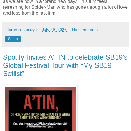
as we are now in a “brand new day.” This film feels
refreshing for Spider-Man who has gone through a lot of love
and loss from the last film.
Florencio Jusay jr
-
July 29, 2026
No comments:
Share
Spotify Invites A’TIN to celebrate SB19’s
Global Festival Tour with “My SB19
Setlist”