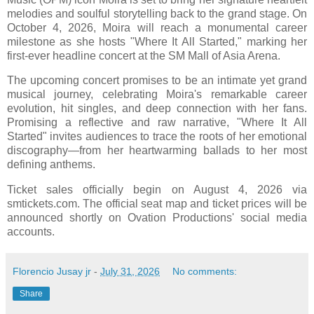
melodies and soulful storytelling back to the grand stage. On
October 4, 2026, Moira will reach a monumental career
milestone as she hosts "Where It All Started," marking her
first-ever headline concert at the SM Mall of Asia Arena.
The upcoming concert promises to be an intimate yet grand
musical journey, celebrating Moira's remarkable career
evolution, hit singles, and deep connection with her fans.
Promising a reflective and raw narrative, "Where It All
Started" invites audiences to trace the roots of her emotional
discography—from her heartwarming ballads to her most
defining anthems.
Ticket sales officially begin on August 4, 2026 via
smtickets.com. The official seat map and ticket prices will be
announced shortly on Ovation Productions' social media
accounts.
Florencio Jusay jr
-
July 31, 2026
No comments:
Share