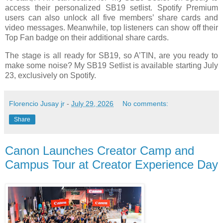
access their personalized SB19 setlist. Spotify Premium
users can also unlock all five members’ share cards and
video messages. Meanwhile, top listeners can show off their
Top Fan badge on their additional share cards.
The stage is all ready for SB19, so A’TIN, are you ready to
make some noise? My SB19 Setlist is available starting July
23, exclusively on Spotify.
Florencio Jusay jr
-
July 29, 2026
No comments:
Share
Canon Launches Creator Camp and
Campus Tour at Creator Experience Day