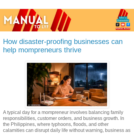
How disaster-proofing businesses can
help mompreneurs thrive
A typical day for a mompreneur involves balancing family
responsibilities, customer orders, and business growth. In
the Philippines, where typhoons, floods, and other
calamities can disrupt daily life without warning, business as