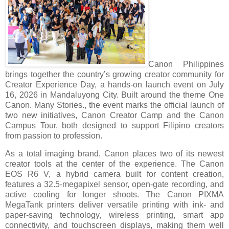
Canon Philippines
brings together the country’s growing creator community for
Creator Experience Day, a hands-on launch event on July
16, 2026 in Mandaluyong City. Built around the theme One
Canon. Many Stories., the event marks the official launch of
two new initiatives, Canon Creator Camp and the Canon
Campus Tour, both designed to support Filipino creators
from passion to profession.
As a total imaging brand, Canon places two of its newest
creator tools at the center of the experience. The Canon
EOS R6 V, a hybrid camera built for content creation,
features a 32.5-megapixel sensor, open-gate recording, and
active cooling for longer shoots. The Canon PIXMA
MegaTank printers deliver versatile printing with ink- and
paper-saving technology, wireless printing, smart app
connectivity, and touchscreen displays, making them well