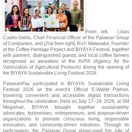
From left, Lilian
Castro-Selda, Chief Financial Officer of the Palawan Group
of Companies, and (2nd from right) Rich Watanabe, Founder
of the Coffee Heritage Project and BIYAYA Festival, together
with partners, distinguished guests, and local coffee farmers
recognized as awardees of the AVPA (Agency for the
Valorization of Agricultural Products) during the opening of
the BIYAYA Sustainable Living Festival 2026.
PalawanPay participated in BIYAYA: Sustainable Living
Festival 2026 as the event's Official E-Wallet Partner,
powering convenient and accessible digital transactions
throughout the celebration. Held on July 17–19, 2026, at SM
Megamall, BIYAYA brought together sustainability
advocates, businesses, entrepreneurs, and purpose-driven
organizations to promote conscious living, responsible
innovation, and community-driven initiatives. Through its
participation, the Palawan Group showcased the role of