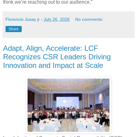
think we’re reaching out to our audience.”
Florencio Jusay jr
-
July 26, 2026
No comments:
Share
Adapt, Align, Accelerate: LCF
Recognizes CSR Leaders Driving
Innovation and Impact at Scale