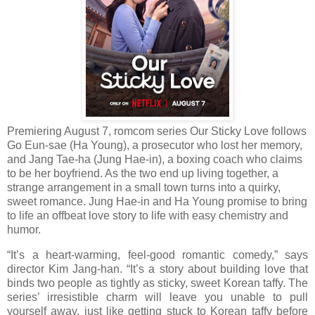
Premiering August 7, romcom series Our Sticky Love follows
Go Eun-sae (Ha Young), a prosecutor who lost her memory,
and Jang Tae-ha (Jung Hae-in), a boxing coach who claims
to be her boyfriend. As the two end up living together, a
strange arrangement in a small town turns into a quirky,
sweet romance. Jung Hae-in and Ha Young promise to bring
to life an offbeat love story to life with easy chemistry and
humor.
“It’s a heart-warming, feel-good romantic comedy,” says
director Kim Jang-han. “It’s a story about building love that
binds two people as tightly as sticky, sweet Korean taffy. The
series’ irresistible charm will leave you unable to pull
yourself away, just like getting stuck to Korean taffy before