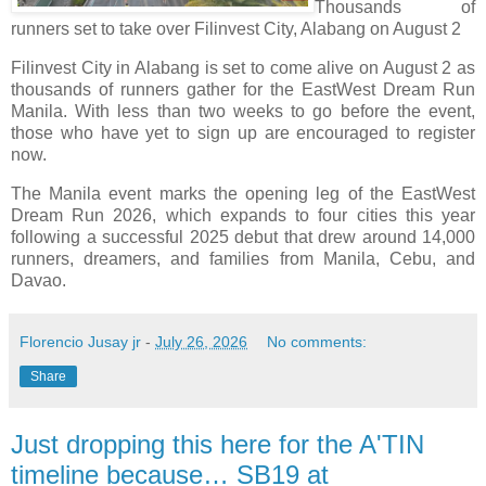
Thousands of
runners set to take over Filinvest City, Alabang on August 2
Filinvest City in Alabang is set to come alive on August 2 as
thousands of runners gather for the EastWest Dream Run
Manila. With less than two weeks to go before the event,
those who have yet to sign up are encouraged to register
now.
The Manila event marks the opening leg of the EastWest
Dream Run 2026, which expands to four cities this year
following a successful 2025 debut that drew around 14,000
runners, dreamers, and families from Manila, Cebu, and
Davao.
Florencio Jusay jr
-
July 26, 2026
No comments:
Share
Just dropping this here for the A'TIN
timeline because… SB19 at