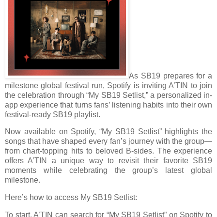
As SB19 prepares for a
milestone global festival run, Spotify is inviting A’TIN to join
the celebration through “My SB19 Setlist,” a personalized in-
app experience that turns fans’ listening habits into their own
festival-ready SB19 playlist.
Now available on Spotify, “My SB19 Setlist” highlights the
songs that have shaped every fan’s journey with the group—
from chart-topping hits to beloved B-sides. The experience
offers A’TIN a unique way to revisit their favorite SB19
moments while celebrating the group’s latest global
milestone.
Here’s how to access My SB19 Setlist:
To start, A’TIN can search for “My SB19 Setlist” on Spotify to