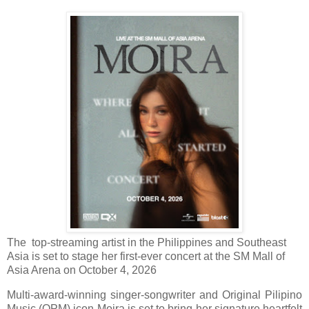
The top-streaming artist in the Philippines and Southeast
Asia is set to stage her first-ever concert at the SM Mall of
Asia Arena on October 4, 2026
Multi-award-winning singer-songwriter and Original Pilipino
Music (OPM) icon Moira is set to bring her signature heartfelt