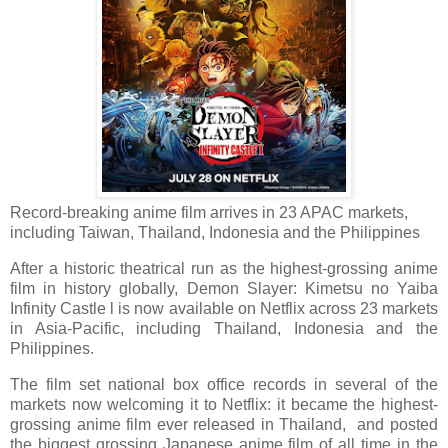
Record-breaking anime film arrives in 23 APAC markets,
including Taiwan, Thailand, Indonesia and the Philippines
After a historic theatrical run as the highest-grossing anime
film in history globally, Demon Slayer: Kimetsu no Yaiba
Infinity Castle l is now available on Netflix across 23 markets
in Asia-Pacific, including Thailand, Indonesia and the
Philippines.
The film set national box office records in several of the
markets now welcoming it to Netflix: it became the highest-
grossing anime film ever released in Thailand, and posted
the biggest grossing Japanese anime film of all time in the