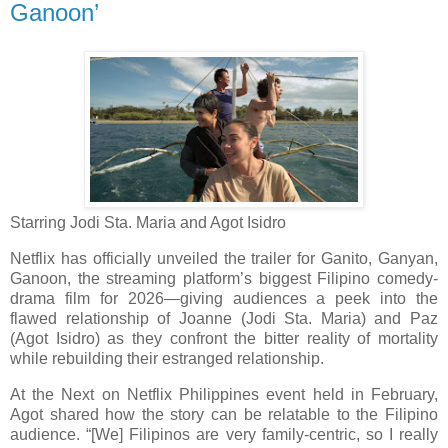
Ganoon’
Starring Jodi Sta. Maria and Agot Isidro
Netflix has officially unveiled the trailer for Ganito, Ganyan,
Ganoon, the streaming platform’s biggest Filipino comedy-
drama film for 2026—giving audiences a peek into the
flawed relationship of Joanne (Jodi Sta. Maria) and Paz
(Agot Isidro) as they confront the bitter reality of mortality
while rebuilding their estranged relationship.
At the Next on Netflix Philippines event held in February,
Agot shared how the story can be relatable to the Filipino
audience. “[We] Filipinos are very family-centric, so I really