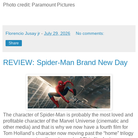
Photo credit: Paramount Pictures
Florencio Jusay jr
-
July 29, 2026
No comments:
Share
REVIEW: Spider-Man Brand New Day
The character of Spider-Man is probably the most loved and
profitable character of the Marvel Universe (cinematic and
other media) and that is why we now have a fourth film for
Tom Holland’s character now moving past the “home” trilogy