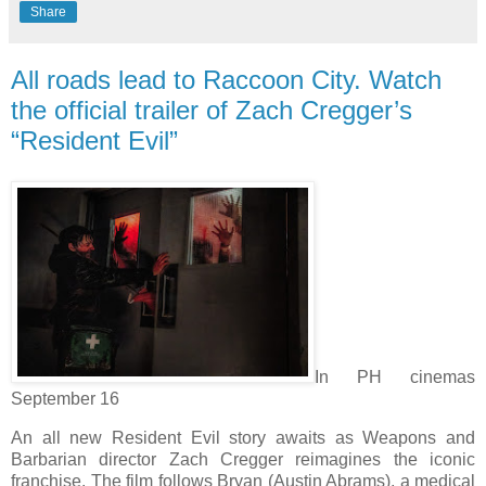
Share
All roads lead to Raccoon City. Watch
the official trailer of Zach Cregger’s
“Resident Evil”
In PH cinemas
September 16
An all new Resident Evil story awaits as Weapons and
Barbarian director Zach Cregger reimagines the iconic
franchise. The film follows Bryan (Austin Abrams), a medical