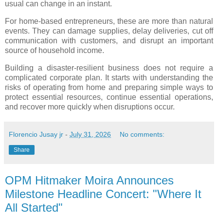
usual can change in an instant.
For home-based entrepreneurs, these are more than natural
events. They can damage supplies, delay deliveries, cut off
communication with customers, and disrupt an important
source of household income.
Building a disaster-resilient business does not require a
complicated corporate plan. It starts with understanding the
risks of operating from home and preparing simple ways to
protect essential resources, continue essential operations,
and recover more quickly when disruptions occur.
Florencio Jusay jr
-
July 31, 2026
No comments:
Share
OPM Hitmaker Moira Announces
Milestone Headline Concert: "Where It
All Started"