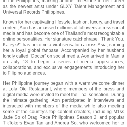
to the Philippines, marking another milestone in her career
as the newest artist under GLXY Talent Management and
Universal Records Philippines.
Known for her captivating lifestyle, fashion, luxury, and travel
content, Aon has amassed millions of followers across social
media and has become one of Thailand’s most recognizable
online personalities. Her signature catchphrase, “Thank You,
Kateyki!”, has become a viral sensation across Asia, earning
her a loyal global fanbase. Accompanied by her husband
fondly called “Doctor” on social media, Aon arrived in Manila
on July 13 to begin a series of media appearances,
collaborations, and exclusive engagements introducing her
to Filipino audiences.
Her Philippine journey began with a warm welcome dinner
at Lola Ote Restaurant, where members of the press and
digital media were invited to meet the Thai sensation. During
the intimate gathering, Aon participated in interviews and
interacted with members of the media while also meeting
some of the country’s top content creators, including M1ss
Jade So of Drag Race Philippines Season 2, and popular
TikTokers Evan Tan and Andrea So, who welcomed her to