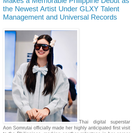
Makes a Memorable Philippine Debut as
the Newest Artist Under GLXY Talent
Management and Universal Records
Thai digital superstar
Aon Somrutai officially made her highly anticipated first visit