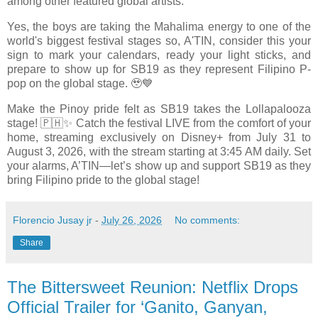
among other featured global artists.
Yes, the boys are taking the Mahalima energy to one of the
world's biggest festival stages so, A'TIN, consider this your
sign to mark your calendars, ready your light sticks, and
prepare to show up for SB19 as they represent Filipino P-
pop on the global stage. 🥹💙
Make the Pinoy pride felt as SB19 takes the Lollapalooza
stage! 🇵🇭✨ Catch the festival LIVE from the comfort of your
home, streaming exclusively on Disney+ from July 31 to
August 3, 2026, with the stream starting at 3:45 AM daily. Set
your alarms, A’TIN—let’s show up and support SB19 as they
bring Filipino pride to the global stage!
Florencio Jusay jr
-
July 26, 2026
No comments:
Share
The Bittersweet Reunion: Netflix Drops
Official Trailer for ‘Ganito, Ganyan,