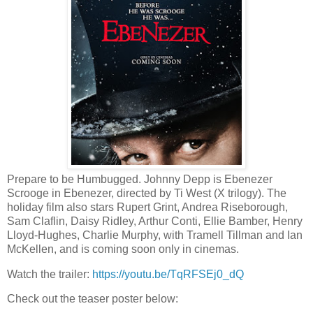
Prepare to be Humbugged. Johnny Depp is Ebenezer
Scrooge in Ebenezer, directed by Ti West (X trilogy). The
holiday film also stars Rupert Grint, Andrea Riseborough,
Sam Claflin, Daisy Ridley, Arthur Conti, Ellie Bamber, Henry
Lloyd-Hughes, Charlie Murphy, with Tramell Tillman and Ian
McKellen, and is coming soon only in cinemas.
Watch the trailer:
https://youtu.be/TqRFSEj0_dQ
Check out the teaser poster below: