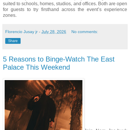
suited to schools, homes, studios, and offices. Both are open
for guests to try firsthand across the event’s experience
zones.
Florencio Jusay jr
-
July 28, 2026
No comments:
Share
5 Reasons to Binge-Watch The East
Palace This Weekend