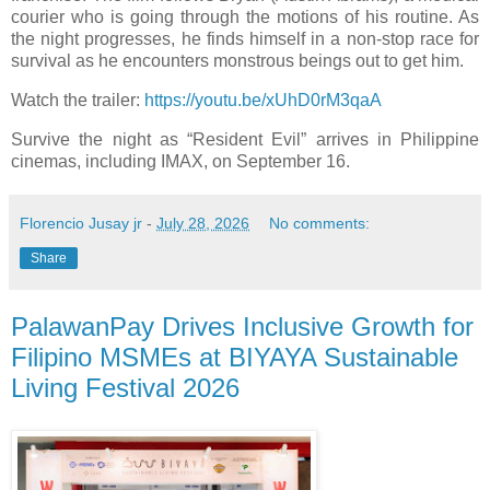
courier who is going through the motions of his routine. As
the night progresses, he finds himself in a non-stop race for
survival as he encounters monstrous beings out to get him.
Watch the trailer:
https://youtu.be/xUhD0rM3qaA
Survive the night as “Resident Evil” arrives in Philippine
cinemas, including IMAX, on September 16.
Florencio Jusay jr
-
July 28, 2026
No comments:
Share
PalawanPay Drives Inclusive Growth for
Filipino MSMEs at BIYAYA Sustainable
Living Festival 2026