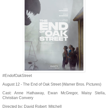
#EndofOakStreet
August 12 - The End of Oak Street (Warner Bros. Pictures)
Cast: Anne Hathaway, Ewan McGregor, Maisy Stella,
Christian Convery
Directed by: David Robert Mitchell