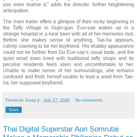
you even realize it,” adds the director, further heightening
anticipation.
The main trailer offers a glimpse of their rocky beginning in
the Taffy Village in Gujin-gun. Eun-sae wakes up in a
strange hospital in a rural town with all of her memories lost.
Before she makes sense of anything, Tae-ha appears,
calmly claiming to be her boyfriend. His shabby appearance
could not be further from Go Eun-sae’s usual taste, and the
quiet small town lined with traditional taffy shops and its
peculiar residents feels alien and uncomfortable to her.
Unable to make sense of her surroundings, she remains
confused and finds herself unable to trust a word from Tae-
ha, her supposed boyfriend.
Florencio Jusay jr
-
July 27, 2026
No comments:
Share
Thai Digital Superstar Aon Somrutai