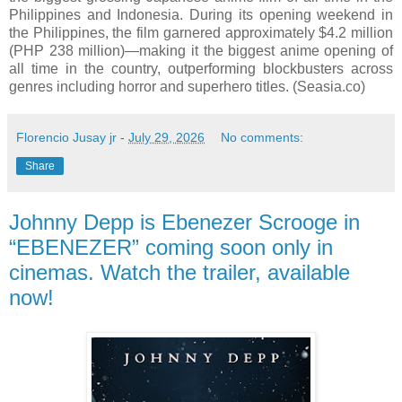
Philippines and Indonesia. During its opening weekend in
the Philippines, the film garnered approximately $4.2 million
(PHP 238 million)—making it the biggest anime opening of
all time in the country, outperforming blockbusters across
genres including horror and superhero titles. (Seasia.co)
Florencio Jusay jr
-
July 29, 2026
No comments:
Share
Johnny Depp is Ebenezer Scrooge in
“EBENEZER” coming soon only in
cinemas. Watch the trailer, available
now!