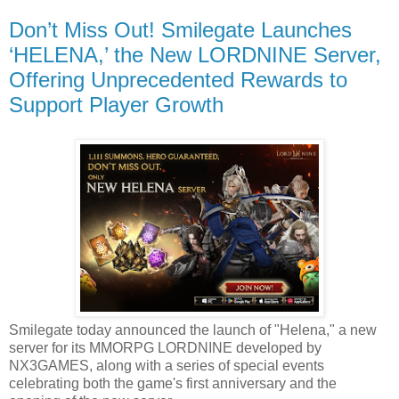
Don’t Miss Out! Smilegate Launches
‘HELENA,’ the New LORDNINE Server,
Offering Unprecedented Rewards to
Support Player Growth
Smilegate today announced the launch of "Helena," a new
server for its MMORPG LORDNINE developed by
NX3GAMES, along with a series of special events
celebrating both the game's first anniversary and the