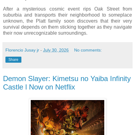
After a mysterious cosmic event rips Oak Street from
suburbia and transports their neighborhood to someplace
unknown, the Platt family soon discovers that their very
survival depends on them sticking together as they navigate
their now unrecognizable surroundings.
Florencio Jusay jr
-
July 30, 2026
No comments:
Share
Demon Slayer: Kimetsu no Yaiba Infinity
Castle l Now on Netflix