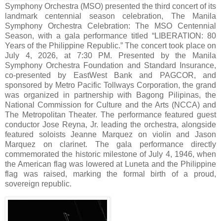
Symphony Orchestra (MSO) presented the third concert of its
landmark centennial season celebration, The Manila
Symphony Orchestra Celebration: The MSO Centennial
Season, with a gala performance titled “LIBERATION: 80
Years of the Philippine Republic.” The concert took place on
July 4, 2026, at 7:30 PM. Presented by the Manila
Symphony Orchestra Foundation and Standard Insurance,
co-presented by EastWest Bank and PAGCOR, and
sponsored by Metro Pacific Tollways Corporation, the grand
was organized in partnership with Bagong Pilipinas, the
National Commission for Culture and the Arts (NCCA) and
The Metropolitan Theater. The performance featured guest
conductor Jose Reyna, Jr. leading the orchestra, alongside
featured soloists Jeanne Marquez on violin and Jason
Marquez on clarinet. The gala performance directly
commemorated the historic milestone of July 4, 1946, when
the American flag was lowered at Luneta and the Philippine
flag was raised, marking the formal birth of a proud,
sovereign republic.