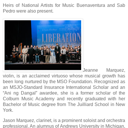
Heirs of National Artists for Music Buenaventura and Sab
Pedro were also present.
Jeanne Marquez,
violin, is an acclaimed virtuoso whose musical growth has
been long nurtured by the MSO Foundation. Recognized as
an MSJO-Standard Insurance International Scholar and an
“Ani ng Dangal” awardee, she is a former scholar of the
Colburn Music Academy and recently graduated with her
Bachelor of Music degree from The Juilliard School in New
York.
Jason Marquez, clarinet, is a prominent soloist and orchestra
professional. An alumnus of Andrews University in Michigan,