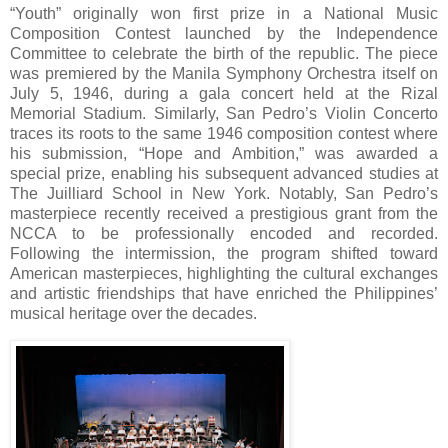
“Youth” originally won first prize in a National Music
Composition Contest launched by the Independence
Committee to celebrate the birth of the republic. The piece
was premiered by the Manila Symphony Orchestra itself on
July 5, 1946, during a gala concert held at the Rizal
Memorial Stadium. Similarly, San Pedro’s Violin Concerto
traces its roots to the same 1946 composition contest where
his submission, “Hope and Ambition,” was awarded a
special prize, enabling his subsequent advanced studies at
The Juilliard School in New York. Notably, San Pedro’s
masterpiece recently received a prestigious grant from the
NCCA to be professionally encoded and recorded.
Following the intermission, the program shifted toward
American masterpieces, highlighting the cultural exchanges
and artistic friendships that have enriched the Philippines’
musical heritage over the decades.