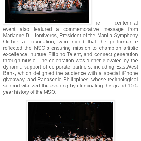
The centennial
event also featured a commemorative message from
Marianne B. Hontiveros, President of the Manila Symphony
Orchestra Foundation, who noted that the performance
reflected the MSO’s ensuring mission to champion artistic
excellence, nurture Filipino Talent, and connect generation
through music. The celebration was further elevated by the
dynamic support of corporate partners, including EastWest
Bank, which delighted the audience with a special iPhone
giveaway, and Panasonic Philippines, whose technological
support vitalized the evening by illuminating the grand 100-
year history of the MSO.