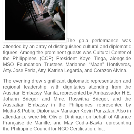
The gala performance was
attended by an array of distinguished cultural and diplomatic
figures. Among the prominent guests was Cultural Center of
the Philippines (CCP) President Kaye Tinga, alongside
MSO Foundation Trustees Marianne “Maan” Hontiveros,
Atty. Jose Feria, Atty. Katrina Legarda, and Corazon Alvina.
The evening drew significant diplomatic representation and
regional leadership, with dignitaries attending from the
Austrian Embassy Manila, represented by Ambassador H.E.
Johann Brieger and Mme. Roswitha Brieger, and the
Australian Embassy in the Philippines, represented by
Media & Public Diplomacy Manager Kevin Punzalan. Also in
attendance were Mr. Olivier Dintinger on behalf of Alliance
Française de Manille, and May Codia-Bayta representing
the Philippine Council for NGO Certification, Inc.