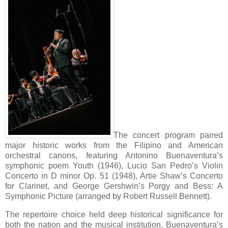
The concert program paired
major historic works from the Filipino and American
orchestral canons, featuring Antonino Buenaventura’s
symphonic poem Youth (1946), Lucio San Pedro’s Violin
Concerto in D minor Op. 51 (1948), Artie Shaw’s Concerto
for Clarinet, and George Gershwin’s Porgy and Bess: A
Symphonic Picture (arranged by Robert Russell Bennett).
The repertoire choice held deep historical significance for
both the nation and the musical institution. Buenaventura’s