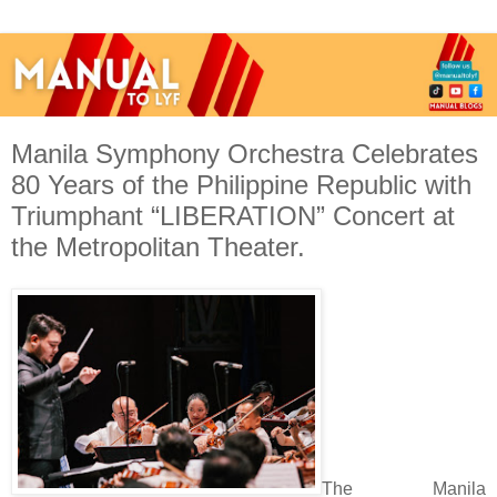
Manila Symphony Orchestra Celebrates
80 Years of the Philippine Republic with
Triumphant “LIBERATION” Concert at
the Metropolitan Theater.
The Manila