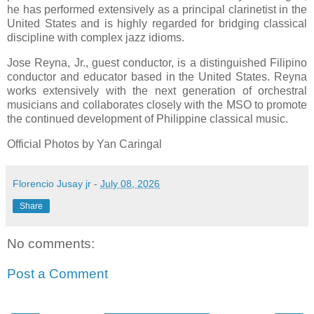
he has performed extensively as a principal clarinetist in the
United States and is highly regarded for bridging classical
discipline with complex jazz idioms.
Jose Reyna, Jr., guest conductor, is a distinguished Filipino
conductor and educator based in the United States. Reyna
works extensively with the next generation of orchestral
musicians and collaborates closely with the MSO to promote
the continued development of Philippine classical music.
Official Photos by Yan Caringal
Florencio Jusay jr
-
July 08, 2026
Share
No comments:
Post a Comment