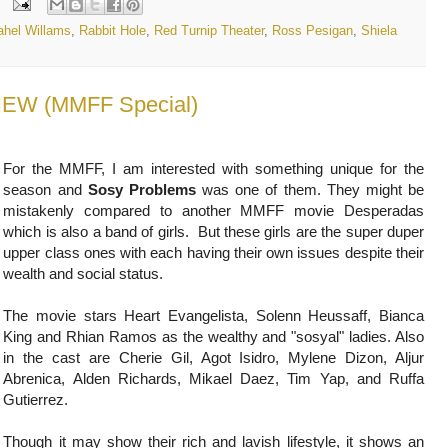
ahel Willams
,
Rabbit Hole
,
Red Turnip Theater
,
Ross Pesigan
,
Shiela
IEW (MMFF Special)
For the MMFF, I am interested with something unique for the
season and
Sosy Problems
was one of them. They might be
mistakenly compared to another MMFF movie Desperadas
which is also a band of girls. But these girls are the super duper
upper class ones with each having their own issues despite their
wealth and social status.
The movie stars Heart Evangelista, Solenn Heussaff, Bianca
King and Rhian Ramos as the wealthy and "sosyal" ladies. Also
in the cast are Cherie Gil, Agot Isidro, Mylene Dizon, Aljur
Abrenica, Alden Richards, Mikael Daez, Tim Yap, and Ruffa
Gutierrez.
Though it may show their rich and lavish lifestyle, it shows an