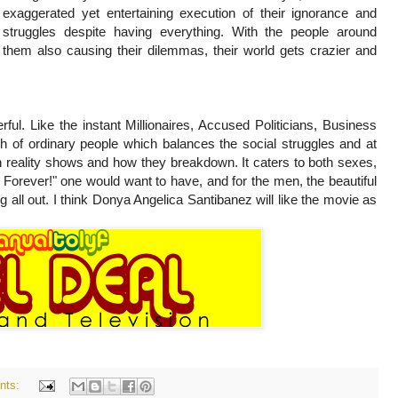
exaggerated yet entertaining execution of their ignorance and
struggles despite having everything. With the people around
them also causing their dilemmas, their world gets crazier and
rful. Like the instant Millionaires, Accused Politicians, Business
h of ordinary people which balances the social struggles and at
 reality shows and how they breakdown. It caters to both sexes,
FF Forever!" one would want to have, and for the men, the beautiful
all out. I think Donya Angelica Santibanez will like the movie as
nts: