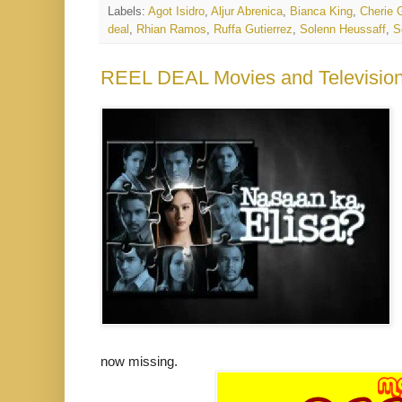
Labels:
Agot Isidro
,
Aljur Abrenica
,
Bianca King
,
Cherie G
deal
,
Rhian Ramos
,
Ruffa Gutierrez
,
Solenn Heussaff
,
S
REEL DEAL Movies and Television:
now missing.