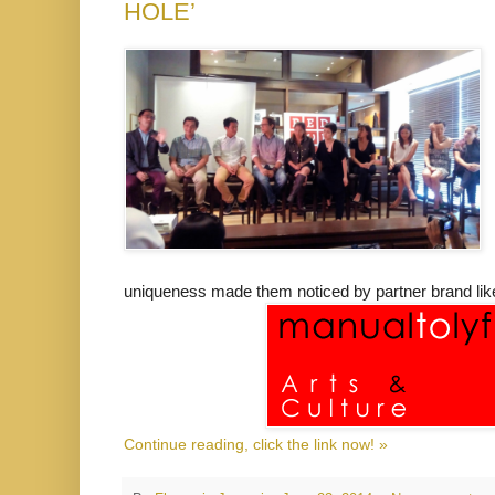
HOLE’
uniqueness made them noticed by partner brand like
Continue reading, click the link now! »