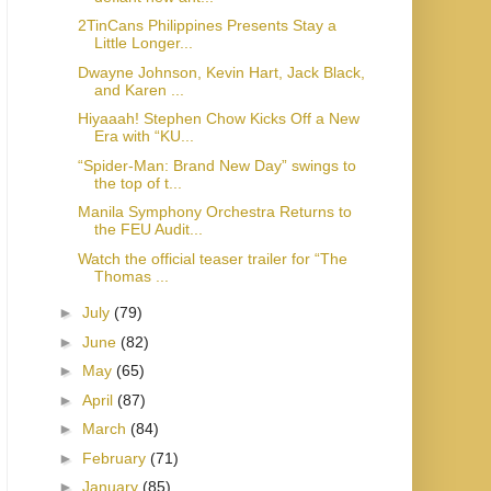
2TinCans Philippines Presents Stay a
Little Longer...
Dwayne Johnson, Kevin Hart, Jack Black,
and Karen ...
Hiyaaah! Stephen Chow Kicks Off a New
Era with “KU...
“Spider-Man: Brand New Day” swings to
the top of t...
Manila Symphony Orchestra Returns to
the FEU Audit...
Watch the official teaser trailer for “The
Thomas ...
►
July
(79)
►
June
(82)
►
May
(65)
►
April
(87)
►
March
(84)
►
February
(71)
►
January
(85)