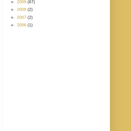
►
2009
(67)
►
2008
(2)
►
2007
(2)
►
2006
(1)