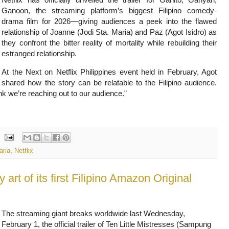
Ganoon, the streaming platform’s biggest Filipino comedy-
drama film for 2026—giving audiences a peek into the flawed
relationship of Joanne (Jodi Sta. Maria) and Paz (Agot Isidro) as
they confront the bitter reality of mortality while rebuilding their
estranged relationship.
At the Next on Netflix Philippines event held in February, Agot
shared how the story can be relatable to the Filipino audience.
hink we’re reaching out to our audience.”
aria
,
Netflix
y art of its first Filipino Amazon Original
The streaming giant breaks worldwide last Wednesday,
February 1, the official trailer of Ten Little Mistresses (Sampung