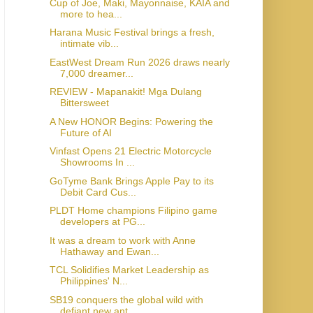
Cup of Joe, Maki, Mayonnaise, KAIA and
more to hea...
Harana Music Festival brings a fresh,
intimate vib...
EastWest Dream Run 2026 draws nearly
7,000 dreamer...
REVIEW - Mapanakit! Mga Dulang
Bittersweet
A New HONOR Begins: Powering the
Future of AI
Vinfast Opens 21 Electric Motorcycle
Showrooms In ...
GoTyme Bank Brings Apple Pay to its
Debit Card Cus...
PLDT Home champions Filipino game
developers at PG...
It was a dream to work with Anne
Hathaway and Ewan...
TCL Solidifies Market Leadership as
Philippines' N...
SB19 conquers the global wild with
defiant new ant...