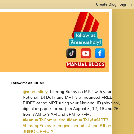
Follow me on TikTok
@manualtolyf
Libreng Sakay sa MRT with your
National ID! DoTr and MRT 3 announced FREE
RIDES at the MRT using your National ID (physical,
digital or paper format) on August 5, 12, 19 and 26
from 7AM to 9 AM and 5PM to 7PM.
#ManualToCommuting
#ManualToLyf
#MRT3
#LibrengSakay
♬ original sound - Jhino Bilbao -
JHINO OFFICIAL