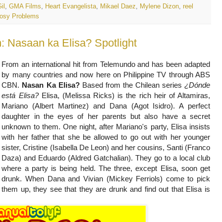
il
,
GMA Films
,
Heart Evangelista
,
Mikael Daez
,
Mylene Dizon
,
reel
osy Problems
 Nasaan ka Elisa? Spotlight
From an international hit from Telemundo and has been adapted
by many countries and now here on Philippine TV through ABS
CBN.
Nasan Ka Elisa?
Based from the Chilean series
¿Dónde
está Elisa?
Elisa, (Melissa Ricks) is the rich heir of Altamiras,
Mariano (Albert Martinez) and Dana (Agot Isidro). A perfect
daughter in the eyes of her parents but also have a secret
unknown to them.
One night, after Mariano's party, Elisa insists
with her father that she be allowed to go out with her younger
sister, Cristine (Isabella De Leon) and her cousins, Santi (Franco
Daza) and Eduardo (Aldred Gatchalian). They go to a local club
where a party is being held. The three, except Elisa, soon get
drunk. When Dana and Vivian (Mickey Ferriols) come to pick
them up, they see that they are drunk and find out that Elisa is