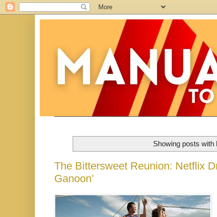
Showing posts with 
The Bittersweet Reunion: Netflix Dr
Ganoon’