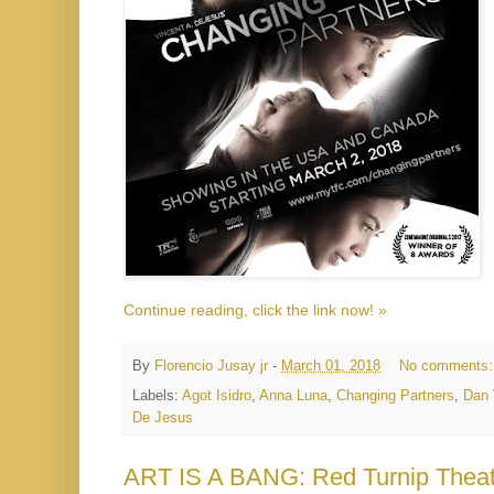
Continue reading, click the link now! »
By
Florencio Jusay jr
-
March 01, 2018
No comments
Labels:
Agot Isidro
,
Anna Luna
,
Changing Partners
,
Dan 
De Jesus
ART IS A BANG: Red Turnip Thea