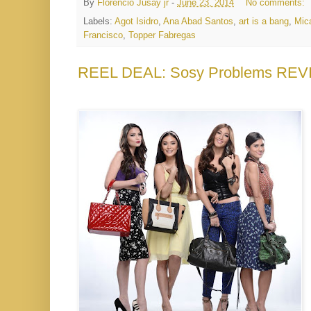
By
Florencio Jusay jr
-
June 23, 2014
No comments:
Labels:
Agot Isidro
,
Ana Abad Santos
,
art is a bang
,
Mic
Francisco
,
Topper Fabregas
REEL DEAL: Sosy Problems REV