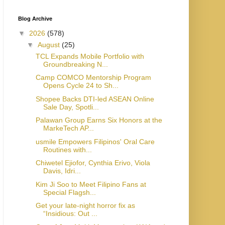
Blog Archive
▼
2026
(578)
▼
August
(25)
TCL Expands Mobile Portfolio with
Groundbreaking N...
Camp COMCO Mentorship Program
Opens Cycle 24 to Sh...
Shopee Backs DTI-led ASEAN Online
Sale Day, Spotli...
Palawan Group Earns Six Honors at the
MarkeTech AP...
usmile Empowers Filipinos' Oral Care
Routines with...
Chiwetel Ejiofor, Cynthia Erivo, Viola
Davis, Idri...
Kim Ji Soo to Meet Filipino Fans at
Special Flagsh...
Get your late-night horror fix as
“Insidious: Out ...