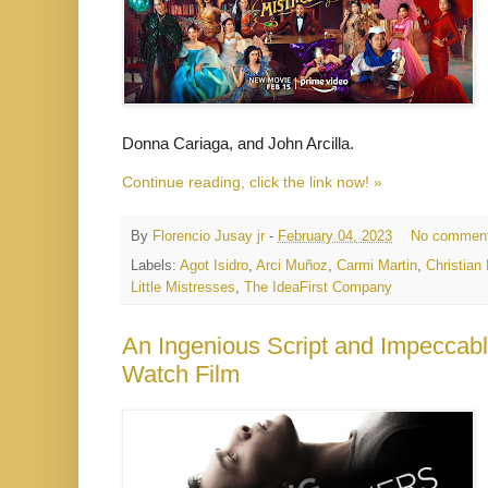
Donna Cariaga, and John Arcilla.
Continue reading, click the link now! »
By
Florencio Jusay jr
-
February 04, 2023
No commen
Labels:
Agot Isidro
,
Arci Muñoz
,
Carmi Martin
,
Christian
Little Mistresses
,
The IdeaFirst Company
An Ingenious Script and Impeccabl
Watch Film