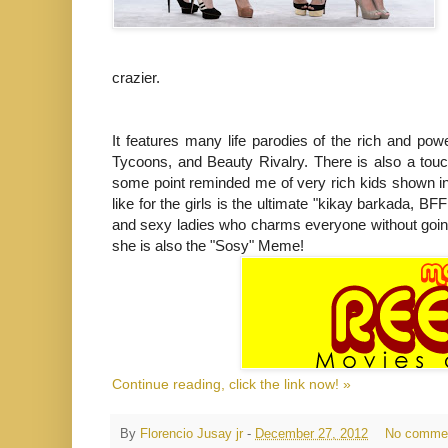
crazier.
It features many life parodies of the rich and powe
Tycoons, and Beauty Rivalry. There is also a touc
some point reminded me of very rich kids shown in
like for the girls is the ultimate "kikay barkada, B
and sexy ladies who charms everyone without going 
she is also the "Sosy" Meme!
Continue reading, click the link now! »
By
Florencio Jusay jr
-
December 27, 2012
No comme