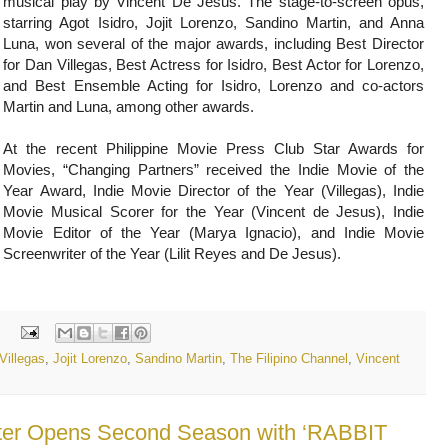
musical play by Vincent De Jesus. The stage-to-screen opus,
starring Agot Isidro, Jojit Lorenzo, Sandino Martin, and Anna
Luna, won several of the major awards, including Best Director
for Dan Villegas, Best Actress for Isidro, Best Actor for Lorenzo,
and Best Ensemble Acting for Isidro, Lorenzo and co-actors
Martin and Luna, among other awards.
At the recent Philippine Movie Press Club Star Awards for
Movies, “Changing Partners” received the Indie Movie of the
Year Award, Indie Movie Director of the Year (Villegas), Indie
Movie Musical Scorer for the Year (Vincent de Jesus), Indie
Movie Editor of the Year (Marya Ignacio), and Indie Movie
Screenwriter of the Year (Lilit Reyes and De Jesus).
:
Villegas
,
Jojit Lorenzo
,
Sandino Martin
,
The Filipino Channel
,
Vincent
ter Opens Second Season with ‘RABBIT