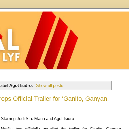
label
Agot Isidro
.
Show all posts
ops Official Trailer for ‘Ganito, Ganyan,
Starring Jodi Sta. Maria and Agot Isidro
Netflix has officially unveiled the trailer for Ganito, Ganyan,