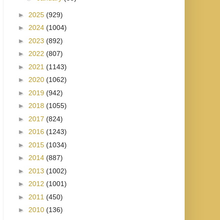
►
2025
(929)
►
2024
(1004)
►
2023
(892)
►
2022
(807)
►
2021
(1143)
►
2020
(1062)
►
2019
(942)
►
2018
(1055)
►
2017
(824)
►
2016
(1243)
►
2015
(1034)
►
2014
(887)
►
2013
(1002)
►
2012
(1001)
►
2011
(450)
►
2010
(136)