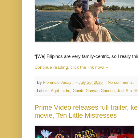
“[We] Filipinos are very family-centric, so I really t
Continue reading, click the link now! »
By
Florencio Jusay jr
-
July 26, 2026
No comments:
Labels:
Agot Isidro
,
Ganito Ganyan Ganoon
,
Jodi Sta. M
Prime Video releases full trailer, ke
movie, Ten Little Mistresses