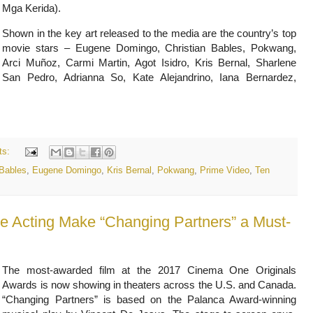
Mga Kerida).
Shown in the key art released to the media are the country’s top
movie stars – Eugene Domingo, Christian Bables, Pokwang,
Arci Muñoz, Carmi Martin, Agot Isidro, Kris Bernal, Sharlene
San Pedro, Adrianna So, Kate Alejandrino, Iana Bernardez,
ts:
 Bables
,
Eugene Domingo
,
Kris Bernal
,
Pokwang
,
Prime Video
,
Ten
e Acting Make “Changing Partners” a Must-
The most-awarded film at the 2017 Cinema One Originals
Awards is now showing in theaters across the U.S. and Canada.
“Changing Partners” is based on the Palanca Award-winning