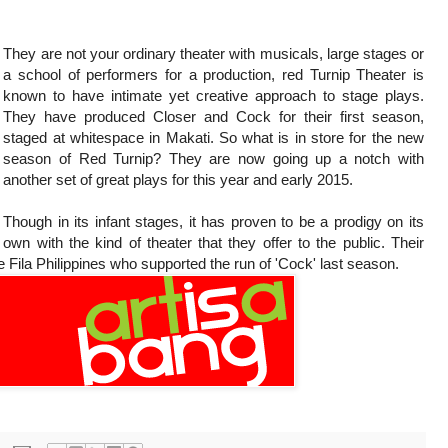
They are not your ordinary theater with musicals, large stages or
a school of performers for a production, red Turnip Theater is
known to have intimate yet creative approach to stage plays.
They have produced Closer and Cock for their first season,
staged at whitespace in Makati. So what is in store for the new
season of Red Turnip? They are now going up a notch with
another set of great plays for this year and early 2015.
Though in its infant stages, it has proven to be a prodigy on its
own with the kind of theater that they offer to the public. Their
 Fila Philippines who supported the run of 'Cock' last season.