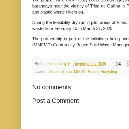
barangays near the vicinity of Tripa de Gallina in 
and plastic waste diversion.
During the feasibility dry run in pilot areas of Vit
waste from February 10 to March 31, 2025.
The partnership is part of the initiatives being 
(MMFMP) Community-Based Solid Waste Manage
By
Florencio Jusay jr
-
November 24, 2025
Labels:
Jollibee Group
,
MMDA
,
Plastic Recycling
No comments:
Post a Comment