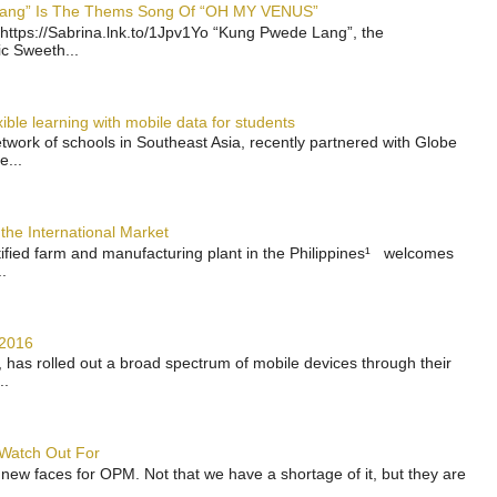
 Lang” Is The Thems Song Of “OH MY VENUS”
https://Sabrina.lnk.to/1Jpv1Yo “Kung Pwede Lang”, the
ic Sweeth...
ble learning with mobile data for students
work of schools in Southeast Asia, recently partnered with Globe
e...
the International Market
rtified farm and manufacturing plant in the Philippines¹ welcomes
.
 2016
has rolled out a broad spectrum of mobile devices through their
..
 Watch Out For
 new faces for OPM. Not that we have a shortage of it, but they are