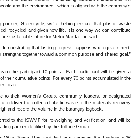
he people and the environment, which is aligned with the company’s
partner, Greencycle, we're helping ensure that plastic waste
ed, recycled, and given new life. It is one way we can contribute
re sustainable future for Metro Manila," he said.
on, demonstrating that lasting progress happens when government,
eir strengths together toward a common purpose and shared goal,”
 earn the participant 10 points. Each participant will be given a
f their cumulative points. For every 70 points accumulated in the
rtificate.
aste to their Women’s Group, community leaders, or designated
hen deliver the collected plastic waste to the materials recovery
gh and record the volume in the barangay logbook.
erred to the ISWMF for re-weighing and verification, and will be
ycling partner identified by the Jollibee Group.
n Vitas, Tondo, Manila will last for six months. It will extend to 36