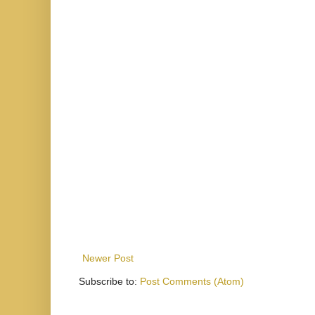
Newer Post
Subscribe to:
Post Comments (Atom)