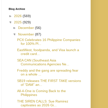
Blog Archive
►
2026
(569)
▼
2025
(929)
►
December
(56)
▼
November
(87)
PCX Celebrates 16 Philippine Companies
for 100% Pl...
EastWest, foodpanda, and Visa launch a
credit card...
SEA CAN (Southeast Asia
Communications Agencies Ne...
Freddy and the gang are spreading fear
on a whole ...
SB19 releases THE FIRST TAKE versions
of “DAM” an...
All-4-One is Coming Back to the
Philippines
THE SIREN CALLS: Sue Ramirez
captivates as 2026 Gi...