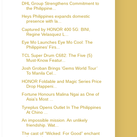
DHL Group Strengthens Commitment to
the Philippine...
Heys Philippines expands domestic
presence with la...
Captured by HONOR 400 5G: BINI,
Regine Velasquez L...
Eye Mo Launches Eye Mo Cool: The
Philippines’ Firs...
TCL Super Drum C682: The Five (5)
Must-Know Featur...
Josh Groban Brings ‘Gems World Tour’
To Manila Cel...
HONOR Foldable and Magic Series Price
Drop Happeni...
Fortune Honours Malina Ngai as One of
Asia's Most ...
Tyreplus Opens Outlet In The Philippines
At Chino ...
An impossible mission. An unlikely
friendship. Wat...
The cast of “Wicked: For Good” enchant