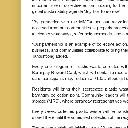
important role of collective action in caring for t
global sustainability agenda ‘Joy For Tomorrow’
"By partnering with the MMDA and our recycling 
collected from our communities is properly process
to cleaner waterways, safer neighborhoods, and a mo
“Our partnership is an example of collective acti
business, and communities collaborate to bring th
Tanbuntiong added.
Every one kilogram of plastic waste collected will
Barangay Reward Card, which will contain a record o
card, participants may redeem a P100 Jollibee gift ce
Residents will bring their segregated plastic w
barangay collection point. Community leaders will t
storage (MRS), where barangay representatives wei
Every week, collected plastic waste will be transf
stored there until the scheduled collection of the rec
The project, which will initially cover 20 barangays i