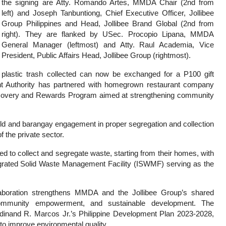
the signing are Atty. Romando Artes, MMDA Chair (2nd from
left) and Joseph Tanbuntiong, Chief Executive Officer, Jollibee
Group Philippines and Head, Jollibee Brand Global (2nd from
right). They are flanked by USec. Procopio Lipana, MMDA
General Manager (leftmost) and Atty. Raul Academia, Vice
President, Public Affairs Head, Jollibee Group (rightmost).
plastic trash collected can now be exchanged for a P100 gift
ent Authority has partnered with homegrown restaurant company
Recovery and Rewards Program aimed at strengthening community
old and barangay engagement in proper segregation and collection
of the private sector.
ed to collect and segregate waste, starting from their homes, with
grated Solid Waste Management Facility (ISWMF) serving as the
boration strengthens MMDA and the Jollibee Group’s shared
mmunity empowerment, and sustainable development. The
Ferdinand R. Marcos Jr.’s Philippine Development Plan 2023-2028,
to improve environmental quality.