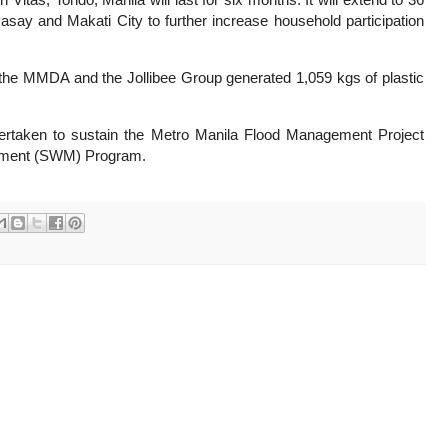
Pasay and Makati City to further increase household participation
as, the MMDA and the Jollibee Group generated 1,059 kgs of plastic
undertaken to sustain the Metro Manila Flood Management Project
ment (SWM) Program.