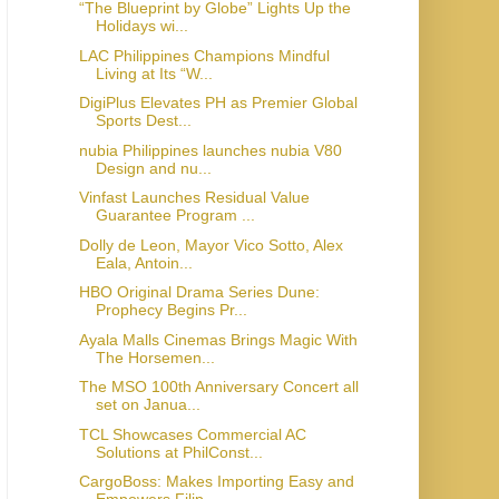
“The Blueprint by Globe” Lights Up the
Holidays wi...
LAC Philippines Champions Mindful
Living at Its “W...
DigiPlus Elevates PH as Premier Global
Sports Dest...
nubia Philippines launches nubia V80
Design and nu...
Vinfast Launches Residual Value
Guarantee Program ...
Dolly de Leon, Mayor Vico Sotto, Alex
Eala, Antoin...
HBO Original Drama Series Dune:
Prophecy Begins Pr...
Ayala Malls Cinemas Brings Magic With
The Horsemen...
The MSO 100th Anniversary Concert all
set on Janua...
TCL Showcases Commercial AC
Solutions at PhilConst...
CargoBoss: Makes Importing Easy and