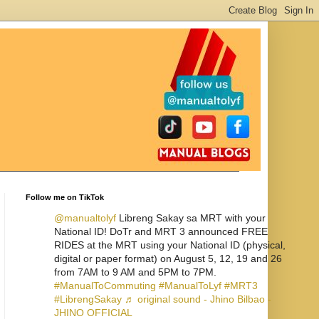
Follow me on TikTok
@manualtolyf
Libreng Sakay sa MRT with your
National ID! DoTr and MRT 3 announced FREE
RIDES at the MRT using your National ID (physical,
digital or paper format) on August 5, 12, 19 and 26
from 7AM to 9 AM and 5PM to 7PM.
#ManualToCommuting
#ManualToLyf
#MRT3
#LibrengSakay
♬ original sound - Jhino Bilbao -
JHINO OFFICIAL