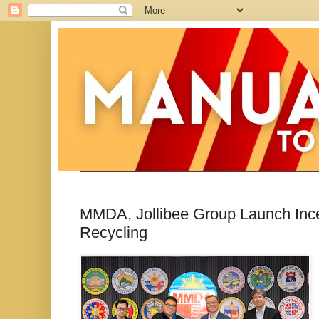
MMDA, Jollibee Group Launch Ince
Recycling