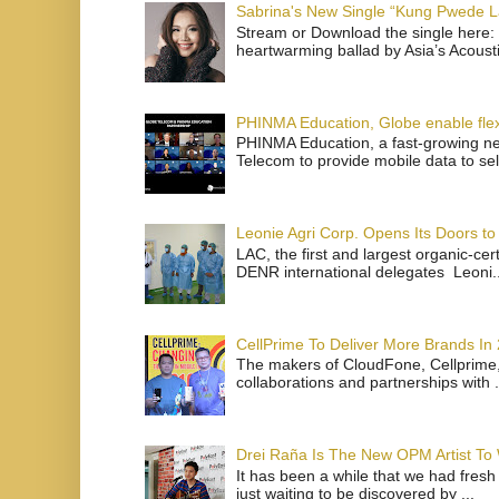
Sabrina's New Single “Kung Pwede
Stream or Download the single here: 
heartwarming ballad by Asia’s Acoust
PHINMA Education, Globe enable flexi
PHINMA Education, a fast-growing net
Telecom to provide mobile data to sel
Leonie Agri Corp. Opens Its Doors to 
LAC, the first and largest organic-ce
DENR international delegates Leoni..
CellPrime To Deliver More Brands In
The makers of CloudFone, Cellprime, 
collaborations and partnerships with .
Drei Raña Is The New OPM Artist To
It has been a while that we had fresh
just waiting to be discovered by ...