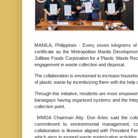
MANILA, Philippines - Every seven kilograms of 
certificate as the Metropolitan Manila Developm
Jollibee Foods Corporation for a Plastic Waste 
engagement in waste collection and disposal.
The collaboration is envisioned to increase househ
of plastic waste by incentivizing them with the help 
Through this initiative, residents are more empower
barangays having organized systems and the Inte
collection point.
MMDA Chairman Atty. Don Artes said the colla
commitment to environmental management, co
collaboration is likewise aligned with President 
which aims to expand waste minimization activities 