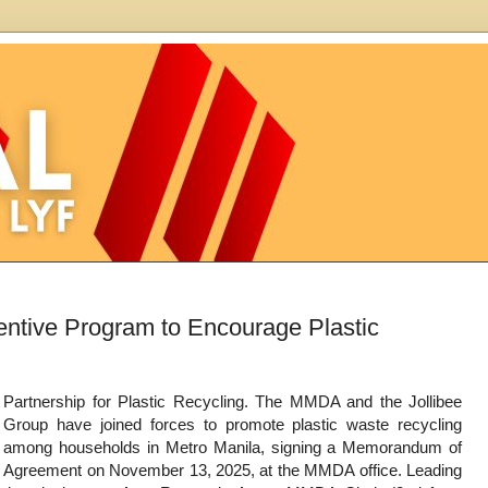
ntive Program to Encourage Plastic
Partnership for Plastic Recycling. The MMDA and the Jollibee
Group have joined forces to promote plastic waste recycling
among households in Metro Manila, signing a Memorandum of
Agreement on November 13, 2025, at the MMDA office. Leading