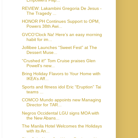
Empowers Filip...
REVIEW: Lakambini Gregoria De Jesus -
The Tragedy ...
HONOR PH Continues Support to OPM,
Powers 38th Awi...
GVCO’Clock Na! Here’s an easy morning
habit for im...
Jollibee Launches “Sweet Fest” at The
Dessert Muse...
“Crushed it!” Tom Cruise praises Glen
Powell’s new...
Bring Holiday Flavors to Your Home with
IKEA’s Aff...
Sports and fitness idol Eric “Eruption” Tai
teams ...
COMCO Mundo appoints new Managing
Director for TAR...
Negros Occidental LGU signs MOA with
the New Abans...
The Manila Hotel Welcomes the Holidays
with its An...