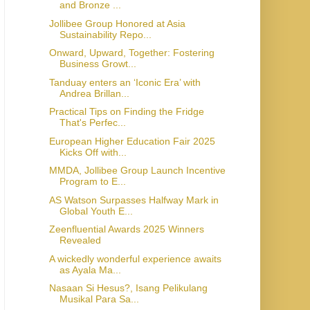
and Bronze ...
Jollibee Group Honored at Asia
Sustainability Repo...
Onward, Upward, Together: Fostering
Business Growt...
Tanduay enters an ‘Iconic Era’ with
Andrea Brillan...
Practical Tips on Finding the Fridge
That's Perfec...
European Higher Education Fair 2025
Kicks Off with...
MMDA, Jollibee Group Launch Incentive
Program to E...
AS Watson Surpasses Halfway Mark in
Global Youth E...
Zeenfluential Awards 2025 Winners
Revealed
A wickedly wonderful experience awaits
as Ayala Ma...
Nasaan Si Hesus?, Isang Pelikulang
Musikal Para Sa...