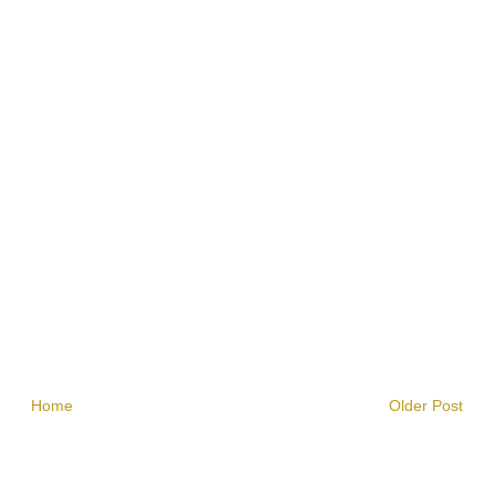
Home
Older Post