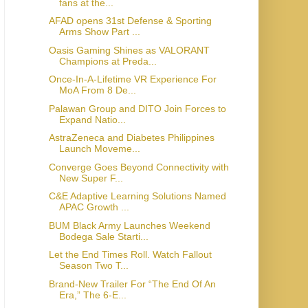
fans at the...
AFAD opens 31st Defense & Sporting
Arms Show Part ...
Oasis Gaming Shines as VALORANT
Champions at Preda...
Once-In-A-Lifetime VR Experience For
MoA From 8 De...
Palawan Group and DITO Join Forces to
Expand Natio...
AstraZeneca and Diabetes Philippines
Launch Moveme...
Converge Goes Beyond Connectivity with
New Super F...
C&E Adaptive Learning Solutions Named
APAC Growth ...
BUM Black Army Launches Weekend
Bodega Sale Starti...
Let the End Times Roll. Watch Fallout
Season Two T...
Brand-New Trailer For “The End Of An
Era,” The 6-E...