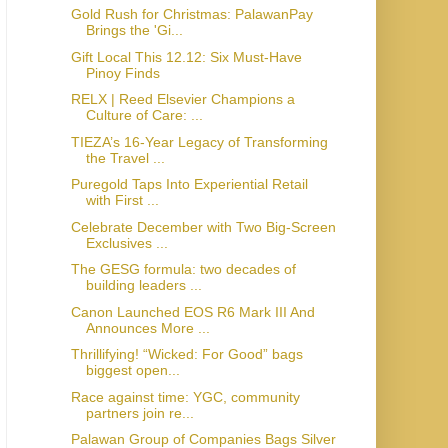
Gold Rush for Christmas: PalawanPay
Brings the 'Gi...
Gift Local This 12.12: Six Must-Have
Pinoy Finds
RELX | Reed Elsevier Champions a
Culture of Care: ...
TIEZA’s 16-Year Legacy of Transforming
the Travel ...
Puregold Taps Into Experiential Retail
with First ...
Celebrate December with Two Big-Screen
Exclusives ...
The GESG formula: two decades of
building leaders ...
Canon Launched EOS R6 Mark III And
Announces More ...
Thrillifying! “Wicked: For Good” bags
biggest open...
Race against time: YGC, community
partners join re...
Palawan Group of Companies Bags Silver