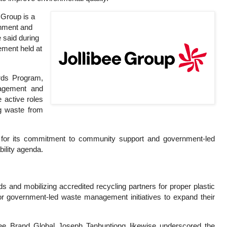
 Group is a
rnment and
 said during
ement held at
rds Program,
nagement and
 active roles
ng waste from
p for its commitment to community support and government-led
bility agenda.
rds and mobilizing accredited recycling partners for proper plastic
or government-led waste management initiatives to expand their
bee Brand Global Joseph Tanbuntiong likewise underscored the