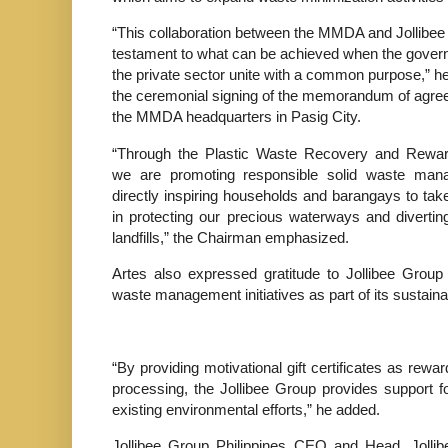
“This collaboration between the MMDA and Jollibee
testament to what can be achieved when the gove
the private sector unite with a common purpose,” he
the ceremonial signing of the memorandum of agre
the MMDA headquarters in Pasig City.
“Through the Plastic Waste Recovery and Rewa
we are promoting responsible solid waste ma
directly inspiring households and barangays to take
in protecting our precious waterways and diverti
landfills,” the Chairman emphasized.
Artes also expressed gratitude to Jollibee Grou
waste management initiatives as part of its sustaina
“By providing motivational gift certificates as rewa
processing, the Jollibee Group provides support f
existing environmental efforts,” he added.
Jollibee Group Philippines CEO and Head, Jolli