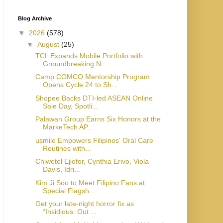
Blog Archive
▼
2026
(578)
▼
August
(25)
TCL Expands Mobile Portfolio with
Groundbreaking N...
Camp COMCO Mentorship Program
Opens Cycle 24 to Sh...
Shopee Backs DTI-led ASEAN Online
Sale Day, Spotli...
Palawan Group Earns Six Honors at the
MarkeTech AP...
usmile Empowers Filipinos' Oral Care
Routines with...
Chiwetel Ejiofor, Cynthia Erivo, Viola
Davis, Idri...
Kim Ji Soo to Meet Filipino Fans at
Special Flagsh...
Get your late-night horror fix as
“Insidious: Out ...