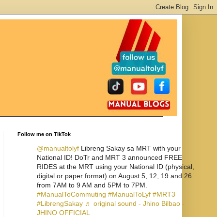
Follow me on TikTok
@manualtolyf
Libreng Sakay sa MRT with your
National ID! DoTr and MRT 3 announced FREE
RIDES at the MRT using your National ID (physical,
digital or paper format) on August 5, 12, 19 and 26
from 7AM to 9 AM and 5PM to 7PM.
#ManualToCommuting
#ManualToLyf
#MRT3
#LibrengSakay
♬ original sound - Jhino Bilbao -
JHINO OFFICIAL