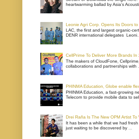
heartwarming ballad by Asia’s Acoust
Leonie Agri Corp. Opens Its Doors to 
LAC, the first and largest organic-ce
DENR international delegates Leoni..
CellPrime To Deliver More Brands In
The makers of CloudFone, Cellprime, 
collaborations and partnerships with .
PHINMA Education, Globe enable flexi
PHINMA Education, a fast-growing net
Telecom to provide mobile data to sel
Drei Raña Is The New OPM Artist To
It has been a while that we had fresh
just waiting to be discovered by ...