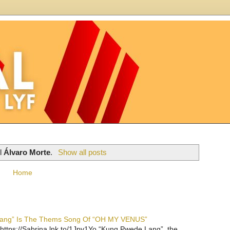
el
Álvaro Morte
.
Show all posts
Home
 Lang” Is The Thems Song Of “OH MY VENUS”
https://Sabrina.lnk.to/1Jpv1Yo “Kung Pwede Lang”, the