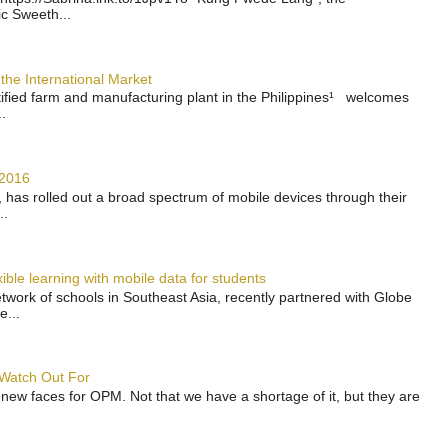
ic Sweeth...
the International Market
rtified farm and manufacturing plant in the Philippines¹ welcomes
.
 2016
has rolled out a broad spectrum of mobile devices through their
..
ble learning with mobile data for students
work of schools in Southeast Asia, recently partnered with Globe
e...
 Watch Out For
 new faces for OPM. Not that we have a shortage of it, but they are