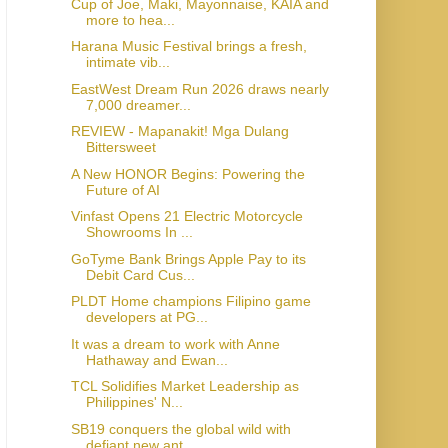
Cup of Joe, Maki, Mayonnaise, KAIA and
more to hea...
Harana Music Festival brings a fresh,
intimate vib...
EastWest Dream Run 2026 draws nearly
7,000 dreamer...
REVIEW - Mapanakit! Mga Dulang
Bittersweet
A New HONOR Begins: Powering the
Future of AI
Vinfast Opens 21 Electric Motorcycle
Showrooms In ...
GoTyme Bank Brings Apple Pay to its
Debit Card Cus...
PLDT Home champions Filipino game
developers at PG...
It was a dream to work with Anne
Hathaway and Ewan...
TCL Solidifies Market Leadership as
Philippines' N...
SB19 conquers the global wild with
defiant new ant...