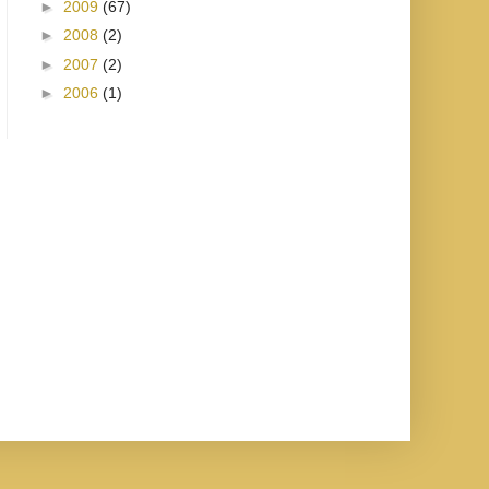
►
2009
(67)
►
2008
(2)
►
2007
(2)
►
2006
(1)