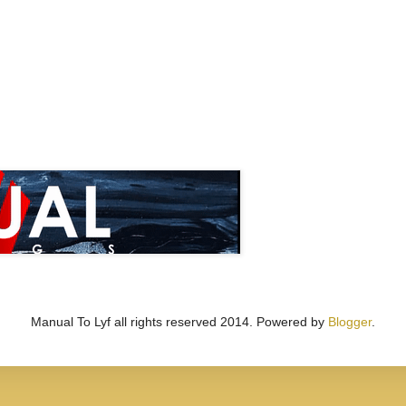
Manual To Lyf all rights reserved 2014. Powered by
Blogger
.