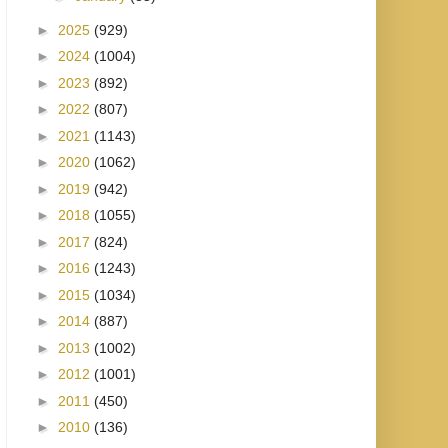
►
2025
(929)
►
2024
(1004)
►
2023
(892)
►
2022
(807)
►
2021
(1143)
►
2020
(1062)
►
2019
(942)
►
2018
(1055)
►
2017
(824)
►
2016
(1243)
►
2015
(1034)
►
2014
(887)
►
2013
(1002)
►
2012
(1001)
►
2011
(450)
►
2010
(136)