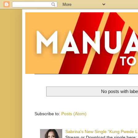
No posts with lab
Subscribe to:
Posts (Atom)
Sabrina's New Single “Kung Pwede
Stream or Download the single here: 