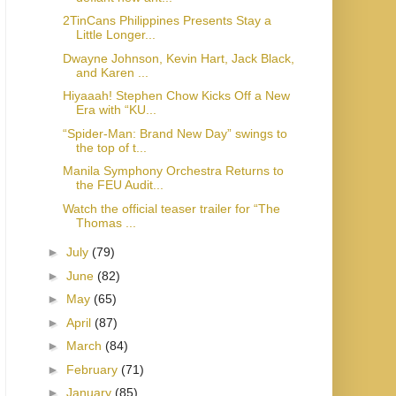
2TinCans Philippines Presents Stay a
Little Longer...
Dwayne Johnson, Kevin Hart, Jack Black,
and Karen ...
Hiyaaah! Stephen Chow Kicks Off a New
Era with “KU...
“Spider-Man: Brand New Day” swings to
the top of t...
Manila Symphony Orchestra Returns to
the FEU Audit...
Watch the official teaser trailer for “The
Thomas ...
►
July
(79)
►
June
(82)
►
May
(65)
►
April
(87)
►
March
(84)
►
February
(71)
►
January
(85)