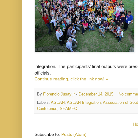
integration. The participants’ final outputs were p
officials.
Continue reading, click the link now! »
By
Florencio Jusay jr
-
December 14, 2015
No comme
Labels:
ASEAN
,
ASEAN Integration
,
Association of Sou
Conference
,
SEAMEO
H
Subscribe to:
Posts (Atom)