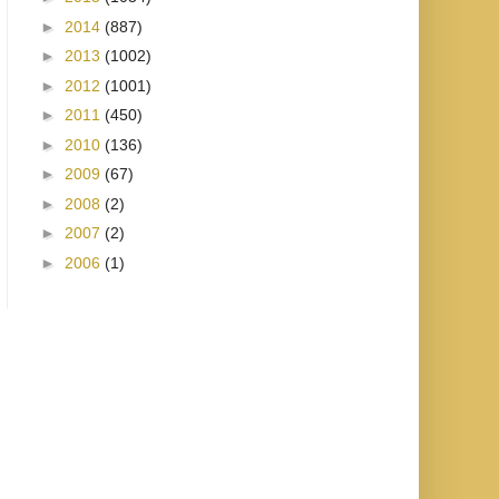
►
2014
(887)
►
2013
(1002)
►
2012
(1001)
►
2011
(450)
►
2010
(136)
►
2009
(67)
►
2008
(2)
►
2007
(2)
►
2006
(1)