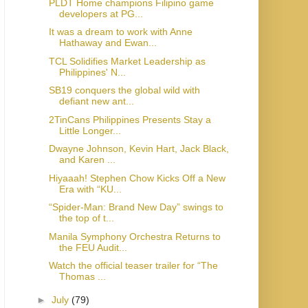
PLDT Home champions Filipino game
developers at PG...
It was a dream to work with Anne
Hathaway and Ewan...
TCL Solidifies Market Leadership as
Philippines' N...
SB19 conquers the global wild with
defiant new ant...
2TinCans Philippines Presents Stay a
Little Longer...
Dwayne Johnson, Kevin Hart, Jack Black,
and Karen ...
Hiyaaah! Stephen Chow Kicks Off a New
Era with “KU...
“Spider-Man: Brand New Day” swings to
the top of t...
Manila Symphony Orchestra Returns to
the FEU Audit...
Watch the official teaser trailer for “The
Thomas ...
►
July
(79)