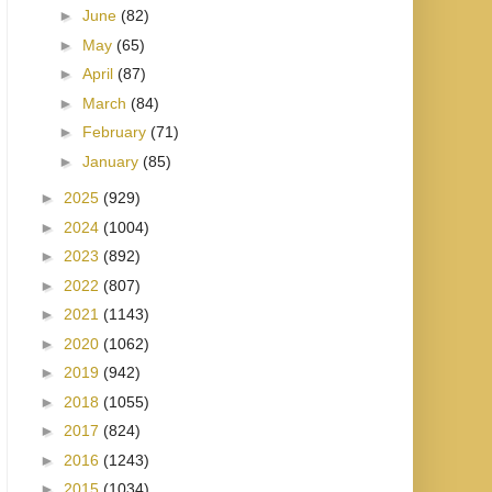
►
June
(82)
►
May
(65)
►
April
(87)
►
March
(84)
►
February
(71)
►
January
(85)
►
2025
(929)
►
2024
(1004)
►
2023
(892)
►
2022
(807)
►
2021
(1143)
►
2020
(1062)
►
2019
(942)
►
2018
(1055)
►
2017
(824)
►
2016
(1243)
►
2015
(1034)