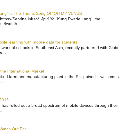
 Lang” Is The Thems Song Of “OH MY VENUS”
https://Sabrina.lnk.to/1Jpv1Yo “Kung Pwede Lang”, the
ic Sweeth...
ble learning with mobile data for students
work of schools in Southeast Asia, recently partnered with Globe
e...
the International Market
rtified farm and manufacturing plant in the Philippines¹ welcomes
.
 2016
has rolled out a broad spectrum of mobile devices through their
..
 Watch Out For