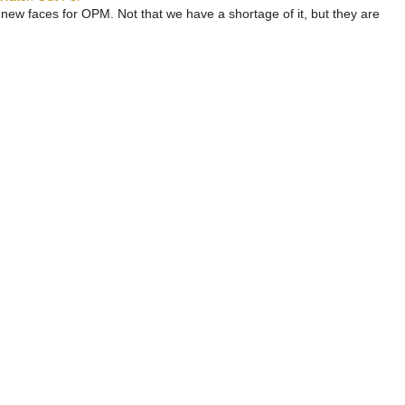
 new faces for OPM. Not that we have a shortage of it, but they are