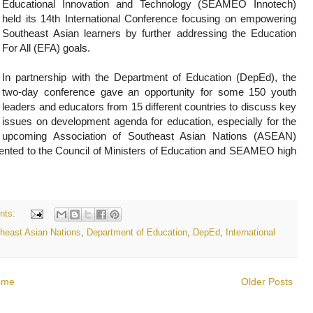
Educational Innovation and Technology (SEAMEO Innotech)
held its 14th International Conference focusing on empowering
Southeast Asian learners by further addressing the Education
For All (EFA) goals.
In partnership with the Department of Education (DepEd), the
two-day conference gave an opportunity for some 150 youth
leaders and educators from 15 different countries to discuss key
issues on development agenda for education, especially for the
upcoming Association of Southeast Asian Nations (ASEAN)
resented to the Council of Ministers of Education and SEAMEO high
nts:
theast Asian Nations
,
Department of Education
,
DepEd
,
International
ome
Older Posts