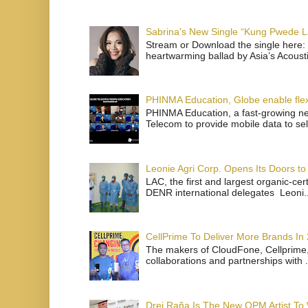
Sabrina's New Single “Kung Pwede
Stream or Download the single here: 
heartwarming ballad by Asia’s Acoust
PHINMA Education, Globe enable flexi
PHINMA Education, a fast-growing net
Telecom to provide mobile data to sel
Leonie Agri Corp. Opens Its Doors to 
LAC, the first and largest organic-ce
DENR international delegates Leoni..
CellPrime To Deliver More Brands In
The makers of CloudFone, Cellprime, 
collaborations and partnerships with .
Drei Raña Is The New OPM Artist To