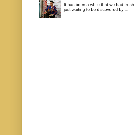
It has been a while that we had fresh
just waiting to be discovered by ...