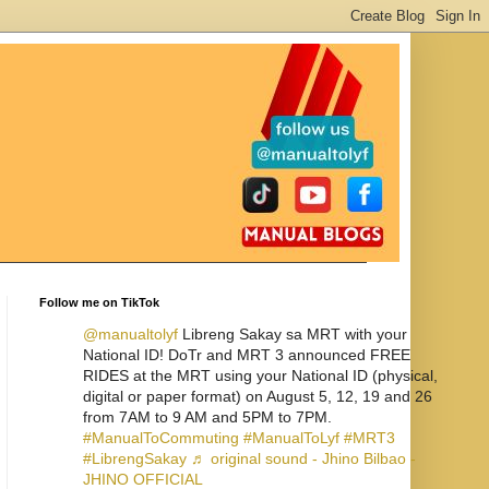
Follow me on TikTok
@manualtolyf
Libreng Sakay sa MRT with your
National ID! DoTr and MRT 3 announced FREE
RIDES at the MRT using your National ID (physical,
digital or paper format) on August 5, 12, 19 and 26
from 7AM to 9 AM and 5PM to 7PM.
#ManualToCommuting
#ManualToLyf
#MRT3
#LibrengSakay
♬ original sound - Jhino Bilbao -
JHINO OFFICIAL