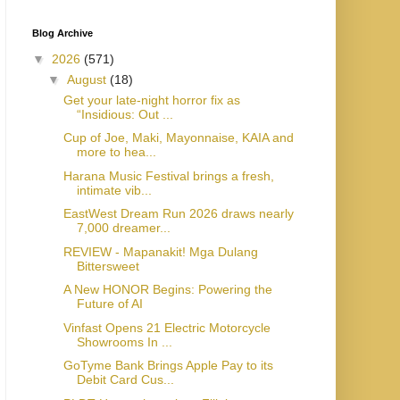
Blog Archive
▼
2026
(571)
▼
August
(18)
Get your late-night horror fix as
“Insidious: Out ...
Cup of Joe, Maki, Mayonnaise, KAIA and
more to hea...
Harana Music Festival brings a fresh,
intimate vib...
EastWest Dream Run 2026 draws nearly
7,000 dreamer...
REVIEW - Mapanakit! Mga Dulang
Bittersweet
A New HONOR Begins: Powering the
Future of AI
Vinfast Opens 21 Electric Motorcycle
Showrooms In ...
GoTyme Bank Brings Apple Pay to its
Debit Card Cus...