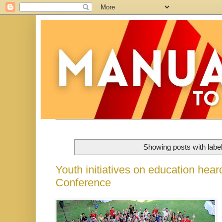
Showing posts with labe
Youth initiatives on education hea
Conference