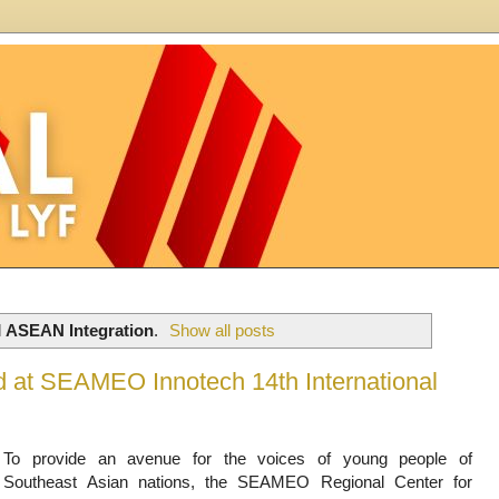
l
ASEAN Integration
.
Show all posts
rd at SEAMEO Innotech 14th International
To provide an avenue for the voices of young people of
Southeast Asian nations, the SEAMEO Regional Center for