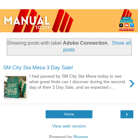
Showing posts with label
Adobo Connection
.
Show all
posts
SM City Sta Mesa 3 Day Sale!
›
I had passed by SM City Sta Mesa today to see
what great finds can I discover during the second
day of their 3 Day Sale, and as expected i...
›
Home
View web version
Powered by
Blogger
.