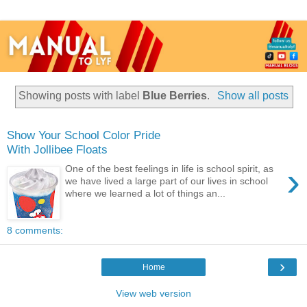
Showing posts with label
Blue Berries
.
Show all posts
Show Your School Color Pride
With Jollibee Floats
›
One of the best feelings in life is school spirit, as
we have lived a large part of our lives in school
where we learned a lot of things an...
8 comments:
›
Home
View web version