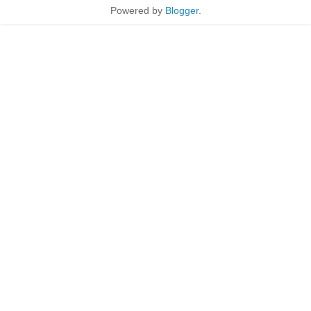
Powered by
Blogger
.