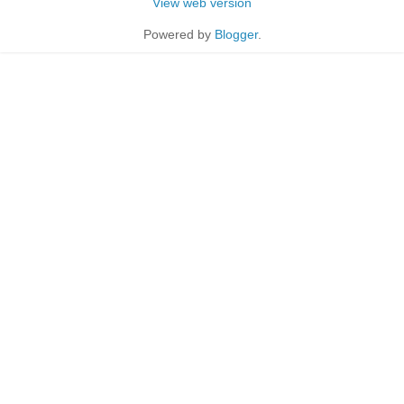
View web version
Powered by
Blogger
.