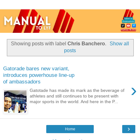
Showing posts with label
Chris Banchero
.
Show all
posts
Gatorade bares new variant,
introduces powerhouse line-up
of ambassadors
›
Gatotade has made its mark as the beverage of
athletes and still continues to be present with
major sports in the world. And here in the P...
›
Home