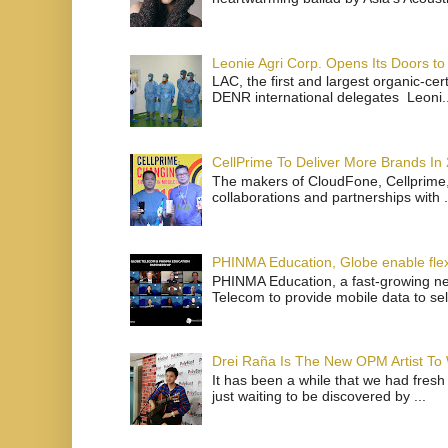
Leonie Agri Corp. Opens Its Doors to 
LAC, the first and largest organic-ce
DENR international delegates Leoni..
CellPrime To Deliver More Brands In
The makers of CloudFone, Cellprime, 
collaborations and partnerships with .
PHINMA Education, Globe enable flexi
PHINMA Education, a fast-growing net
Telecom to provide mobile data to sel
Drei Raña Is The New OPM Artist To
It has been a while that we had fresh
just waiting to be discovered by ...