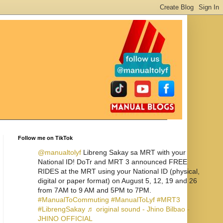
Follow me on TikTok
@manualtolyf
Libreng Sakay sa MRT with your
National ID! DoTr and MRT 3 announced FREE
RIDES at the MRT using your National ID (physical,
digital or paper format) on August 5, 12, 19 and 26
from 7AM to 9 AM and 5PM to 7PM.
#ManualToCommuting
#ManualToLyf
#MRT3
#LibrengSakay
♬ original sound - Jhino Bilbao -
JHINO OFFICIAL