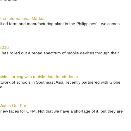
the International Market
rtified farm and manufacturing plant in the Philippines¹ welcomes
.
 2016
has rolled out a broad spectrum of mobile devices through their
..
ble learning with mobile data for students
work of schools in Southeast Asia, recently partnered with Globe
e...
 Watch Out For
 new faces for OPM. Not that we have a shortage of it, but they are