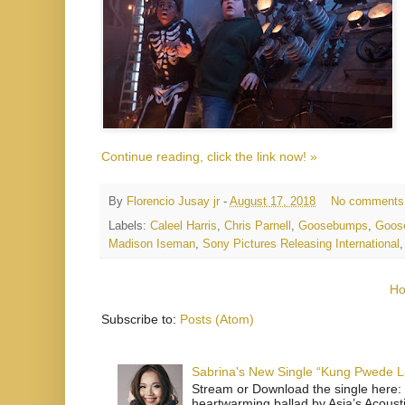
Continue reading, click the link now! »
By
Florencio Jusay jr
-
August 17, 2018
No comments
Labels:
Caleel Harris
,
Chris Parnell
,
Goosebumps
,
Goos
Madison Iseman
,
Sony Pictures Releasing International
H
Subscribe to:
Posts (Atom)
Sabrina's New Single “Kung Pwede
Stream or Download the single here: 
heartwarming ballad by Asia’s Acoust