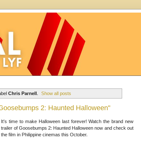
abel
Chris Parnell
.
Show all posts
 "Goosebumps 2: Haunted Halloween"
It’s time to make Halloween last forever! Watch the brand new
trailer of Goosebumps 2: Haunted Halloween now and check out
the film in Philippine cinemas this October.