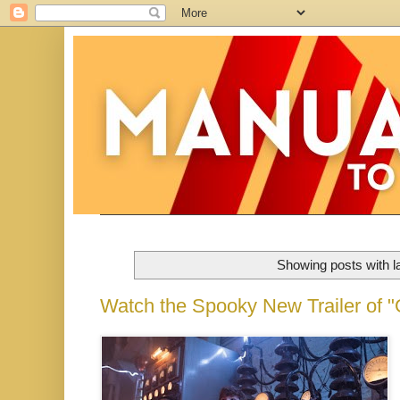
Showing posts with l
Watch the Spooky New Trailer of