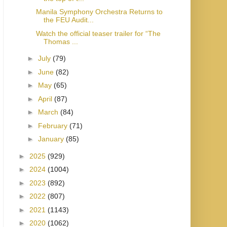
Manila Symphony Orchestra Returns to
the FEU Audit...
Watch the official teaser trailer for “The
Thomas ...
►
July
(79)
►
June
(82)
►
May
(65)
►
April
(87)
►
March
(84)
►
February
(71)
►
January
(85)
►
2025
(929)
►
2024
(1004)
►
2023
(892)
►
2022
(807)
►
2021
(1143)
►
2020
(1062)