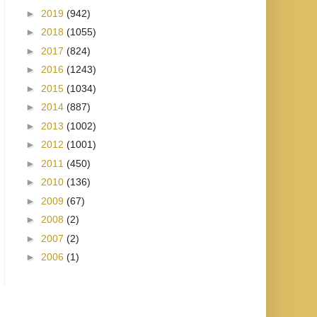
►
2019
(942)
►
2018
(1055)
►
2017
(824)
►
2016
(1243)
►
2015
(1034)
►
2014
(887)
►
2013
(1002)
►
2012
(1001)
►
2011
(450)
►
2010
(136)
►
2009
(67)
►
2008
(2)
►
2007
(2)
►
2006
(1)