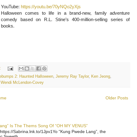
YouTube:
https://youtu.be/70yNQo2yXjs
Halloween comes to life in a brand-new, family adventure
comedy based on R.L. Stine’s 400-million-selling series of
books.
:
ebumps 2: Haunted Halloween
,
Jeremy Ray Taylor
,
Ken Jeong
,
,
Wendi McLendon-Covey
ome
Older Posts
 Lang” Is The Thems Song Of “OH MY VENUS”
https://Sabrina.lnk.to/1Jpv1Yo “Kung Pwede Lang”, the
ic Sweeth...