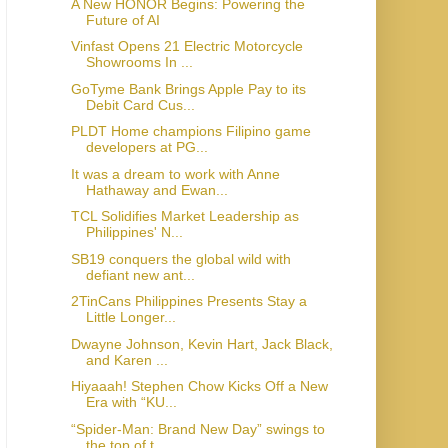
A New HONOR Begins: Powering the
Future of AI
Vinfast Opens 21 Electric Motorcycle
Showrooms In ...
GoTyme Bank Brings Apple Pay to its
Debit Card Cus...
PLDT Home champions Filipino game
developers at PG...
It was a dream to work with Anne
Hathaway and Ewan...
TCL Solidifies Market Leadership as
Philippines' N...
SB19 conquers the global wild with
defiant new ant...
2TinCans Philippines Presents Stay a
Little Longer...
Dwayne Johnson, Kevin Hart, Jack Black,
and Karen ...
Hiyaaah! Stephen Chow Kicks Off a New
Era with “KU...
“Spider-Man: Brand New Day” swings to
the top of t...