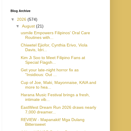
Blog Archive
▼
2026
(574)
▼
August
(21)
usmile Empowers Filipinos' Oral Care
Routines with...
Chiwetel Ejiofor, Cynthia Erivo, Viola
Davis, Idri...
Kim Ji Soo to Meet Filipino Fans at
Special Flagsh...
Get your late-night horror fix as
“Insidious: Out ...
Cup of Joe, Maki, Mayonnaise, KAIA and
more to hea...
Harana Music Festival brings a fresh,
intimate vib...
EastWest Dream Run 2026 draws nearly
7,000 dreamer...
REVIEW - Mapanakit! Mga Dulang
Bittersweet