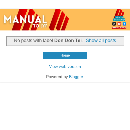
No posts with label
Don Don Tei
.
Show all posts
Home
View web version
Powered by
Blogger
.