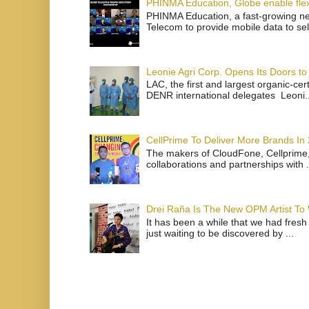
PHINMA Education, Globe enable flexi
PHINMA Education, a fast-growing net
Telecom to provide mobile data to sel
Leonie Agri Corp. Opens Its Doors to 
LAC, the first and largest organic-ce
DENR international delegates Leoni..
CellPrime To Deliver More Brands In
The makers of CloudFone, Cellprime, 
collaborations and partnerships with .
Drei Raña Is The New OPM Artist To
It has been a while that we had fresh
just waiting to be discovered by ...