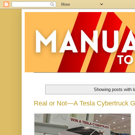
Showing posts with 
Real or Not—A Tesla Cybertruck 