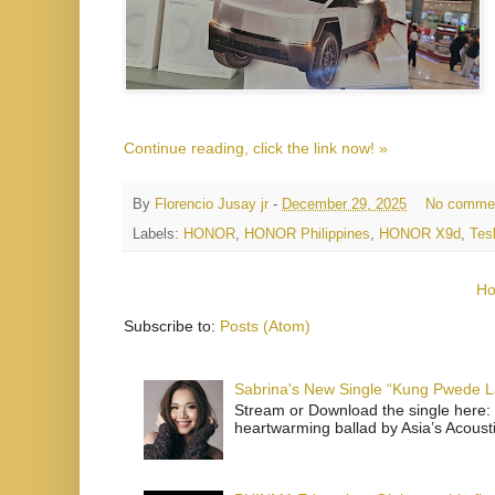
Continue reading, click the link now! »
By
Florencio Jusay jr
-
December 29, 2025
No comme
Labels:
HONOR
,
HONOR Philippines
,
HONOR X9d
,
Tes
H
Subscribe to:
Posts (Atom)
Sabrina's New Single “Kung Pwede
Stream or Download the single here: 
heartwarming ballad by Asia’s Acoust