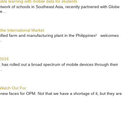
ble learning with mobile data for students
work of schools in Southeast Asia, recently partnered with Globe
e...
the International Market
rtified farm and manufacturing plant in the Philippines¹ welcomes
.
 2016
has rolled out a broad spectrum of mobile devices through their
..
 Watch Out For
 new faces for OPM. Not that we have a shortage of it, but they are