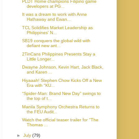
PLDT Home champions Filipino game
developers at PG...
It was a dream to work with Anne
Hathaway and Ewan...
TCL Solidifies Market Leadership as
Philippines' N...
SB19 conquers the global wild with
defiant new ant...
2TinCans Philippines Presents Stay a
Little Longer...
Dwayne Johnson, Kevin Hart, Jack Black,
and Karen ...
Hiyaaah! Stephen Chow Kicks Off a New
Era with “KU...
“Spider-Man: Brand New Day” swings to
the top of t...
Manila Symphony Orchestra Returns to
the FEU Audit...
Watch the official teaser trailer for “The
Thomas ...
►
July
(79)