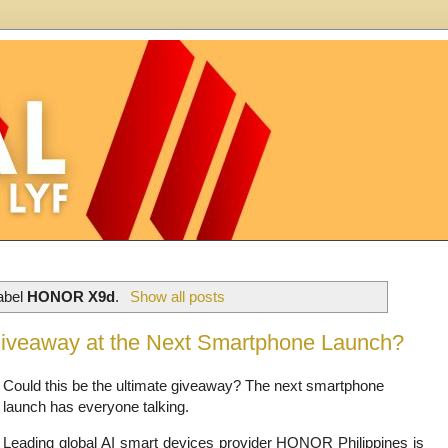
label
HONOR X9d
.
Show all posts
Giveaway at the Next Smartphone Launch?
Could this be the ultimate giveaway? The next smartphone
launch has everyone talking.
Leading global AI smart devices provider HONOR Philippines is