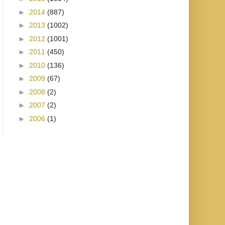
►
2014
(887)
►
2013
(1002)
►
2012
(1001)
►
2011
(450)
►
2010
(136)
►
2009
(67)
►
2008
(2)
►
2007
(2)
►
2006
(1)