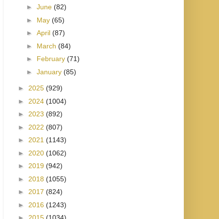
►
June
(82)
►
May
(65)
►
April
(87)
►
March
(84)
►
February
(71)
►
January
(85)
►
2025
(929)
►
2024
(1004)
►
2023
(892)
►
2022
(807)
►
2021
(1143)
►
2020
(1062)
►
2019
(942)
►
2018
(1055)
►
2017
(824)
►
2016
(1243)
►
2015
(1034)