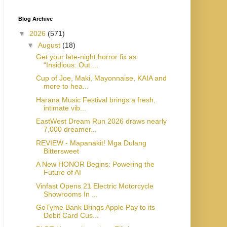
Blog Archive
▼
2026
(571)
▼
August
(18)
Get your late-night horror fix as
“Insidious: Out ...
Cup of Joe, Maki, Mayonnaise, KAIA and
more to hea...
Harana Music Festival brings a fresh,
intimate vib...
EastWest Dream Run 2026 draws nearly
7,000 dreamer...
REVIEW - Mapanakit! Mga Dulang
Bittersweet
A New HONOR Begins: Powering the
Future of AI
Vinfast Opens 21 Electric Motorcycle
Showrooms In ...
GoTyme Bank Brings Apple Pay to its
Debit Card Cus...