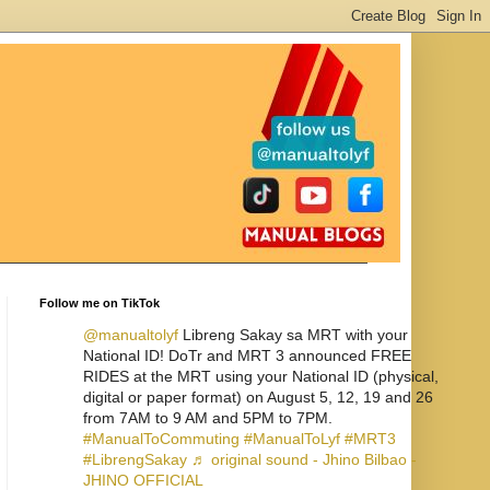
Follow me on TikTok
@manualtolyf
Libreng Sakay sa MRT with your
National ID! DoTr and MRT 3 announced FREE
RIDES at the MRT using your National ID (physical,
digital or paper format) on August 5, 12, 19 and 26
from 7AM to 9 AM and 5PM to 7PM.
#ManualToCommuting
#ManualToLyf
#MRT3
#LibrengSakay
♬ original sound - Jhino Bilbao -
JHINO OFFICIAL