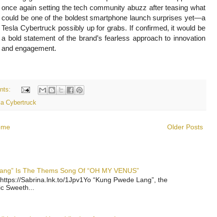
once again setting the tech community abuzz after teasing what
could be one of the boldest smartphone launch surprises yet—a
Tesla Cybertruck possibly up for grabs. If confirmed, it would be
a bold statement of the brand’s fearless approach to innovation
and engagement.
nts:
la Cybertruck
ome
Older Posts
 Lang” Is The Thems Song Of “OH MY VENUS”
https://Sabrina.lnk.to/1Jpv1Yo “Kung Pwede Lang”, the
ic Sweeth...