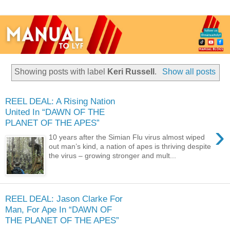
Showing posts with label
Keri Russell
.
Show all posts
REEL DEAL: A Rising Nation
United In “DAWN OF THE
PLANET OF THE APES”
›
10 years after the Simian Flu virus almost wiped
out man’s kind, a nation of apes is thriving despite
the virus – growing stronger and mult...
REEL DEAL: Jason Clarke For
Man, For Ape In “DAWN OF
THE PLANET OF THE APES”