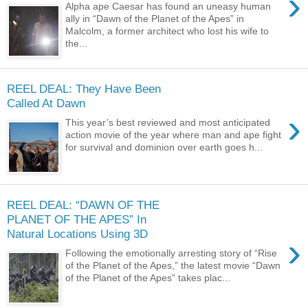
›
Alpha ape Caesar has found an uneasy human
ally in “Dawn of the Planet of the Apes” in
Malcolm, a former architect who lost his wife to
the...
REEL DEAL: They Have Been
Called At Dawn
›
This year’s best reviewed and most anticipated
action movie of the year where man and ape fight
for survival and dominion over earth goes h...
REEL DEAL: “DAWN OF THE
PLANET OF THE APES” In
Natural Locations Using 3D
›
Following the emotionally arresting story of “Rise
of the Planet of the Apes,” the latest movie “Dawn
of the Planet of the Apes” takes plac...