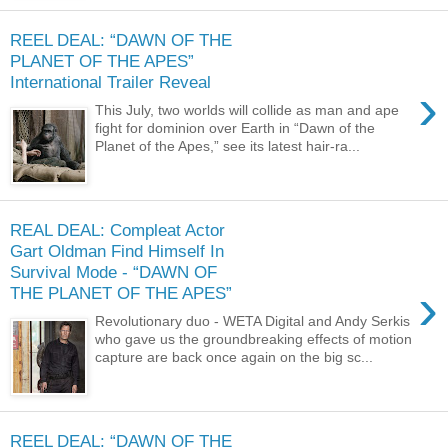
REEL DEAL: “DAWN OF THE
PLANET OF THE APES”
International Trailer Reveal
›
This July, two worlds will collide as man and ape
fight for dominion over Earth in “Dawn of the
Planet of the Apes,” see its latest hair-ra...
REAL DEAL: Compleat Actor
Gart Oldman Find Himself In
Survival Mode - “DAWN OF
›
THE PLANET OF THE APES”
Revolutionary duo - WETA Digital and Andy Serkis
who gave us the groundbreaking effects of motion
capture are back once again on the big sc...
REEL DEAL: “DAWN OF THE