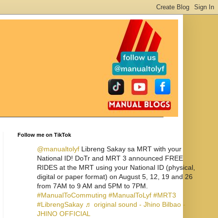
Follow me on TikTok
@manualtolyf
Libreng Sakay sa MRT with your
National ID! DoTr and MRT 3 announced FREE
RIDES at the MRT using your National ID (physical,
digital or paper format) on August 5, 12, 19 and 26
from 7AM to 9 AM and 5PM to 7PM.
#ManualToCommuting
#ManualToLyf
#MRT3
#LibrengSakay
♬ original sound - Jhino Bilbao -
JHINO OFFICIAL