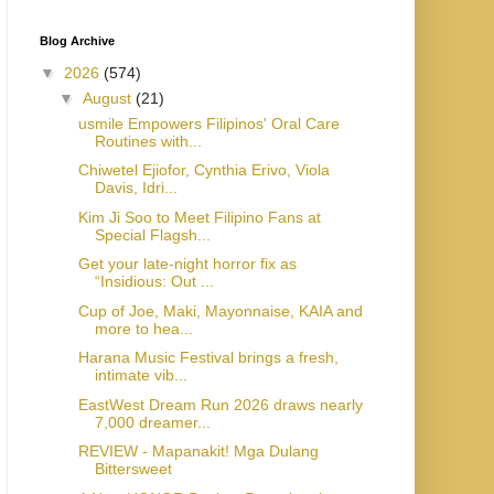
Blog Archive
▼
2026
(574)
▼
August
(21)
usmile Empowers Filipinos' Oral Care
Routines with...
Chiwetel Ejiofor, Cynthia Erivo, Viola
Davis, Idri...
Kim Ji Soo to Meet Filipino Fans at
Special Flagsh...
Get your late-night horror fix as
“Insidious: Out ...
Cup of Joe, Maki, Mayonnaise, KAIA and
more to hea...
Harana Music Festival brings a fresh,
intimate vib...
EastWest Dream Run 2026 draws nearly
7,000 dreamer...
REVIEW - Mapanakit! Mga Dulang
Bittersweet