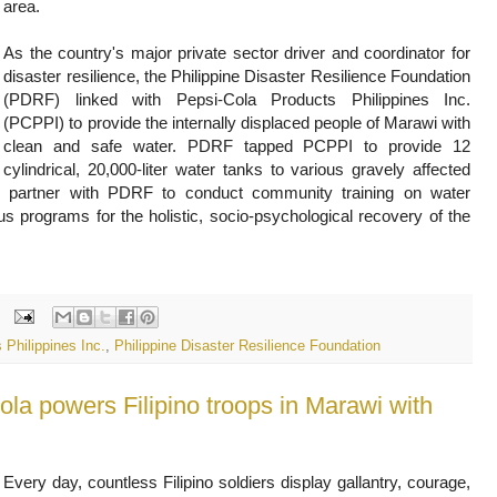
area.
As the country's major private sector driver and coordinator for
disaster resilience, the Philippine Disaster Resilience Foundation
(PDRF) linked with Pepsi-Cola Products Philippines Inc.
(PCPPI) to provide the internally displaced people of Marawi with
clean and safe water. PDRF tapped PCPPI to provide 12
cylindrical, 20,000-liter water tanks to various gravely affected
o partner with PDRF to conduct community training on water
s programs for the holistic, socio-psychological recovery of the
 Philippines Inc.
,
Philippine Disaster Resilience Foundation
ola powers Filipino troops in Marawi with
Every day, countless Filipino soldiers display gallantry, courage,