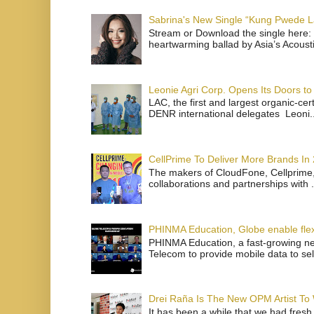
Sabrina's New Single “Kung Pwede
Stream or Download the single here: 
heartwarming ballad by Asia’s Acoust
Leonie Agri Corp. Opens Its Doors to 
LAC, the first and largest organic-ce
DENR international delegates Leoni..
CellPrime To Deliver More Brands In
The makers of CloudFone, Cellprime, 
collaborations and partnerships with .
PHINMA Education, Globe enable flexi
PHINMA Education, a fast-growing net
Telecom to provide mobile data to sel
Drei Raña Is The New OPM Artist To
It has been a while that we had fresh