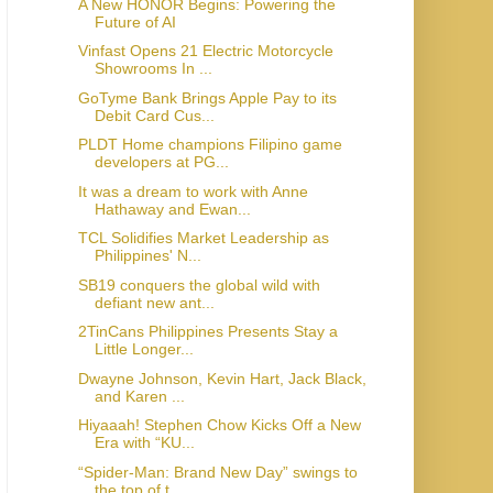
A New HONOR Begins: Powering the
Future of AI
Vinfast Opens 21 Electric Motorcycle
Showrooms In ...
GoTyme Bank Brings Apple Pay to its
Debit Card Cus...
PLDT Home champions Filipino game
developers at PG...
It was a dream to work with Anne
Hathaway and Ewan...
TCL Solidifies Market Leadership as
Philippines' N...
SB19 conquers the global wild with
defiant new ant...
2TinCans Philippines Presents Stay a
Little Longer...
Dwayne Johnson, Kevin Hart, Jack Black,
and Karen ...
Hiyaaah! Stephen Chow Kicks Off a New
Era with “KU...
“Spider-Man: Brand New Day” swings to
the top of t...