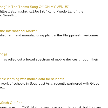
 Lang” Is The Thems Song Of “OH MY VENUS”
https://Sabrina.lnk.to/1Jpv1Yo “Kung Pwede Lang”, the
ic Sweeth...
the International Market
rtified farm and manufacturing plant in the Philippines¹ welcomes
.
 2016
has rolled out a broad spectrum of mobile devices through their
..
ble learning with mobile data for students
work of schools in Southeast Asia, recently partnered with Globe
e...
 Watch Out For
 new faces for OPM. Not that we have a shortage of it, but they are