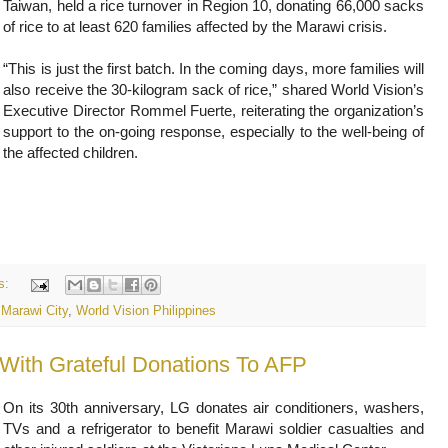
Taiwan, held a rice turnover in Region 10, donating 66,000 sacks
of rice to at least 620 families affected by the Marawi crisis.
“This is just the first batch. In the coming days, more families will
also receive the 30-kilogram sack of rice,” shared World Vision’s
Executive Director Rommel Fuerte, reiterating the organization’s
support to the on-going response, especially to the well-being of
the affected children.
s:
,
Marawi City
,
World Vision Philippines
With Grateful Donations To AFP
On its 30th anniversary, LG donates air conditioners, washers,
TVs and a refrigerator to benefit Marawi soldier casualties and