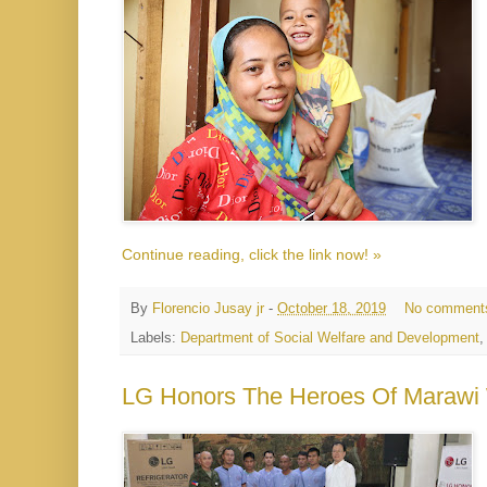
Continue reading, click the link now! »
By
Florencio Jusay jr
-
October 18, 2019
No comment
Labels:
Department of Social Welfare and Development
LG Honors The Heroes Of Marawi 