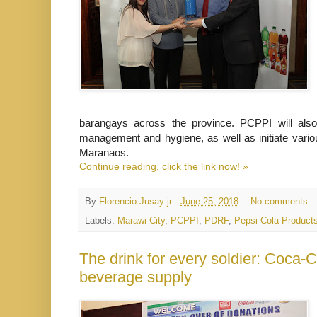
barangays across the province. PCPPI will als
management and hygiene, as well as initiate variou
Maranaos.
Continue reading, click the link now! »
By
Florencio Jusay jr
-
June 25, 2018
No comments:
Labels:
Marawi City
,
PCPPI
,
PDRF
,
Pepsi-Cola Products
The drink for every soldier: Coca-C
beverage supply