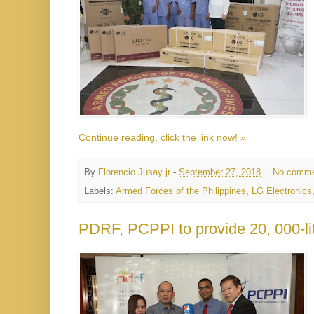
Continue reading, click the link now! »
By
Florencio Jusay jr
-
September 27, 2018
No comme
Labels:
Armed Forces of the Philippines
,
LG Electronics
PDRF, PCPPI to provide 20, 000-lit