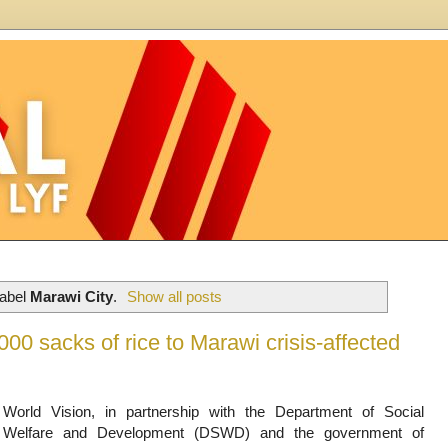
label
Marawi City
.
Show all posts
00 sacks of rice to Marawi crisis-affected
World Vision, in partnership with the Department of Social
Welfare and Development (DSWD) and the government of