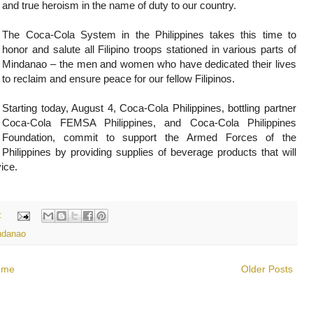
and true heroism in the name of duty to our country.
The Coca-Cola System in the Philippines takes this time to
honor and salute all Filipino troops stationed in various parts of
Mindanao – the men and women who have dedicated their lives
to reclaim and ensure peace for our fellow Filipinos.
Starting today, August 4, Coca-Cola Philippines, bottling partner
Coca-Cola FEMSA Philippines, and Coca-Cola Philippines
Foundation, commit to support the Armed Forces of the
Philippines by providing supplies of beverage products that will
vice.
:
ndanao
ome
Older Posts