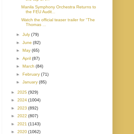
Manila Symphony Orchestra Returns to
the FEU Audit...
Watch the official teaser trailer for “The
Thomas ...
►
July
(79)
►
June
(82)
►
May
(65)
►
April
(87)
►
March
(84)
►
February
(71)
►
January
(85)
►
2025
(929)
►
2024
(1004)
►
2023
(892)
►
2022
(807)
►
2021
(1143)
►
2020
(1062)