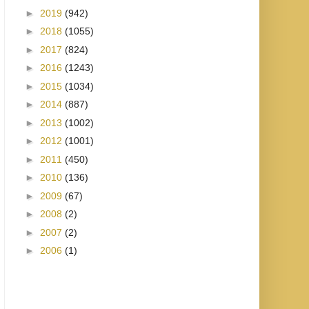
►
2019
(942)
►
2018
(1055)
►
2017
(824)
►
2016
(1243)
►
2015
(1034)
►
2014
(887)
►
2013
(1002)
►
2012
(1001)
►
2011
(450)
►
2010
(136)
►
2009
(67)
►
2008
(2)
►
2007
(2)
►
2006
(1)