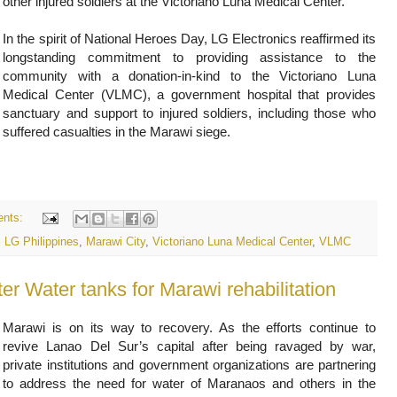
other injured soldiers at the Victoriano Luna Medical Center.
In the spirit of National Heroes Day, LG Electronics reaffirmed its
longstanding commitment to providing assistance to the
community with a donation-in-kind to the Victoriano Luna
Medical Center (VLMC), a government hospital that provides
sanctuary and support to injured soldiers, including those who
suffered casualties in the Marawi siege.
nts:
,
LG Philippines
,
Marawi City
,
Victoriano Luna Medical Center
,
VLMC
er Water tanks for Marawi rehabilitation
Marawi is on its way to recovery. As the efforts continue to
revive Lanao Del Sur’s capital after being ravaged by war,
private institutions and government organizations are partnering
to address the need for water of Maranaos and others in the