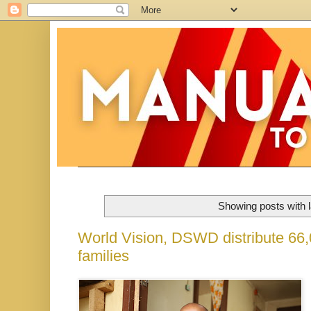
Showing posts with 
World Vision, DSWD distribute 66,0
families