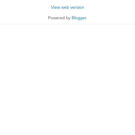
View web version
Powered by
Blogger
.