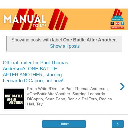
Showing posts with label
One Battle After Another
.
Show all posts
Official trailer for Paul Thomas
Anderson's ONE BATTLE
AFTER ANOTHER, starring
›
Leonardo DiCaprio, out now!
From Writer/Director Paul Thomas Anderson,
#OneBattleAfterAnother. Starring Leonardo
DiCaprio, Sean Penn, Benicio Del Toro, Regina
Hall, Tey...
›
Home