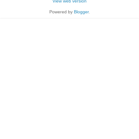
View web version
Powered by
Blogger
.