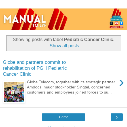
Showing posts with label
Pediatric Cancer Clinic
.
Show all posts
Globe and partners commit to
rehabilitation of PGH Pediatric
Cancer Clinic
›
Globe Telecom, together with its strategic partner
Amdocs, major stockholder Singtel, concerned
customers and employees joined forces to su...
›
Home