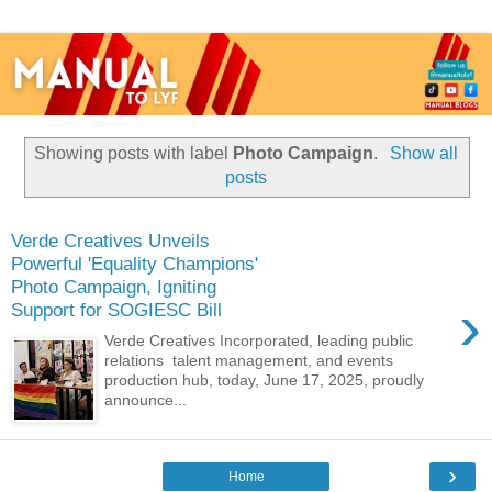
Showing posts with label
Photo Campaign
.
Show all
posts
Verde Creatives Unveils
Powerful 'Equality Champions'
Photo Campaign, Igniting
›
Support for SOGIESC Bill
Verde Creatives Incorporated, leading public
relations talent management, and events
production hub, today, June 17, 2025, proudly
announce...
›
Home