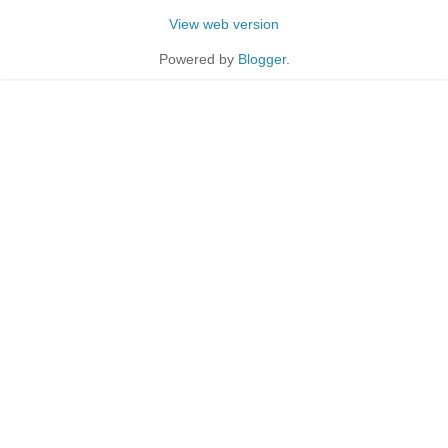
View web version
Powered by
Blogger
.