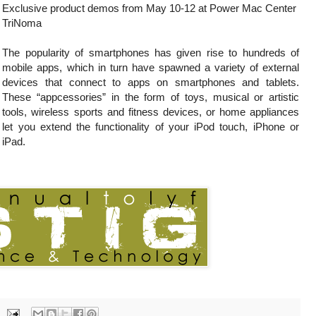
Exclusive product demos from May 10-12 at Power Mac Center
TriNoma
The popularity of smartphones has given rise to hundreds of
mobile apps, which in turn have spawned a variety of external
devices that connect to apps on smartphones and tablets.
These “appcessories” in the form of toys, musical or artistic
tools, wireless sports and fitness devices, or home appliances
let you extend the functionality of your iPod touch, iPhone or
iPad.