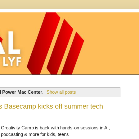
el
Power Mac Center
.
Show all posts
’s Basecamp kicks off summer tech
Creativity Camp is back with hands-on sessions in AI,
podcasting & more for kids, teens