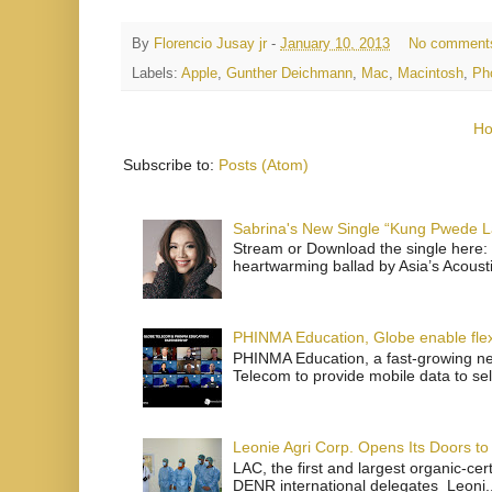
By
Florencio Jusay jr
-
January 10, 2013
No comment
Labels:
Apple
,
Gunther Deichmann
,
Mac
,
Macintosh
,
Ph
H
Subscribe to:
Posts (Atom)
Sabrina's New Single “Kung Pwede
Stream or Download the single here: 
heartwarming ballad by Asia’s Acoust
PHINMA Education, Globe enable flexi
PHINMA Education, a fast-growing net
Telecom to provide mobile data to sel
Leonie Agri Corp. Opens Its Doors to 
LAC, the first and largest organic-ce
DENR international delegates Leoni..