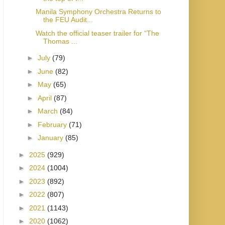
Manila Symphony Orchestra Returns to
the FEU Audit...
Watch the official teaser trailer for “The
Thomas ...
►
July
(79)
►
June
(82)
►
May
(65)
►
April
(87)
►
March
(84)
►
February
(71)
►
January
(85)
►
2025
(929)
►
2024
(1004)
►
2023
(892)
►
2022
(807)
►
2021
(1143)
►
2020
(1062)