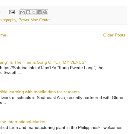
s:
otography
,
Power Mac Center
ome
Older Posts
 Lang” Is The Thems Song Of “OH MY VENUS”
https://Sabrina.lnk.to/1Jpv1Yo “Kung Pwede Lang”, the
ic Sweeth...
ble learning with mobile data for students
work of schools in Southeast Asia, recently partnered with Globe
e...
the International Market
rtified farm and manufacturing plant in the Philippines¹ welcomes
.