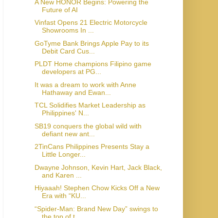
A New HONOR Begins: Powering the
Future of AI
Vinfast Opens 21 Electric Motorcycle
Showrooms In ...
GoTyme Bank Brings Apple Pay to its
Debit Card Cus...
PLDT Home champions Filipino game
developers at PG...
It was a dream to work with Anne
Hathaway and Ewan...
TCL Solidifies Market Leadership as
Philippines' N...
SB19 conquers the global wild with
defiant new ant...
2TinCans Philippines Presents Stay a
Little Longer...
Dwayne Johnson, Kevin Hart, Jack Black,
and Karen ...
Hiyaaah! Stephen Chow Kicks Off a New
Era with “KU...
“Spider-Man: Brand New Day” swings to
the top of t...