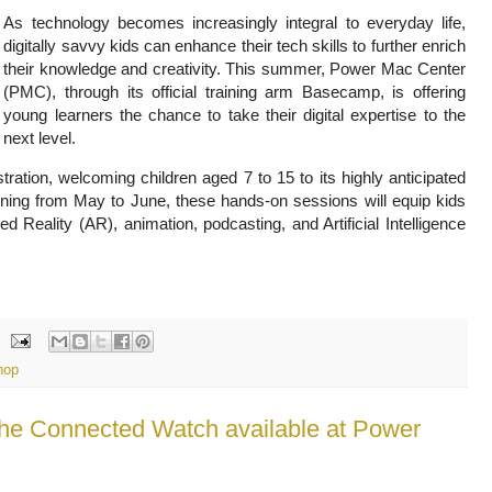
As technology becomes increasingly integral to everyday life,
digitally savvy kids can enhance their tech skills to further enrich
their knowledge and creativity. This summer, Power Mac Center
(PMC), through its official training arm Basecamp, is offering
young learners the chance to take their digital expertise to the
next level.
ation, welcoming children aged 7 to 15 to its highly anticipated
ng from May to June, these hands-on sessions will equip kids
 Reality (AR), animation, podcasting, and Artificial Intelligence
hop
he Connected Watch available at Power