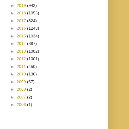
►
2019
(942)
►
2018
(1055)
►
2017
(824)
►
2016
(1243)
►
2015
(1034)
►
2014
(887)
►
2013
(1002)
►
2012
(1001)
►
2011
(450)
►
2010
(136)
►
2009
(67)
►
2008
(2)
►
2007
(2)
►
2006
(1)