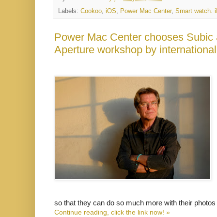
Labels:
Cookoo
,
iOS
,
Power Mac Center
,
Smart watch. 
Power Mac Center chooses Subic a
Aperture workshop by internation
so that they can do so much more with their photos
Continue reading, click the link now! »