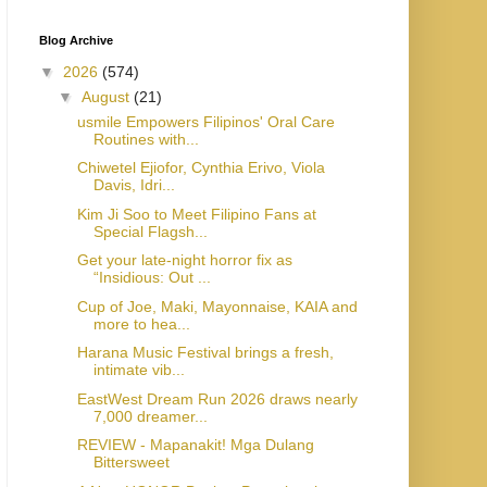
Blog Archive
▼
2026
(574)
▼
August
(21)
usmile Empowers Filipinos' Oral Care
Routines with...
Chiwetel Ejiofor, Cynthia Erivo, Viola
Davis, Idri...
Kim Ji Soo to Meet Filipino Fans at
Special Flagsh...
Get your late-night horror fix as
“Insidious: Out ...
Cup of Joe, Maki, Mayonnaise, KAIA and
more to hea...
Harana Music Festival brings a fresh,
intimate vib...
EastWest Dream Run 2026 draws nearly
7,000 dreamer...
REVIEW - Mapanakit! Mga Dulang
Bittersweet