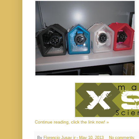
Continue reading, click the link now! »
By
Florencio Jusay jr
-
May 10, 2013
No comments: