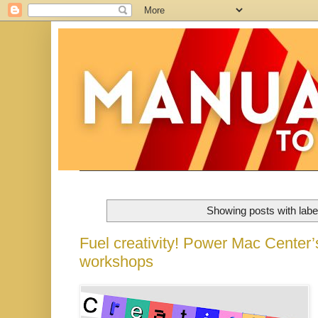
Showing posts with lab
Fuel creativity! Power Mac Center
workshops