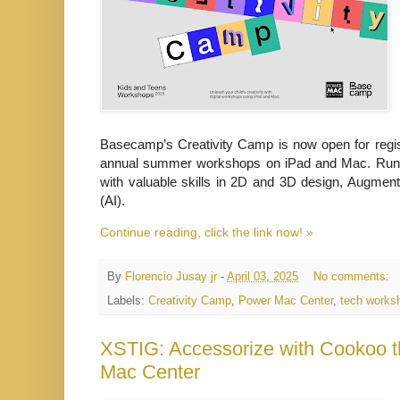
Basecamp’s Creativity Camp is now open for registr
annual summer workshops on iPad and Mac. Runni
with valuable skills in 2D and 3D design, Augmented
(AI).
Continue reading, click the link now! »
By
Florencio Jusay jr
-
April 03, 2025
No comments:
Labels:
Creativity Camp
,
Power Mac Center
,
tech works
XSTIG: Accessorize with Cookoo t
Mac Center