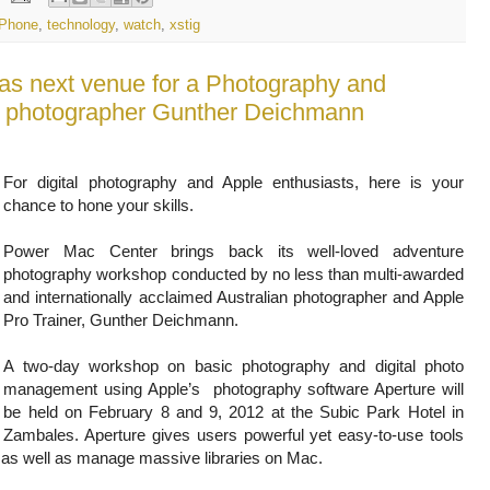
iPhone
,
technology
,
watch
,
xstig
s next venue for a Photography and
al photographer Gunther Deichmann
For digital photography and Apple enthusiasts, here is your
chance to hone your skills.
Power Mac Center brings back its well-loved adventure
photography workshop conducted by no less than multi-awarded
and internationally acclaimed Australian photographer and Apple
Pro Trainer, Gunther Deichmann.
A two-day workshop on basic photography and digital photo
management using Apple’s photography software Aperture will
be held on February 8 and 9, 2012 at the Subic Park Hotel in
Zambales. Aperture gives users powerful yet easy-to-use tools
 as well as manage massive libraries on Mac.