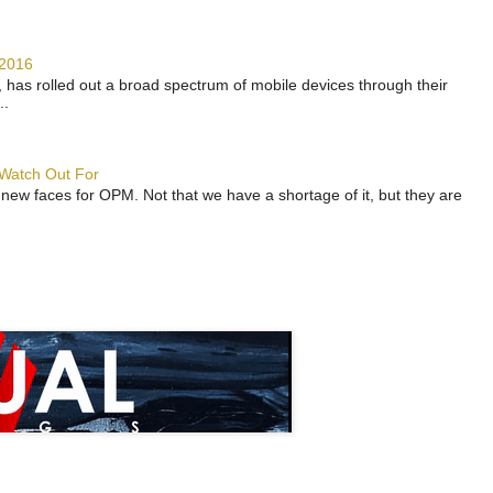
 2016
has rolled out a broad spectrum of mobile devices through their
..
 Watch Out For
 new faces for OPM. Not that we have a shortage of it, but they are