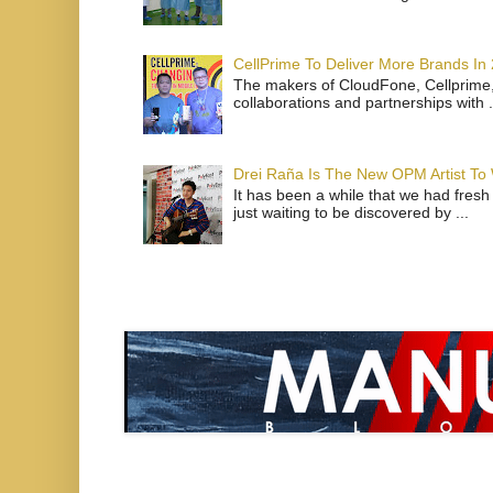
CellPrime To Deliver More Brands In
The makers of CloudFone, Cellprime, 
collaborations and partnerships with .
Drei Raña Is The New OPM Artist To
It has been a while that we had fresh
just waiting to be discovered by ...