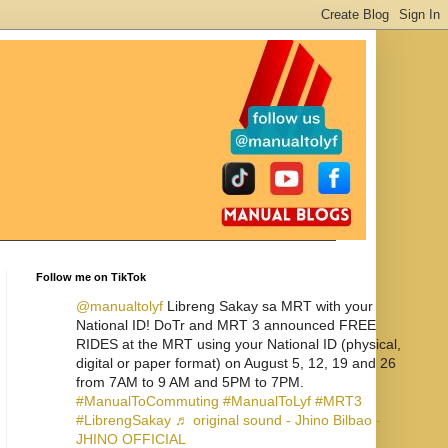
Follow me on TikTok
@manualtolyf
Libreng Sakay sa MRT with your
National ID! DoTr and MRT 3 announced FREE
RIDES at the MRT using your National ID (physical,
digital or paper format) on August 5, 12, 19 and 26
from 7AM to 9 AM and 5PM to 7PM.
#ManualToCommuting
#ManualToLyf
#MRT3
#LibrengSakay
♬ original sound - Jhino Bilbao -
JHINO OFFICIAL