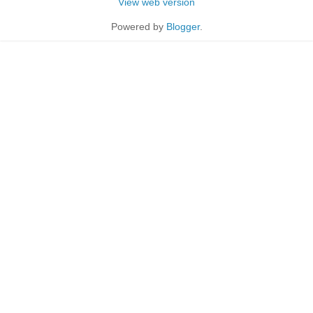
View web version
Powered by
Blogger
.