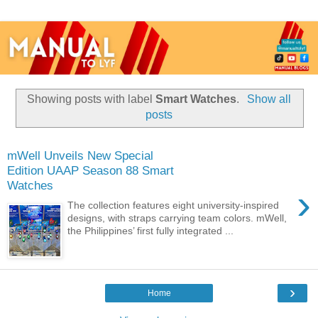
Showing posts with label
Smart Watches
.
Show all
posts
mWell Unveils New Special
Edition UAAP Season 88 Smart
Watches
›
The collection features eight university-inspired
designs, with straps carrying team colors. mWell,
the Philippines’ first fully integrated ...
›
Home