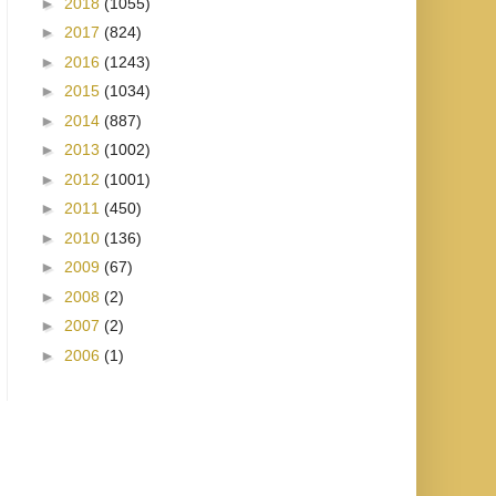
►
2018
(1055)
►
2017
(824)
►
2016
(1243)
►
2015
(1034)
►
2014
(887)
►
2013
(1002)
►
2012
(1001)
►
2011
(450)
►
2010
(136)
►
2009
(67)
►
2008
(2)
►
2007
(2)
►
2006
(1)