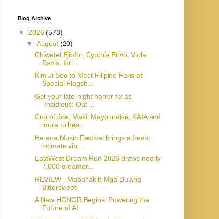
Blog Archive
▼
2026
(573)
▼
August
(20)
Chiwetel Ejiofor, Cynthia Erivo, Viola
Davis, Idri...
Kim Ji Soo to Meet Filipino Fans at
Special Flagsh...
Get your late-night horror fix as
“Insidious: Out ...
Cup of Joe, Maki, Mayonnaise, KAIA and
more to hea...
Harana Music Festival brings a fresh,
intimate vib...
EastWest Dream Run 2026 draws nearly
7,000 dreamer...
REVIEW - Mapanakit! Mga Dulang
Bittersweet
A New HONOR Begins: Powering the
Future of AI