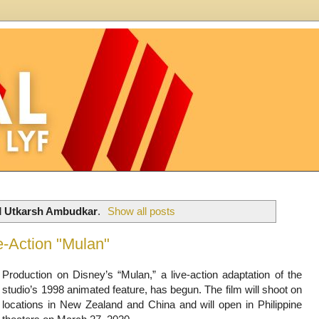
l
Utkarsh Ambudkar
.
Show all posts
e-Action "Mulan"
Production on Disney’s “Mulan,” a live-action adaptation of the
studio’s 1998 animated feature, has begun. The film will shoot on
locations in New Zealand and China and will open in Philippine