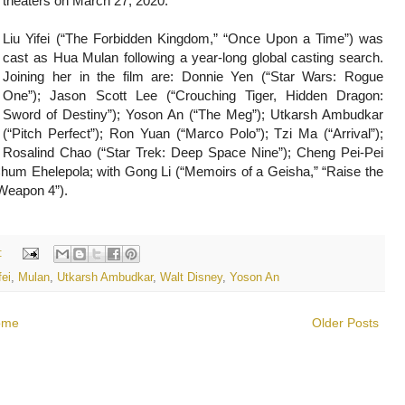
theaters on March 27, 2020.
Liu Yifei (“The Forbidden Kingdom,” “Once Upon a Time”) was
cast as Hua Mulan following a year-long global casting search.
Joining her in the film are: Donnie Yen (“Star Wars: Rogue
One”); Jason Scott Lee (“Crouching Tiger, Hidden Dragon:
Sword of Destiny”); Yoson An (“The Meg”); Utkarsh Ambudkar
(“Pitch Perfect”); Ron Yuan (“Marco Polo”); Tzi Ma (“Arrival”);
Rosalind Chao (“Star Trek: Deep Space Nine”); Cheng Pei-Pei
hum Ehelepola; with Gong Li (“Memoirs of a Geisha,” “Raise the
 Weapon 4”).
:
fei
,
Mulan
,
Utkarsh Ambudkar
,
Walt Disney
,
Yoson An
ome
Older Posts