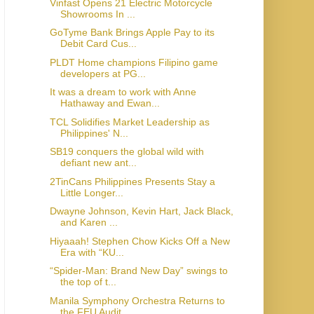
Vinfast Opens 21 Electric Motorcycle
Showrooms In ...
GoTyme Bank Brings Apple Pay to its
Debit Card Cus...
PLDT Home champions Filipino game
developers at PG...
It was a dream to work with Anne
Hathaway and Ewan...
TCL Solidifies Market Leadership as
Philippines' N...
SB19 conquers the global wild with
defiant new ant...
2TinCans Philippines Presents Stay a
Little Longer...
Dwayne Johnson, Kevin Hart, Jack Black,
and Karen ...
Hiyaaah! Stephen Chow Kicks Off a New
Era with “KU...
“Spider-Man: Brand New Day” swings to
the top of t...
Manila Symphony Orchestra Returns to
the FEU Audit...