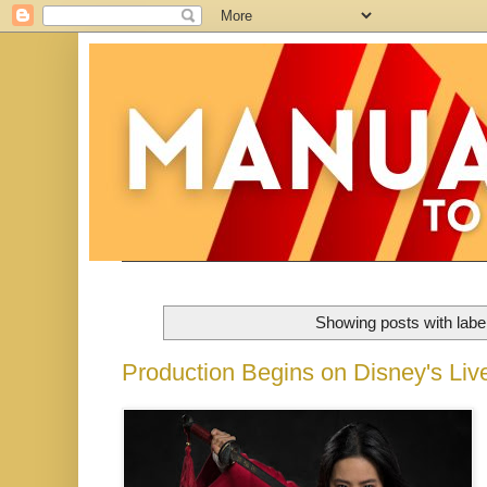
Showing posts with labe
Production Begins on Disney's Liv