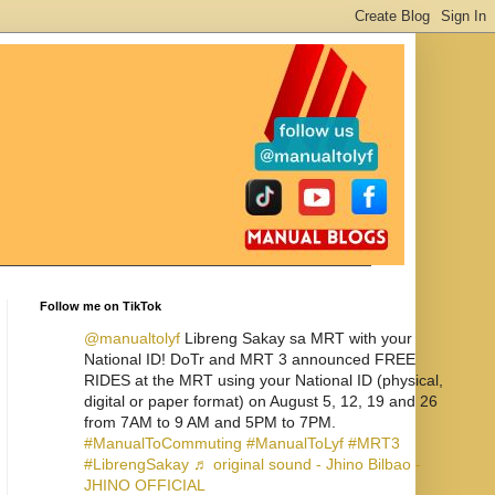
Follow me on TikTok
@manualtolyf
Libreng Sakay sa MRT with your
National ID! DoTr and MRT 3 announced FREE
RIDES at the MRT using your National ID (physical,
digital or paper format) on August 5, 12, 19 and 26
from 7AM to 9 AM and 5PM to 7PM.
#ManualToCommuting
#ManualToLyf
#MRT3
#LibrengSakay
♬ original sound - Jhino Bilbao -
JHINO OFFICIAL