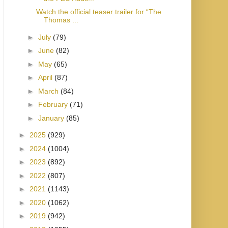
Watch the official teaser trailer for “The
Thomas ...
►
July
(79)
►
June
(82)
►
May
(65)
►
April
(87)
►
March
(84)
►
February
(71)
►
January
(85)
►
2025
(929)
►
2024
(1004)
►
2023
(892)
►
2022
(807)
►
2021
(1143)
►
2020
(1062)
►
2019
(942)