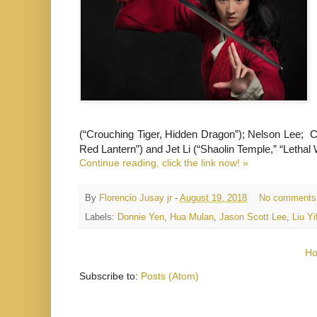
(“Crouching Tiger, Hidden Dragon”); Nelson Lee; C
Red Lantern”) and Jet Li (“Shaolin Temple,” “Lethal
Continue reading, click the link now! »
By
Florencio Jusay jr
-
August 19, 2018
No comments
Labels:
Donnie Yen
,
Hua Mulan
,
Jason Scott Lee
,
Liu Yi
H
Subscribe to:
Posts (Atom)