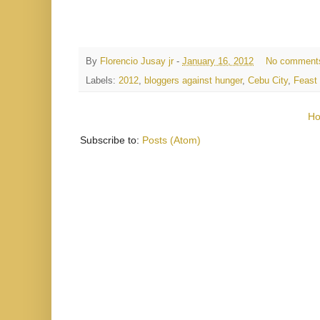
By
Florencio Jusay jr
-
January 16, 2012
No comment
Labels:
2012
,
bloggers against hunger
,
Cebu City
,
Feast 
H
Subscribe to:
Posts (Atom)