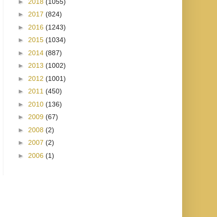
►
2018
(1055)
►
2017
(824)
►
2016
(1243)
►
2015
(1034)
►
2014
(887)
►
2013
(1002)
►
2012
(1001)
►
2011
(450)
►
2010
(136)
►
2009
(67)
►
2008
(2)
►
2007
(2)
►
2006
(1)