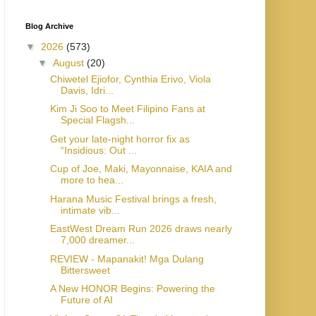
Blog Archive
▼
2026
(573)
▼
August
(20)
Chiwetel Ejiofor, Cynthia Erivo, Viola
Davis, Idri...
Kim Ji Soo to Meet Filipino Fans at
Special Flagsh...
Get your late-night horror fix as
“Insidious: Out ...
Cup of Joe, Maki, Mayonnaise, KAIA and
more to hea...
Harana Music Festival brings a fresh,
intimate vib...
EastWest Dream Run 2026 draws nearly
7,000 dreamer...
REVIEW - Mapanakit! Mga Dulang
Bittersweet
A New HONOR Begins: Powering the
Future of AI