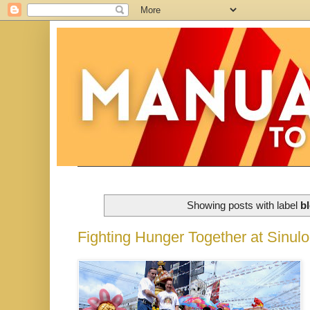
Showing posts with label
b
Fighting Hunger Together at Sinul