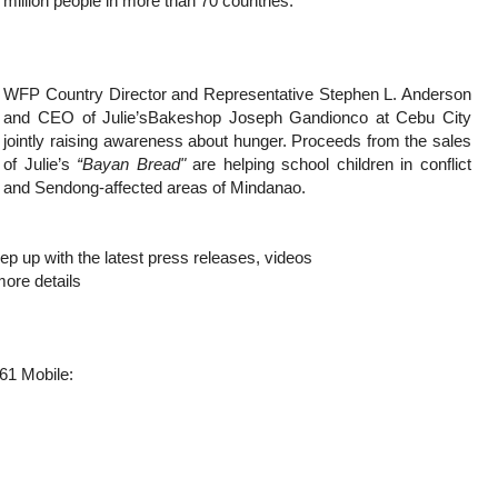
million people in more than 70 countries.
WFP Country Director and Representative Stephen L. Anderson
and CEO of Julie’sBakeshop Joseph Gandionco at Cebu City
jointly raising awareness about hunger. Proceeds from the sales
of Julie’s
“Bayan Bread"
are helping school children in conflict
and Sendong-affected areas of Mindanao.
p up with the latest press releases, videos
more details
61 Mobile: