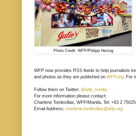
Photo Credit: WFP/Philipp Herzog
WFP now provides RSS feeds to help journalists kee
and photos as they are published on
WFP.org
. For 
Follow them on Twitter:
@wfp_media
For more information please contact:
Charlene Tordesillas, WFP/Manila, Tel: +63 2 75025
Email Address:
charlene.tordesillas@wfp.org