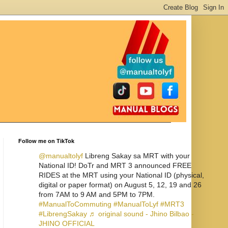
Follow me on TikTok
@manualtolyf
Libreng Sakay sa MRT with your
National ID! DoTr and MRT 3 announced FREE
RIDES at the MRT using your National ID (physical,
digital or paper format) on August 5, 12, 19 and 26
from 7AM to 9 AM and 5PM to 7PM.
#ManualToCommuting
#ManualToLyf
#MRT3
#LibrengSakay
♬ original sound - Jhino Bilbao -
JHINO OFFICIAL