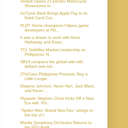
Vinfast Opens 21 Electric Motorcycle
Showrooms In ...
GoTyme Bank Brings Apple Pay to its
Debit Card Cus...
PLDT Home champions Filipino game
developers at PG...
It was a dream to work with Anne
Hathaway and Ewan...
TCL Solidifies Market Leadership as
Philippines' N...
SB19 conquers the global wild with
defiant new ant...
2TinCans Philippines Presents Stay a
Little Longer...
Dwayne Johnson, Kevin Hart, Jack Black,
and Karen ...
Hiyaaah! Stephen Chow Kicks Off a New
Era with “KU...
“Spider-Man: Brand New Day” swings to
the top of t...
Manila Symphony Orchestra Returns to
the FEU Audit...