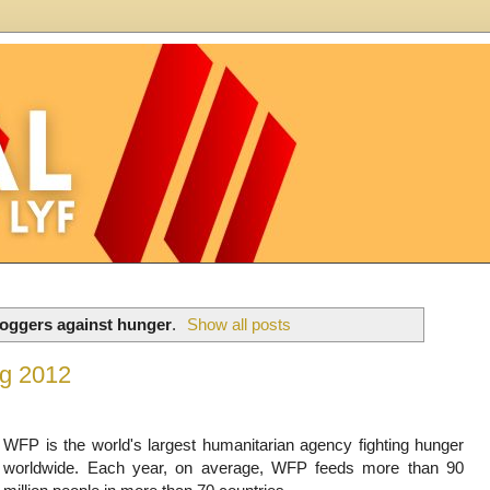
loggers against hunger
.
Show all posts
og 2012
WFP is the world's largest humanitarian agency fighting hunger
worldwide. Each year, on average, WFP feeds more than 90