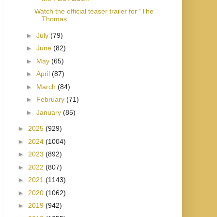
Watch the official teaser trailer for “The
Thomas ...
►
July
(79)
►
June
(82)
►
May
(65)
►
April
(87)
►
March
(84)
►
February
(71)
►
January
(85)
►
2025
(929)
►
2024
(1004)
►
2023
(892)
►
2022
(807)
►
2021
(1143)
►
2020
(1062)
►
2019
(942)