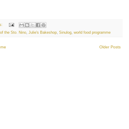
s:
of the Sto. Nino
,
Julie's Bakeshop
,
Sinulog
,
world food programme
ome
Older Posts