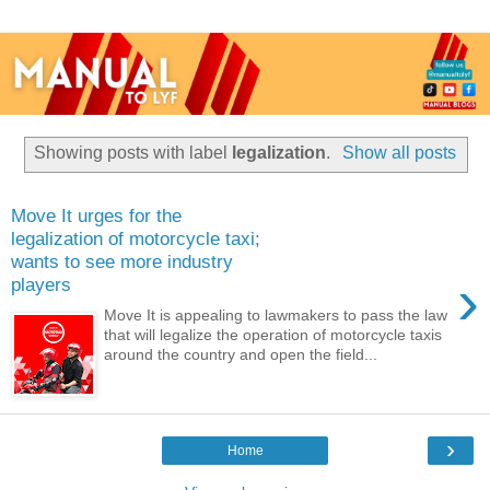
Showing posts with label
legalization
.
Show all posts
Move It urges for the
legalization of motorcycle taxi;
wants to see more industry
›
players
Move It is appealing to lawmakers to pass the law
that will legalize the operation of motorcycle taxis
around the country and open the field...
›
Home