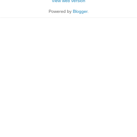
View web version
Powered by
Blogger
.