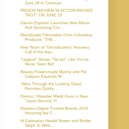
June 29 In Cinemas
PRISON MAYHEM IN ACTION-PACKED
“RIOT” ON JUNE 29
Darren Espanto Launches New Album
And Upcoming Con...
Blockbuster Filmmaker Chris Columbus
Produces “THE...
New Team of "Ghostbusters" Answers
Call of the Hau...
"Legend" Shows "Tarzan" Like You've
Never Seen Bef...
Beauty Powercouple Manny and Pie
Calayan Expands W...
"Alice Through the Looking Glass"
Reunites Quirky ...
Damon, Vikander Wield Guns in New
"Jason Bourne" P...
Readers Digest Trusted Brands 2016:
Honoring the C...
Al Gatmaitan Herald Newer and Bolder
Steps To Welc...