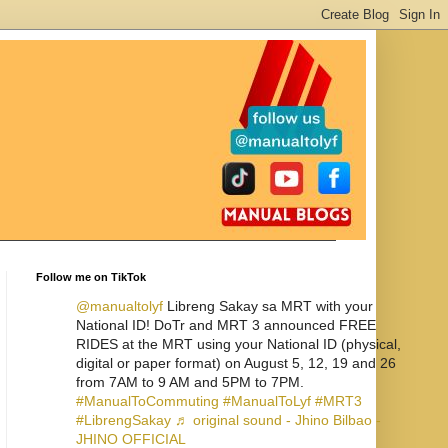
Follow me on TikTok
@manualtolyf
Libreng Sakay sa MRT with your
National ID! DoTr and MRT 3 announced FREE
RIDES at the MRT using your National ID (physical,
digital or paper format) on August 5, 12, 19 and 26
from 7AM to 9 AM and 5PM to 7PM.
#ManualToCommuting
#ManualToLyf
#MRT3
#LibrengSakay
♬ original sound - Jhino Bilbao -
JHINO OFFICIAL