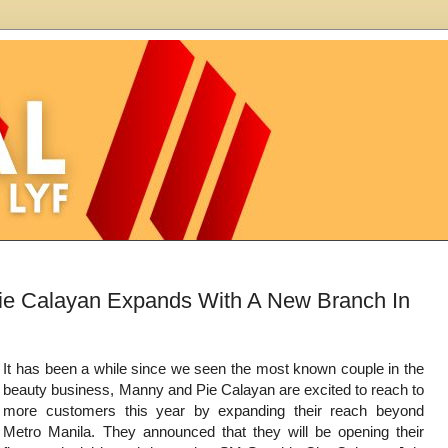
e Calayan Expands With A New Branch In
It has been a while since we seen the most known couple in the
beauty business, Manny and Pie Calayan are excited to reach to
more customers this year by expanding their reach beyond
Metro Manila. They announced that they will be opening their