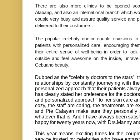
There are also more clinics to be opened so
Alabang, and also an international branch which w
couple very busy and assure quality service and p
delivered to their customers.
The popular celebrity doctor couple envisions to 
patients with personalized care, encouraging th
their entire sense of well-being in order to loo
outside and feel awesome on the inside, unraveli
Cebuano beauty.
Dubbed as the “celebrity doctors to the stars”, t
relationships by constantly journeying with th
personalized approach that their patients alw
has clearly stated her preference for the doct
and personalized approach" to her skin care and
cozy, the staff are caring, the treatments are e
and Pie Calayan make sure they personally s
whatever that is. And I have always been satisfi
happy for twenty years now, with Drs.Manny an
This year means exciting times for the couple, 
service trusted by celebrities who have entrus