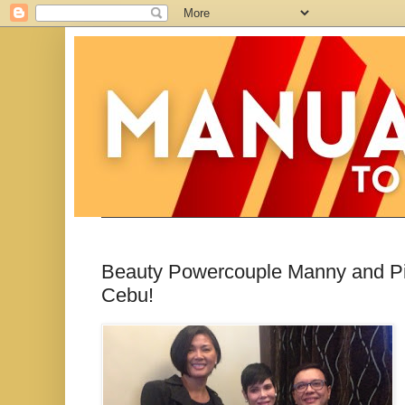
Beauty Powercouple Manny and Pi
Cebu!