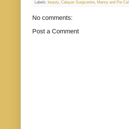
Labels:
beauty
,
Calayan Surgicentre
,
Manny and Pie Cal
No comments:
Post a Comment