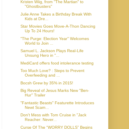
Kristen Wiig, from "The Martian" to
Julie Anne Takes a Birthday Break With
Kids at Dre...
Star Movies Goes Move-A-Thon Dancing
Up To 24 Hours!
"The Purge: Election Year" Welcomes
World to Join ...
Samuel L. Jackson Plays Real-Life
Unsung Hero in "...
MediCard offers food intolerance testing
Too Much Love? : Steps to Prevent
Overfeeding and ...
Bocsh Grew by 35% in 2015!
Big Reveal of Jesus Marks New "Ben-
"Fantastic Beasts" Featurette Introduces
Newt Scam...
Don't Mess with Tom Cruise in "Jack
Reacher: Never...
Curse Of The “WORRY DOLLS” Begins