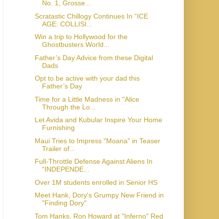
No. 1, Grosse...
Scratastic Chillogy Continues In “ICE
AGE: COLLISI...
Win a trip to Hollywood for the
Ghostbusters World...
Father’s Day Advice from these Digital
Dads
Opt to be active with your dad this
Father’s Day
Time for a Little Madness in "Alice
Through the Lo...
Let Avida and Kubular Inspire Your Home
Furnishing
Maui Tries to Impress "Moana" in Teaser
Trailer of...
Full-Throttle Defense Against Aliens In
“INDEPENDE...
Over 1M students enrolled in Senior HS
Meet Hank, Dory's Grumpy New Friend in
"Finding Dory"
Tom Hanks, Ron Howard at "Inferno" Red