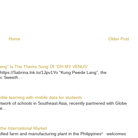
Home
Older Post
 Lang” Is The Thems Song Of “OH MY VENUS”
https://Sabrina.lnk.to/1Jpv1Yo “Kung Pwede Lang”, the
ic Sweeth...
ble learning with mobile data for students
work of schools in Southeast Asia, recently partnered with Globe
e...
the International Market
rtified farm and manufacturing plant in the Philippines¹ welcomes