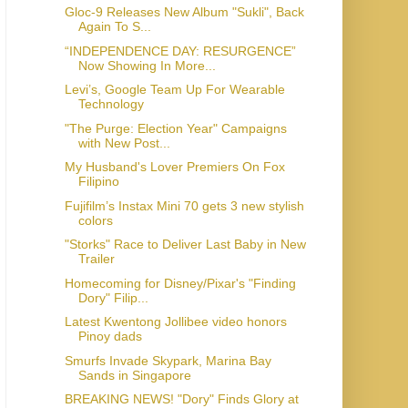
Gloc-9 Releases New Album "Sukli", Back
Again To S...
“INDEPENDENCE DAY: RESURGENCE”
Now Showing In More...
Levi’s, Google Team Up For Wearable
Technology
"The Purge: Election Year" Campaigns
with New Post...
My Husband's Lover Premiers On Fox
Filipino
Fujifilm’s Instax Mini 70 gets 3 new stylish
colors
"Storks" Race to Deliver Last Baby in New
Homecoming for Disney/Pixar's "Finding
Dory" Filip...
Latest Kwentong Jollibee video honors
Pinoy dads
Smurfs Invade Skypark, Marina Bay
BREAKING NEWS! "Dory" Finds Glory at