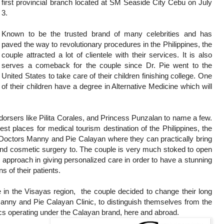
first provincial branch located at SM Seaside City Cebu on July
3.
Known to be the trusted brand of many celebrities and has
paved the way to revolutionary procedures in the Philippines, the
couple attracted a lot of clientele with their services. It is also
serves a comeback for the couple since Dr. Pie went to the
United States to take care of their children finishing college. One
of their children have a degree in Alternative Medicine which will
endorsers like Pilita Corales, and Princess Punzalan to name a few.
t places for medical tourism destination of the Philippines, the
Doctors Manny and Pie Calayan where they can practically bring
 and cosmetic surgery to. The couple is very much stoked to open
 approach in giving personalized care in order to have a stunning
s of their patients.
e in the Visayas region, the couple decided to change their long
nny and Pie Calayan Clinic, to distinguish themselves from the
ics operating under the Calayan brand, here and abroad.