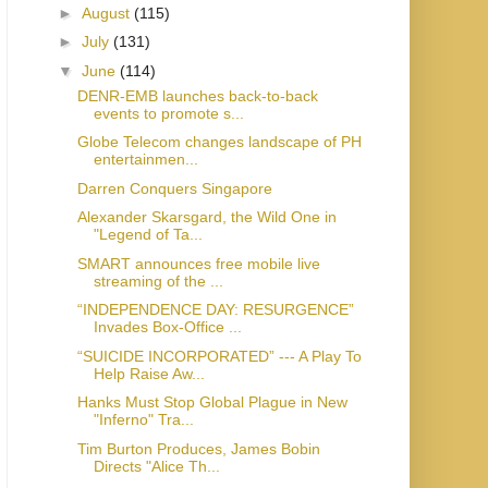
►
August
(115)
►
July
(131)
▼
June
(114)
DENR-EMB launches back-to-back
events to promote s...
Globe Telecom changes landscape of PH
entertainmen...
Darren Conquers Singapore
Alexander Skarsgard, the Wild One in
"Legend of Ta...
SMART announces free mobile live
streaming of the ...
“INDEPENDENCE DAY: RESURGENCE”
Invades Box-Office ...
“SUICIDE INCORPORATED” --- A Play To
Help Raise Aw...
Hanks Must Stop Global Plague in New
"Inferno" Tra...
Tim Burton Produces, James Bobin
Directs "Alice Th...