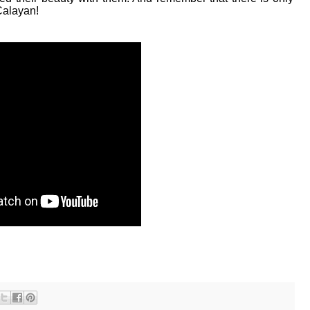
 Calayan!