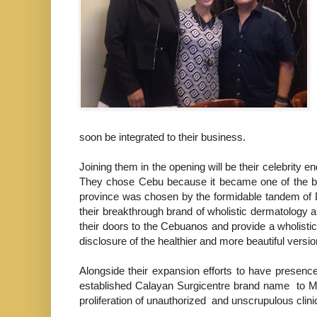
soon be integrated to their business.
Joining them in the opening will be their celebrity 
They chose
Cebu because it became one of the bes
province was chosen by the formidable tandem of 
their breakthrough brand of wholistic dermatology
their doors to the Cebuanos and provide a wholistic
disclosure of the healthier and more beautiful version
Alongside their expansion efforts to have presenc
established Calayan Surgicentre brand name to Ma
proliferation of unauthorized and unscrupulous clin