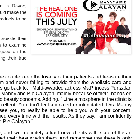
on in Davao,
ould make the
roducts to be
provide their
em to examine
k good on the
ng their true
he couple keep the loyalty of their patients and treasure their
em and never failing to provide them the wholistic care and
ays go back to. Multi-awarded actress Ms.Princess Punzalan
ors Manny and Pie Calayan, mainly because of their "hands on
 beauty concerns. Adding, "...the atmosphere in the clinic is
xcellent. You don't feel alienated or intimidated. Drs. Manny
ee you, to really be able to help you with your concern,
ed every time with the results. As they say, I am confidently
d Pie Calayan."
and will definitely attract new clients with state-of-the-art
ted their beauty with them. And remember that there is only