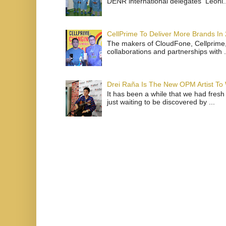
DENR international delegates Leoni..
CellPrime To Deliver More Brands In
The makers of CloudFone, Cellprime, 
collaborations and partnerships with .
Drei Raña Is The New OPM Artist To
It has been a while that we had fresh
just waiting to be discovered by ...