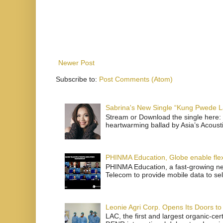
Newer Post
Subscribe to:
Post Comments (Atom)
Sabrina's New Single “Kung Pwede
Stream or Download the single here: 
heartwarming ballad by Asia’s Acoust
PHINMA Education, Globe enable flexi
PHINMA Education, a fast-growing net
Telecom to provide mobile data to sel
Leonie Agri Corp. Opens Its Doors to 
LAC, the first and largest organic-ce