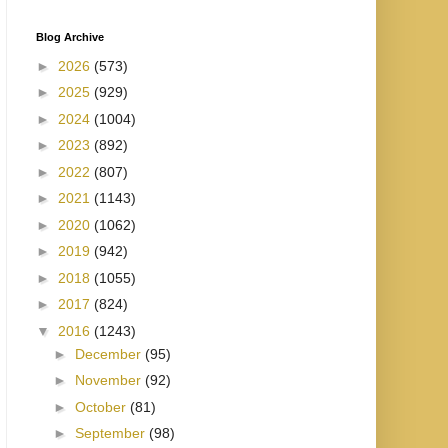
Blog Archive
►
2026
(573)
►
2025
(929)
►
2024
(1004)
►
2023
(892)
►
2022
(807)
►
2021
(1143)
►
2020
(1062)
►
2019
(942)
►
2018
(1055)
►
2017
(824)
▼
2016
(1243)
►
December
(95)
►
November
(92)
►
October
(81)
►
September
(98)