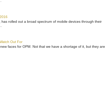
.
 2016
has rolled out a broad spectrum of mobile devices through their
..
 Watch Out For
 new faces for OPM. Not that we have a shortage of it, but they are