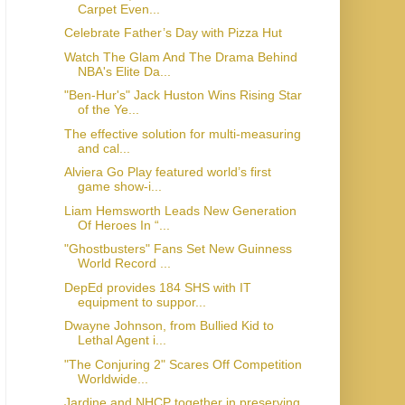
Carpet Even...
Celebrate Father’s Day with Pizza Hut
Watch The Glam And The Drama Behind
NBA's Elite Da...
"Ben-Hur's" Jack Huston Wins Rising Star
of the Ye...
The effective solution for multi-measuring
and cal...
Alviera Go Play featured world’s first
game show-i...
Liam Hemsworth Leads New Generation
Of Heroes In “...
"Ghostbusters" Fans Set New Guinness
World Record ...
DepEd provides 184 SHS with IT
equipment to suppor...
Dwayne Johnson, from Bullied Kid to
Lethal Agent i...
"The Conjuring 2" Scares Off Competition
Worldwide...
Jardine and NHCP together in preserving