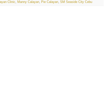
ayan Clinic
,
Manny Calayan
,
Pie Calayan
,
SM Seaside City Cebu