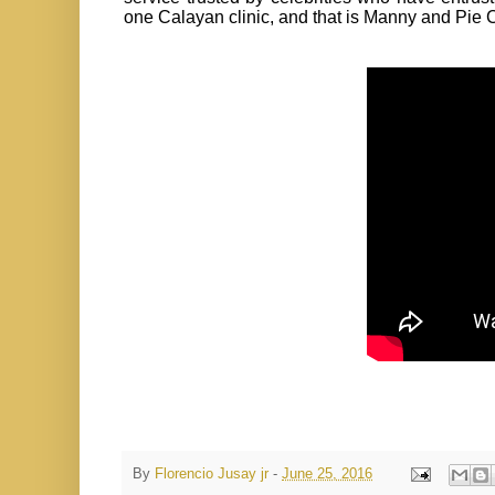
one Calayan clinic, and that is Manny and Pie
By
Florencio Jusay jr
-
June 25, 2016