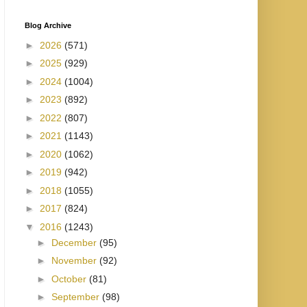
Blog Archive
►
2026
(571)
►
2025
(929)
►
2024
(1004)
►
2023
(892)
►
2022
(807)
►
2021
(1143)
►
2020
(1062)
►
2019
(942)
►
2018
(1055)
►
2017
(824)
▼
2016
(1243)
►
December
(95)
►
November
(92)
►
October
(81)
►
September
(98)