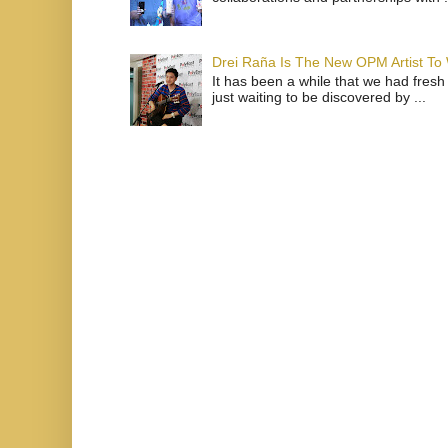
Drei Raña Is The New OPM Artist To
It has been a while that we had fresh
just waiting to be discovered by ...