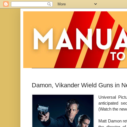
Damon, Vikander Wield Guns in N
Universal Pict
anticipated se
(Watch the new
Matt Damon ret
the director 