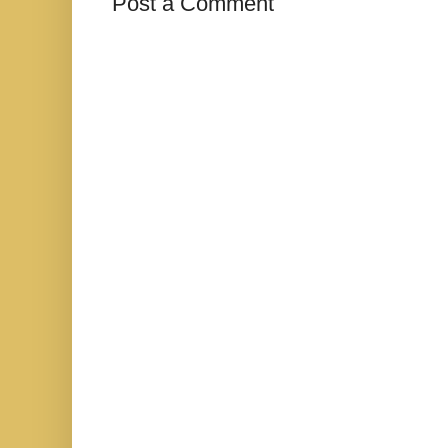
Post a Comment