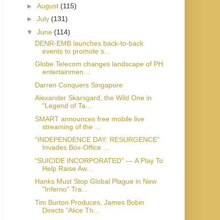
►
August
(115)
►
July
(131)
▼
June
(114)
DENR-EMB launches back-to-back
events to promote s...
Globe Telecom changes landscape of PH
entertainmen...
Darren Conquers Singapore
Alexander Skarsgard, the Wild One in
"Legend of Ta...
SMART announces free mobile live
streaming of the ...
“INDEPENDENCE DAY: RESURGENCE”
Invades Box-Office ...
“SUICIDE INCORPORATED” --- A Play To
Help Raise Aw...
Hanks Must Stop Global Plague in New
"Inferno" Tra...
Tim Burton Produces, James Bobin
Directs "Alice Th...