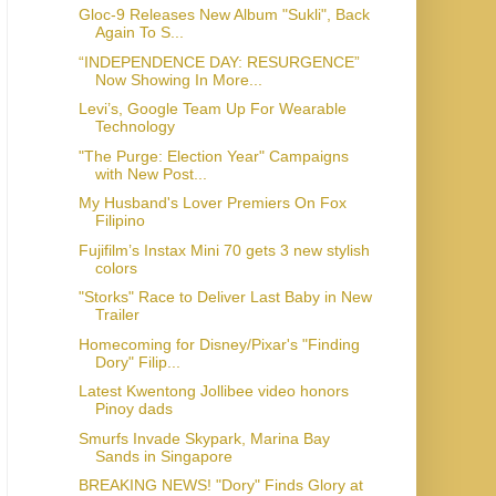
Gloc-9 Releases New Album "Sukli", Back
Again To S...
“INDEPENDENCE DAY: RESURGENCE”
Now Showing In More...
Levi’s, Google Team Up For Wearable
Technology
"The Purge: Election Year" Campaigns
with New Post...
My Husband's Lover Premiers On Fox
Filipino
Fujifilm’s Instax Mini 70 gets 3 new stylish
colors
"Storks" Race to Deliver Last Baby in New
Homecoming for Disney/Pixar's "Finding
Dory" Filip...
Latest Kwentong Jollibee video honors
Pinoy dads
Smurfs Invade Skypark, Marina Bay
BREAKING NEWS! "Dory" Finds Glory at