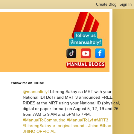
Follow me on TikTok
@manualtolyf
Libreng Sakay sa MRT with your
National ID! DoTr and MRT 3 announced FREE
RIDES at the MRT using your National ID (physical,
digital or paper format) on August 5, 12, 19 and 26
from 7AM to 9 AM and 5PM to 7PM.
#ManualToCommuting
#ManualToLyf
#MRT3
#LibrengSakay
♬ original sound - Jhino Bilbao -
JHINO OFFICIAL