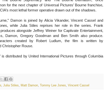
on for the next chapter of Universal Pictures’ Bourne franchise,
 CIA’s most lethal former operative drawn out of the shadows.
rne,” Damon is joined by Alicia Vikander, Vincent Cassel and
s, while Julia Stiles reprises her role in the series. Frank
 produces alongside Jeffrey Weiner for Captivate Entertainment,
ss, Damon, Gregory Goodman and Ben Smith also produce.
acters created by Robert Ludlum, the film is written by
 Christopher Rouse.
is distributed by United International Pictures through Columbia
e
,
Julia Stiles
,
Matt Damon
,
Tommy Lee Jones
,
Vincent Cassel