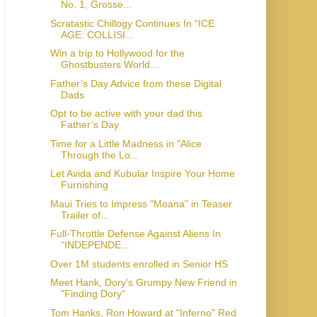
No. 1, Grosse...
Scratastic Chillogy Continues In “ICE
AGE: COLLISI...
Win a trip to Hollywood for the
Ghostbusters World...
Father’s Day Advice from these Digital
Dads
Opt to be active with your dad this
Father’s Day
Time for a Little Madness in "Alice
Through the Lo...
Let Avida and Kubular Inspire Your Home
Furnishing
Maui Tries to Impress "Moana" in Teaser
Trailer of...
Full-Throttle Defense Against Aliens In
“INDEPENDE...
Over 1M students enrolled in Senior HS
Meet Hank, Dory's Grumpy New Friend in
"Finding Dory"
Tom Hanks, Ron Howard at "Inferno" Red