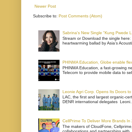
Newer Post
Subscribe to:
Post Comments (Atom)
Sabrina's New Single “Kung Pwede
Stream or Download the single here: 
heartwarming ballad by Asia’s Acoust
PHINMA Education, Globe enable flexi
PHINMA Education, a fast-growing net
Telecom to provide mobile data to sel
Leonie Agri Corp. Opens Its Doors to 
LAC, the first and largest organic-ce
DENR international delegates Leoni..
CellPrime To Deliver More Brands In
The makers of CloudFone, Cellprime, 
collaborations and partnerships with .