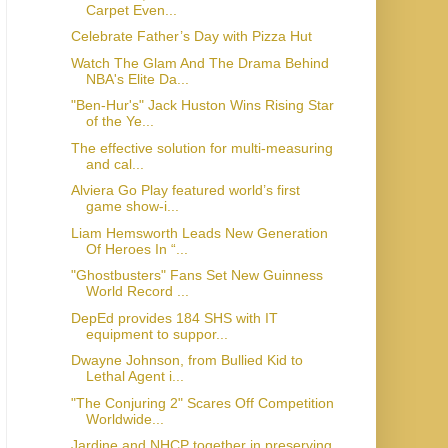
Carpet Even...
Celebrate Father’s Day with Pizza Hut
Watch The Glam And The Drama Behind
NBA's Elite Da...
"Ben-Hur's" Jack Huston Wins Rising Star
of the Ye...
The effective solution for multi-measuring
and cal...
Alviera Go Play featured world’s first
game show-i...
Liam Hemsworth Leads New Generation
Of Heroes In “...
"Ghostbusters" Fans Set New Guinness
World Record ...
DepEd provides 184 SHS with IT
equipment to suppor...
Dwayne Johnson, from Bullied Kid to
Lethal Agent i...
"The Conjuring 2" Scares Off Competition
Worldwide...
Jardine and NHCP together in preserving