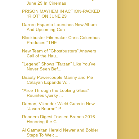
June 29 In Cinemas
PRISON MAYHEM IN ACTION-PACKED
“RIOT” ON JUNE 29
Darren Espanto Launches New Album
And Upcoming Con...
Blockbuster Filmmaker Chris Columbus
Produces “THE...
New Team of "Ghostbusters" Answers
Call of the Hau...
"Legend" Shows "Tarzan" Like You've
Never Seen Bef...
Beauty Powercouple Manny and Pie
Calayan Expands W...
"Alice Through the Looking Glass"
Reunites Quirky ...
Damon, Vikander Wield Guns in New
"Jason Bourne" P...
Readers Digest Trusted Brands 2016:
Honoring the C...
Al Gatmaitan Herald Newer and Bolder
Steps To Welc...