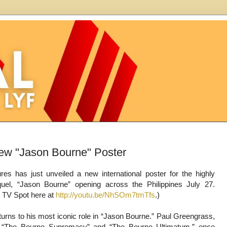
ew "Jason Bourne" Poster
ures has just unveiled a new international poster for the highly
quel, “Jason Bourne” opening across the Philippines July 27.
 TV Spot here at
http://youtu.be/NhSOm7tmTfs
.)
urns to his most iconic role in “Jason Bourne.” Paul Greengrass,
of “The Bourne Supremacy” and “The Bourne Ultimatum,” once