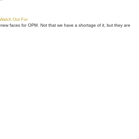
 Watch Out For
 new faces for OPM. Not that we have a shortage of it, but they are