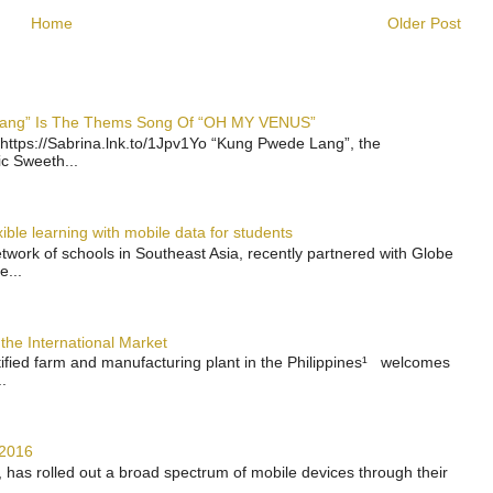
Home
Older Post
 Lang” Is The Thems Song Of “OH MY VENUS”
https://Sabrina.lnk.to/1Jpv1Yo “Kung Pwede Lang”, the
ic Sweeth...
ble learning with mobile data for students
work of schools in Southeast Asia, recently partnered with Globe
e...
the International Market
rtified farm and manufacturing plant in the Philippines¹ welcomes
.
 2016
has rolled out a broad spectrum of mobile devices through their
..