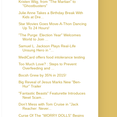
Kristen Wiig, from "The Martian" to
Julie Anne Takes a Birthday Break With
Kids at Dre...
Star Movies Goes Move-A-Thon Dancing
Up To 24 Hours!
"The Purge: Election Year" Welcomes
World to Join ...
Samuel L. Jackson Plays Real-Life
Unsung Hero in "...
MediCard offers food intolerance testing
Too Much Love? : Steps to Prevent
Overfeeding and ...
Bocsh Grew by 35% in 2015!
Big Reveal of Jesus Marks New "Ben-
"Fantastic Beasts" Featurette Introduces
Newt Scam...
Don't Mess with Tom Cruise in "Jack
Reacher: Never...
Curse Of The “WORRY DOLLS” Begins