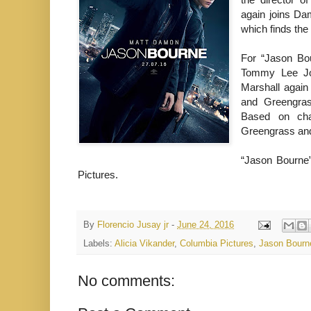
again joins Dam
which finds the
For “Jason Bou
Tommy Lee Jone
Marshall again
and Greengra
Based on char
Greengrass and
“Jason Bourne” 
Pictures.
By
Florencio Jusay jr
-
June 24, 2016
Labels:
Alicia Vikander
,
Columbia Pictures
,
Jason Bourn
No comments: