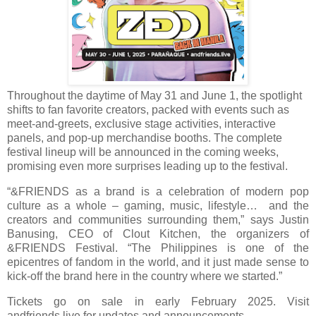
Throughout the daytime of May 31 and June 1, the spotlight
shifts to fan favorite creators, packed with events such as
meet-and-greets, exclusive stage activities, interactive
panels, and pop-up merchandise booths. The complete
festival lineup will be announced in the coming weeks,
promising even more surprises leading up to the festival.
“&FRIENDS as a brand is a celebration of modern pop
culture as a whole – gaming, music, lifestyle… and the
creators and communities surrounding them,” says Justin
Banusing, CEO of Clout Kitchen, the organizers of
&FRIENDS Festival. “The Philippines is one of the
epicentres of fandom in the world, and it just made sense to
kick-off the brand here in the country where we started.”
Tickets go on sale in early February 2025. Visit
andfriends.live for updates and announcements.