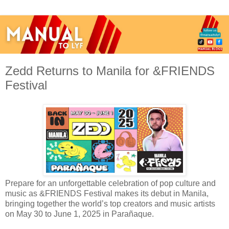
Zedd Returns to Manila for &FRIENDS
Festival
Prepare for an unforgettable celebration of pop culture and
music as &FRIENDS Festival makes its debut in Manila,
bringing together the world’s top creators and music artists
on May 30 to June 1, 2025 in Parañaque.