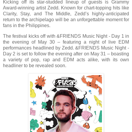
Kicking off its star-studded lineup of guests is Grammy
Award-winning artist Zedd. Known for chart-topping hits like
Clarity, Stay, and The Middle, Zedd’s highly-anticipated
return to the archipelago will be an unforgettable moment for
fans in the Philippines.
The festival kicks off with &FRIENDS Music Night - Day 1 in
the evening of May 30 – featuring a night of live EDM
performances headlined by Zedd. &FRIENDS Music Night -
Day 2 is set to follow the evening after on May 31 – boasting
a variety of pop, rap and EDM acts alike, with its own
headliner to be revealed soon.