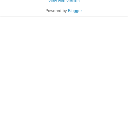
View web version
Powered by
Blogger
.