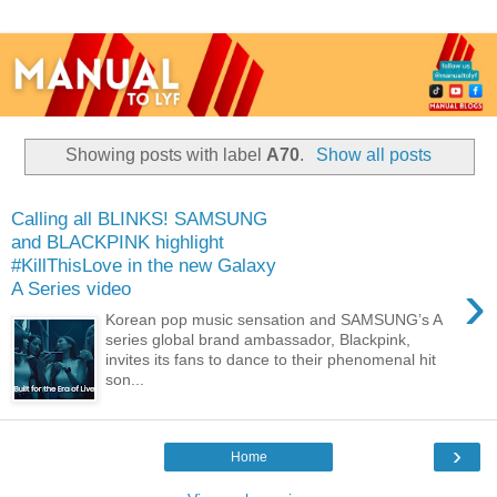
Showing posts with label
A70
.
Show all posts
Calling all BLINKS! SAMSUNG
and BLACKPINK highlight
#KillThisLove in the new Galaxy
›
A Series video
Korean pop music sensation and SAMSUNG’s A
series global brand ambassador, Blackpink,
invites its fans to dance to their phenomenal hit
son...
›
Home