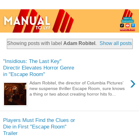
Showing posts with label
Adam Robitel
.
Show all posts
"Insidious: The Last Key"
Directir Elevates Horror Genre
in "Escape Room"
›
Adam Robitel, the director of Columbia Pictures’
new suspense thriller Escape Room, sure knows
a thing or two about creating horror hits fo...
Players Must Find the Clues or
Die in First "Escape Room"
Trailer