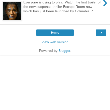
›
Everyone is dying to play. Watch the first trailer of
the new suspense thriller Escape Room now
which has just been launched by Columbia P...
›
Home
View web version
Powered by
Blogger
.