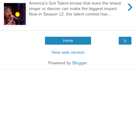
›
America’s Got Talent knows that even the tiniest
singer or dancer can make the biggest impact.
Now in Season 12, the talent contest has...
›
Home
View web version
Powered by
Blogger
.