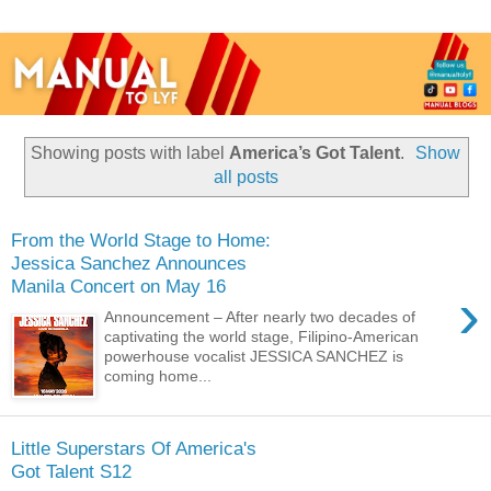
Showing posts with label
America’s Got Talent
.
Show
all posts
From the World Stage to Home:
Jessica Sanchez Announces
Manila Concert on May 16
›
Announcement – After nearly two decades of
captivating the world stage, Filipino-American
powerhouse vocalist JESSICA SANCHEZ is
coming home...
Little Superstars Of America's
Got Talent S12