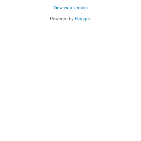
View web version
Powered by
Blogger
.