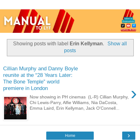
Showing posts with label
Erin Kellyman
.
Show all
posts
Cillian Murphy and Danny Boyle
reunite at the “28 Years Later:
The Bone Temple” world
›
premiere in London
Now showing in PH cinemas (L-R) Cillian Murphy,
Chi Lewis-Parry, Alfie Williams, Nia DaCosta,
Emma Laird, Erin Kellyman, Jack O'Connell...
›
Home