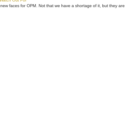
 Watch Out For
 new faces for OPM. Not that we have a shortage of it, but they are