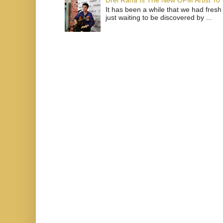
Drei Raña Is The New OPM Artist To
It has been a while that we had fresh
just waiting to be discovered by ...