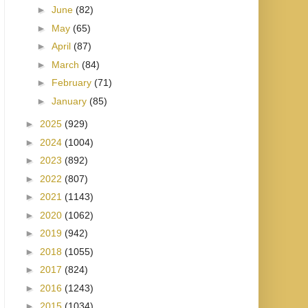
►
June
(82)
►
May
(65)
►
April
(87)
►
March
(84)
►
February
(71)
►
January
(85)
►
2025
(929)
►
2024
(1004)
►
2023
(892)
►
2022
(807)
►
2021
(1143)
►
2020
(1062)
►
2019
(942)
►
2018
(1055)
►
2017
(824)
►
2016
(1243)
►
2015
(1034)