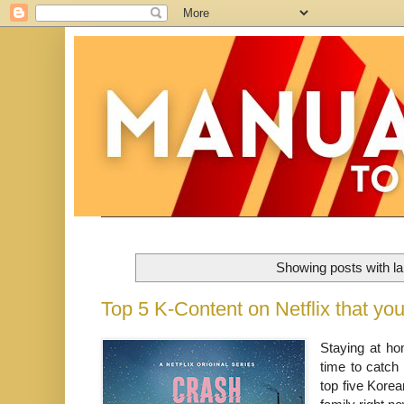
Showing posts with l
Top 5 K-Content on Netflix that y
Staying at ho
time to catch
top five Kore