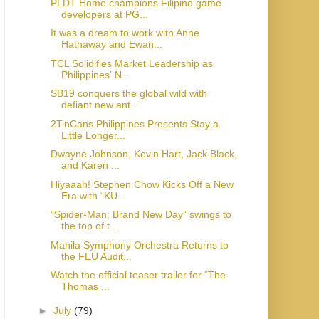
PLDT Home champions Filipino game
developers at PG...
It was a dream to work with Anne
Hathaway and Ewan...
TCL Solidifies Market Leadership as
Philippines' N...
SB19 conquers the global wild with
defiant new ant...
2TinCans Philippines Presents Stay a
Little Longer...
Dwayne Johnson, Kevin Hart, Jack Black,
and Karen ...
Hiyaaah! Stephen Chow Kicks Off a New
Era with “KU...
“Spider-Man: Brand New Day” swings to
the top of t...
Manila Symphony Orchestra Returns to
the FEU Audit...
Watch the official teaser trailer for “The
Thomas ...
►
July
(79)