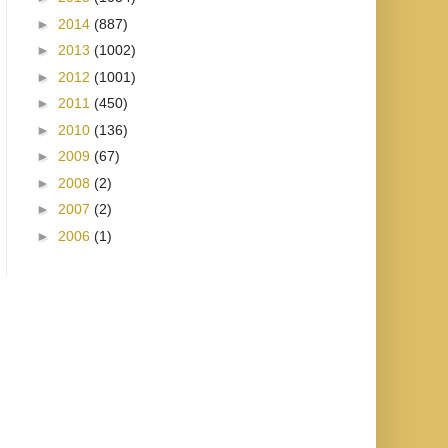
►
2014
(887)
►
2013
(1002)
►
2012
(1001)
►
2011
(450)
►
2010
(136)
►
2009
(67)
►
2008
(2)
►
2007
(2)
►
2006
(1)