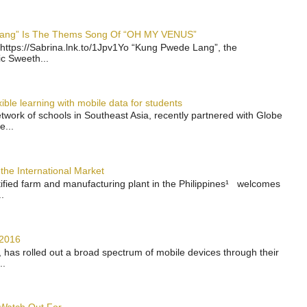
 Lang” Is The Thems Song Of “OH MY VENUS”
https://Sabrina.lnk.to/1Jpv1Yo “Kung Pwede Lang”, the
ic Sweeth...
ble learning with mobile data for students
work of schools in Southeast Asia, recently partnered with Globe
e...
the International Market
rtified farm and manufacturing plant in the Philippines¹ welcomes
.
 2016
has rolled out a broad spectrum of mobile devices through their
..