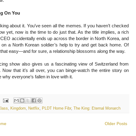
ow:
ng On You
lking about it. You’ve seen all the memes. If you haven’t checked
ow yet, now is the time to do just that. As the title implies, a rich
CEO accidentally ends up across the border in North Korea, and
 on a North Korean soldier’s help to try and get back home. Of
’t that easy—and for sure, a relationship blossoms along the way.
ducing show also gives us a fascinating view of Switzerland from
d. Now that it’s all over, you can binge-watch the entire story on
 why everyone’s fallen in love with it.
Class
,
Kingdom
,
Netflix
,
PLDT Home Fibr
,
The King: Eternal Monarch
ome
Older Posts