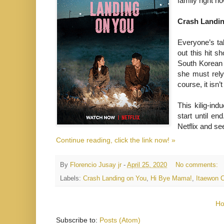
family right n
Crash Landi
Everyone’s ta
out this hit sh
South Korean 
she must rely
course, it isn
This kilig-in
start until en
Netflix and see
Continue reading, click the link now! »
By
Florencio Jusay jr
-
April 25, 2020
No comments:
Labels:
Crash Landing on You
,
Hi Bye Mama!
,
Itaewon 
H
Subscribe to:
Posts (Atom)