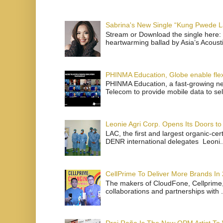
Sabrina's New Single “Kung Pwede
Stream or Download the single here: 
heartwarming ballad by Asia’s Acoust
PHINMA Education, Globe enable flexi
PHINMA Education, a fast-growing net
Telecom to provide mobile data to sel
Leonie Agri Corp. Opens Its Doors to 
LAC, the first and largest organic-ce
DENR international delegates Leoni..
CellPrime To Deliver More Brands In
The makers of CloudFone, Cellprime, 
collaborations and partnerships with .