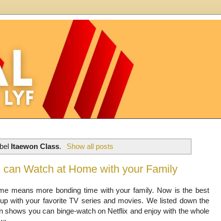
abel
Itaewon Class
.
Show all posts
ou can Watch at Home with your Family
me means more bonding time with your family. Now is the best
 up with your favorite TV series and movies. We listed down the
an shows you can binge-watch on Netflix and enjoy with the whole