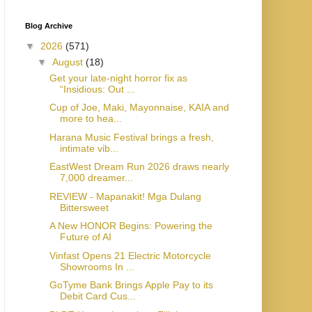
Blog Archive
▼
2026
(571)
▼
August
(18)
Get your late-night horror fix as
“Insidious: Out ...
Cup of Joe, Maki, Mayonnaise, KAIA and
more to hea...
Harana Music Festival brings a fresh,
intimate vib...
EastWest Dream Run 2026 draws nearly
7,000 dreamer...
REVIEW - Mapanakit! Mga Dulang
Bittersweet
A New HONOR Begins: Powering the
Future of AI
Vinfast Opens 21 Electric Motorcycle
Showrooms In ...
GoTyme Bank Brings Apple Pay to its
Debit Card Cus...