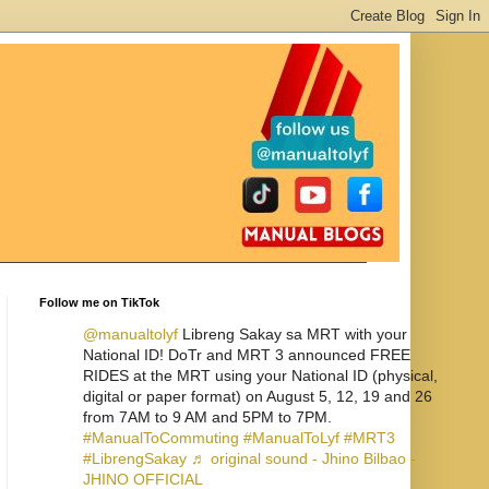
Follow me on TikTok
@manualtolyf
Libreng Sakay sa MRT with your
National ID! DoTr and MRT 3 announced FREE
RIDES at the MRT using your National ID (physical,
digital or paper format) on August 5, 12, 19 and 26
from 7AM to 9 AM and 5PM to 7PM.
#ManualToCommuting
#ManualToLyf
#MRT3
#LibrengSakay
♬ original sound - Jhino Bilbao -
JHINO OFFICIAL