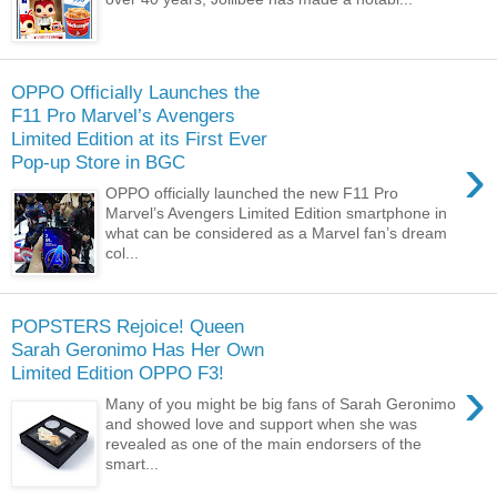
OPPO Officially Launches the
F11 Pro Marvel’s Avengers
Limited Edition at its First Ever
›
Pop-up Store in BGC
OPPO officially launched the new F11 Pro
Marvel’s Avengers Limited Edition smartphone in
what can be considered as a Marvel fan’s dream
col...
POPSTERS Rejoice! Queen
Sarah Geronimo Has Her Own
Limited Edition OPPO F3!
›
Many of you might be big fans of Sarah Geronimo
and showed love and support when she was
revealed as one of the main endorsers of the
smart...