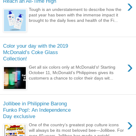
›
Reach an All-Time High
Tough is an understatement to describe how the
past year has been with the immense impact it
brought to the daily lives and health of the Fi...
Color your day with the 2019
McDonald’s Coke Glass
Collection!
›
Get all six colors only at McDonald’s! Starting
October 11, McDonald’s Philippines gives its
customers a chance to color their days wit...
Jollibee in Philippine Barong
Funko Pop!: An Independence
Day exclusive
›
One of the country’s greatest pop culture icons
will always be its most beloved bee—Jollibee. For
over 40 years, Jollibee has made a notabl...