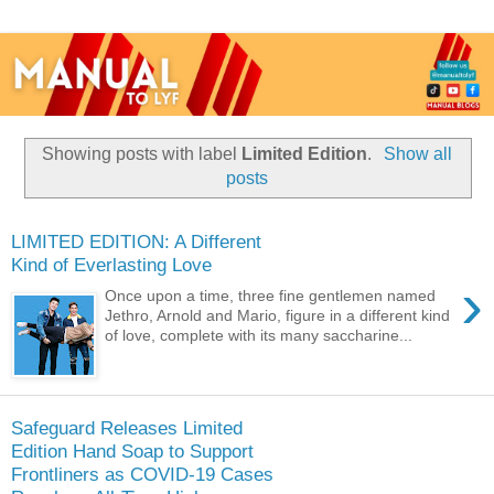
Showing posts with label
Limited Edition
.
Show all
posts
LIMITED EDITION: A Different
Kind of Everlasting Love
›
Once upon a time, three fine gentlemen named
Jethro, Arnold and Mario, figure in a different kind
of love, complete with its many saccharine...
Safeguard Releases Limited
Edition Hand Soap to Support
Frontliners as COVID-19 Cases