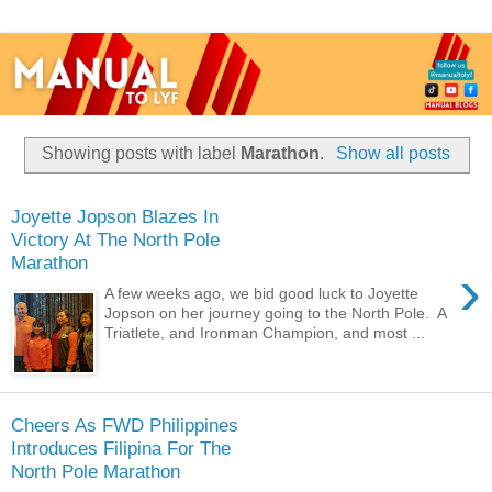
Showing posts with label
Marathon
.
Show all posts
Joyette Jopson Blazes In
Victory At The North Pole
Marathon
›
A few weeks ago, we bid good luck to Joyette
Jopson on her journey going to the North Pole. A
Triatlete, and Ironman Champion, and most ...
Cheers As FWD Philippines
Introduces Filipina For The
North Pole Marathon