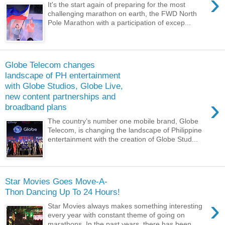
›
It's the start again of preparing for the most
challenging marathon on earth, the FWD North
Pole Marathon with a participation of excep...
Globe Telecom changes
landscape of PH entertainment
with Globe Studios, Globe Live,
new content partnerships and
›
broadband plans
The country’s number one mobile brand, Globe
Telecom, is changing the landscape of Philippine
entertainment with the creation of Globe Stud...
Star Movies Goes Move-A-
Thon Dancing Up To 24 Hours!
›
Star Movies always makes something interesting
every year with constant theme of going on
marathons. In the past years, there has been