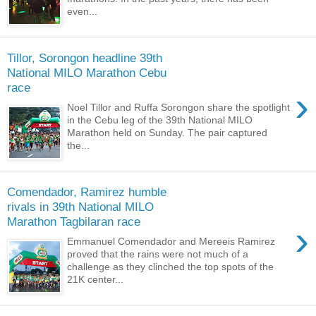
even...
Tillor, Sorongon headline 39th
National MILO Marathon Cebu
race
›
Noel Tillor and Ruffa Sorongon share the spotlight
in the Cebu leg of the 39th National MILO
Marathon held on Sunday. The pair captured
the...
Comendador, Ramirez humble
rivals in 39th National MILO
Marathon Tagbilaran race
›
Emmanuel Comendador and Mereeis Ramirez
proved that the rains were not much of a
challenge as they clinched the top spots of the
21K center...