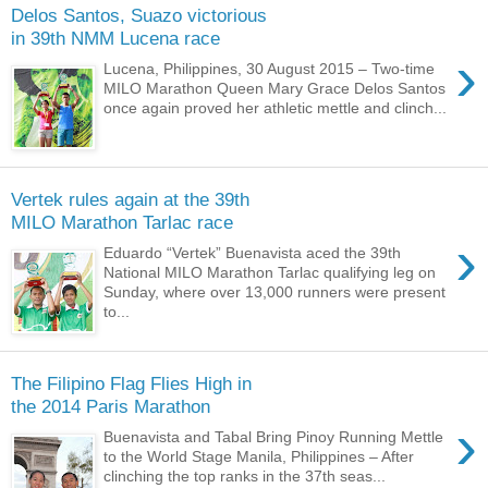
Delos Santos, Suazo victorious
in 39th NMM Lucena race
›
Lucena, Philippines, 30 August 2015 – Two-time
MILO Marathon Queen Mary Grace Delos Santos
once again proved her athletic mettle and clinch...
Vertek rules again at the 39th
MILO Marathon Tarlac race
›
Eduardo “Vertek” Buenavista aced the 39th
National MILO Marathon Tarlac qualifying leg on
Sunday, where over 13,000 runners were present
to...
The Filipino Flag Flies High in
the 2014 Paris Marathon
›
Buenavista and Tabal Bring Pinoy Running Mettle
to the World Stage Manila, Philippines – After
clinching the top ranks in the 37th seas...