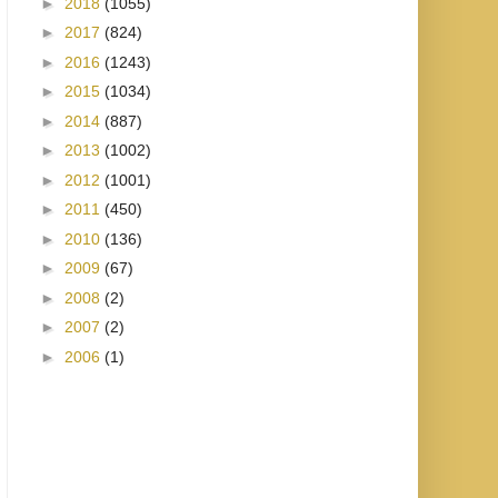
►
2018
(1055)
►
2017
(824)
►
2016
(1243)
►
2015
(1034)
►
2014
(887)
►
2013
(1002)
►
2012
(1001)
►
2011
(450)
►
2010
(136)
►
2009
(67)
►
2008
(2)
►
2007
(2)
►
2006
(1)