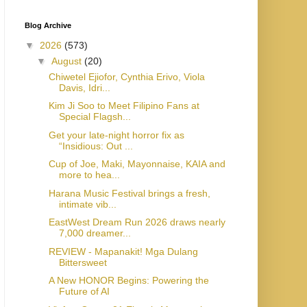
Blog Archive
▼
2026
(573)
▼
August
(20)
Chiwetel Ejiofor, Cynthia Erivo, Viola
Davis, Idri...
Kim Ji Soo to Meet Filipino Fans at
Special Flagsh...
Get your late-night horror fix as
“Insidious: Out ...
Cup of Joe, Maki, Mayonnaise, KAIA and
more to hea...
Harana Music Festival brings a fresh,
intimate vib...
EastWest Dream Run 2026 draws nearly
7,000 dreamer...
REVIEW - Mapanakit! Mga Dulang
Bittersweet
A New HONOR Begins: Powering the
Future of AI