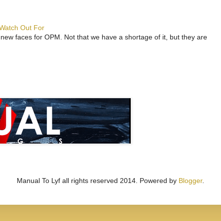
 Watch Out For
 new faces for OPM. Not that we have a shortage of it, but they are
Manual To Lyf all rights reserved 2014. Powered by
Blogger
.