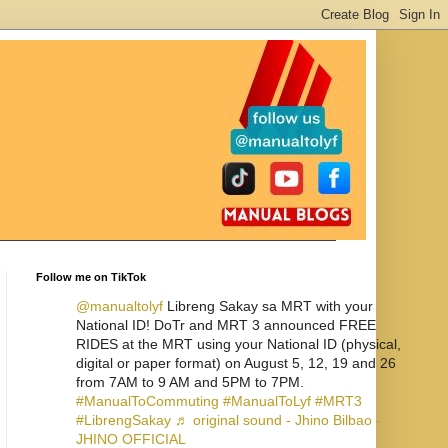
Follow me on TikTok
@manualtolyf
Libreng Sakay sa MRT with your
National ID! DoTr and MRT 3 announced FREE
RIDES at the MRT using your National ID (physical,
digital or paper format) on August 5, 12, 19 and 26
from 7AM to 9 AM and 5PM to 7PM.
#ManualToCommuting
#ManualToLyf
#MRT3
#LibrengSakay
♬ original sound - Jhino Bilbao -
JHINO OFFICIAL