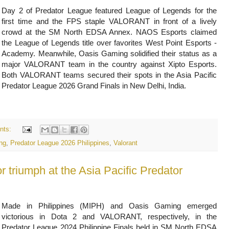
Day 2 of Predator League featured League of Legends for the
first time and the FPS staple VALORANT in front of a lively
crowd at the SM North EDSA Annex. NAOS Esports claimed
the League of Legends title over favorites West Point Esports -
Academy. Meanwhile, Oasis Gaming solidified their status as a
major VALORANT team in the country against Xipto Esports.
Both VALORANT teams secured their spots in the Asia Pacific
Predator League 2026 Grand Finals in New Delhi, India.
nts:
ng
,
Predator League 2026 Philippines
,
Valorant
r triumph at the Asia Pacific Predator
Made in Philippines (MIPH) and Oasis Gaming emerged
victorious in Dota 2 and VALORANT, respectively, in the
Predator League 2024 Philippine Finals held in SM North EDSA