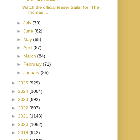
Watch the official teaser trailer for “The
Thomas ...
►
July
(79)
►
June
(82)
►
May
(65)
►
April
(87)
►
March
(84)
►
February
(71)
►
January
(85)
►
2025
(929)
►
2024
(1004)
►
2023
(892)
►
2022
(807)
►
2021
(1143)
►
2020
(1062)
►
2019
(942)