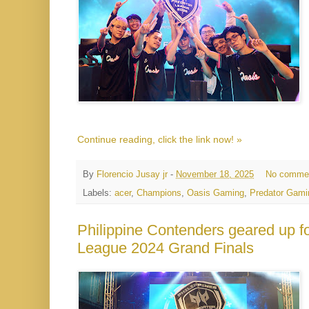
Continue reading, click the link now! »
By
Florencio Jusay jr
-
November 18, 2025
No comme
Labels:
acer
,
Champions
,
Oasis Gaming
,
Predator Gami
Philippine Contenders geared up fo
League 2024 Grand Finals