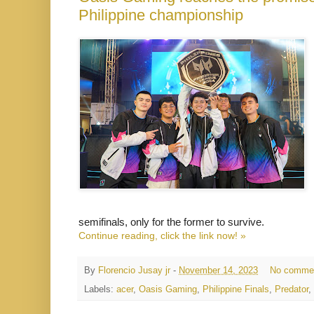
Philippine championship
semifinals, only for the former to survive.
Continue reading, click the link now! »
By
Florencio Jusay jr
-
November 14, 2023
No comme
Labels:
acer
,
Oasis Gaming
,
Philippine Finals
,
Predator
,