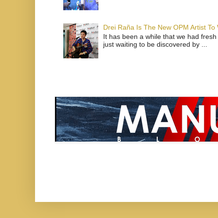
Drei Raña Is The New OPM Artist To
It has been a while that we had fresh
just waiting to be discovered by ...