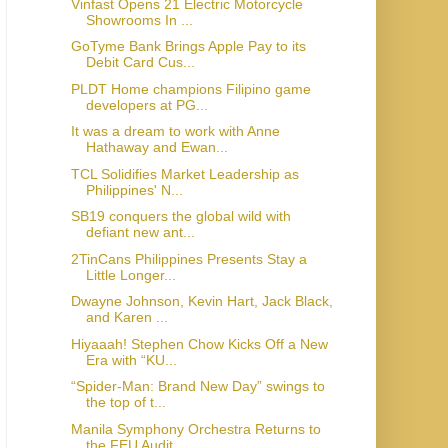
Vinfast Opens 21 Electric Motorcycle
Showrooms In ...
GoTyme Bank Brings Apple Pay to its
Debit Card Cus...
PLDT Home champions Filipino game
developers at PG...
It was a dream to work with Anne
Hathaway and Ewan...
TCL Solidifies Market Leadership as
Philippines' N...
SB19 conquers the global wild with
defiant new ant...
2TinCans Philippines Presents Stay a
Little Longer...
Dwayne Johnson, Kevin Hart, Jack Black,
and Karen ...
Hiyaaah! Stephen Chow Kicks Off a New
Era with “KU...
“Spider-Man: Brand New Day” swings to
the top of t...
Manila Symphony Orchestra Returns to
the FEU Audit...