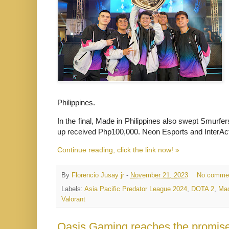
Philippines.
In the final, Made in Philippines also swept Smurfer
up received Php100,000. Neon Esports and InterAct
Continue reading, click the link now! »
By
Florencio Jusay jr
-
November 21, 2023
No comme
Labels:
Asia Pacific Predator League 2024
,
DOTA 2
,
Mad
Valorant
Oasis Gaming reaches the promise