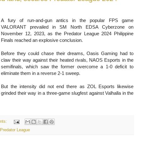
A fury of run-and-gun antics in the popular FPS game
VALORANT prevailed in SM North EDSA Cyberzone on
November 12, 2023, as the Predator League 2024 Philippine
Finals reached an explosive conclusion.
Before they could chase their dreams, Oasis Gaming had to
claw their way against their heated rivals, NAOS Esports in the
semifinals, which saw the former overcome a 1-0 deficit to
eliminate them in a reverse 2-1 sweep.
But the intensity did not end there as ZOL Esports likewise
grinded their way in a three-game slugfest against Valhalla in the
nts:
Predator League