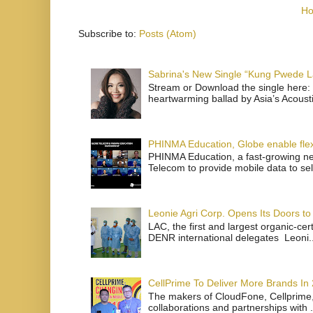
H
Subscribe to:
Posts (Atom)
Sabrina's New Single “Kung Pwede
Stream or Download the single here: 
heartwarming ballad by Asia’s Acoust
PHINMA Education, Globe enable flexi
PHINMA Education, a fast-growing net
Telecom to provide mobile data to sel
Leonie Agri Corp. Opens Its Doors to 
LAC, the first and largest organic-ce
DENR international delegates Leoni..
CellPrime To Deliver More Brands In
The makers of CloudFone, Cellprime, 
collaborations and partnerships with .