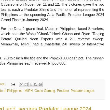
Cyberzone on November 11 and 12. The victories gave the two
teams each a Predator Shield and the honor of representing the
Philippines at the upcoming Asia Pacific Predator League 2024
Grand Finals in January 2024.
For the Dota 2 grand final, Made in Philippines faced Smurfers,
which beat the Wong "ChuaN" Hock Chuan and Ryan "Raging
Potato" Qui-led Neon Esports with a 2-1 reverse sweep.
Meanwhile, MIPH had a masterful 2-0 sweep of InterActive
s, 2-0 to clinch the title and the Php250,000 cash pot. The runner-
ive Philippines each received Php55,000.
nts:
e in Philippines
,
MIPH
,
Oasis Gaming
,
Predator
,
Predator League
,
d land, secures Predator League 2024