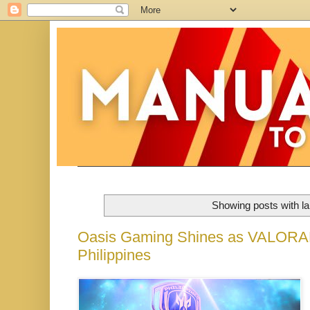
Showing posts with l
Oasis Gaming Shines as VALORAN
Philippines