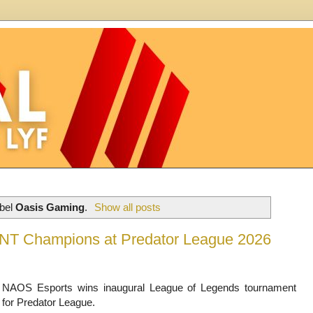
abel
Oasis Gaming
.
Show all posts
T Champions at Predator League 2026
NAOS Esports wins inaugural League of Legends tournament
for Predator League.