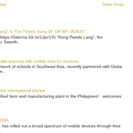
ome
Older Posts
 Lang” Is The Thems Song Of “OH MY VENUS”
https://Sabrina.lnk.to/1Jpv1Yo “Kung Pwede Lang”, the
ic Sweeth...
ble learning with mobile data for students
work of schools in Southeast Asia, recently partnered with Globe
e...
the International Market
rtified farm and manufacturing plant in the Philippines¹ welcomes
.
 2016
has rolled out a broad spectrum of mobile devices through their
..