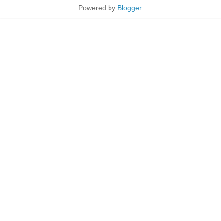
Powered by
Blogger
.