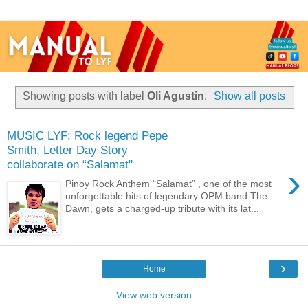
Showing posts with label
Oli Agustin
.
Show all posts
MUSIC LYF: Rock legend Pepe
Smith, Letter Day Story
collaborate on “Salamat"
›
Pinoy Rock Anthem “Salamat” , one of the most
unforgettable hits of legendary OPM band The
Dawn, gets a charged-up tribute with its lat...
›
Home
View web version