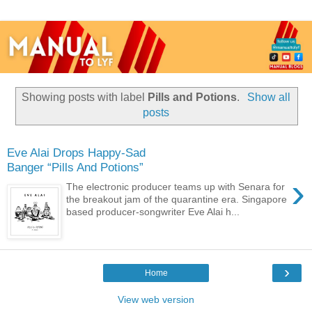
Showing posts with label
Pills and Potions
.
Show all
posts
Eve Alai Drops Happy-Sad
Banger “Pills And Potions”
›
The electronic producer teams up with Senara for
the breakout jam of the quarantine era. Singapore
based producer-songwriter Eve Alai h...
›
Home
View web version