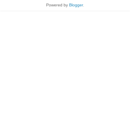
Powered by
Blogger
.